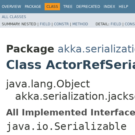
OVERVIEW
PACKAGE
CLASS
TREE
DEPRECATED
INDEX
HELP
ALL CLASSES
SUMMARY:
NESTED |
FIELD
|
CONSTR
|
METHOD
DETAIL:
FIELD
|
CONS
Package
akka.serializat
Class ActorRefSeri
java.lang.Object
akka.serialization.jack
All Implemented Interface
java.io.Serializable