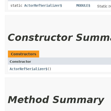
static
ActorRefSerializer$
MODULE$
Static r
Constructor Summ
Constructors
Constructor
ActorRefSerializer$
()
Method Summary