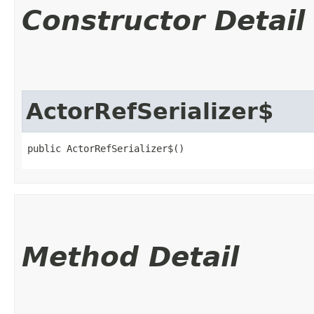
Constructor Detail
ActorRefSerializer$
public ActorRefSerializer$()
Method Detail