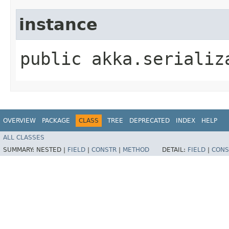
instance
public akka.serializ
OVERVIEW
PACKAGE
CLASS
TREE
DEPRECATED
INDEX
HELP
ALL CLASSES
SUMMARY:
NESTED |
FIELD
|
CONSTR
|
METHOD
DETAIL:
FIELD
|
CONS