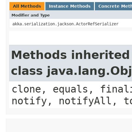
All Methods
Instance Methods
Concrete Met
Modifier and Type
akka.serialization.jackson.ActorRefSerializer
Methods inherited
class java.lang.Ob
clone, equals, final
notify, notifyAll, t