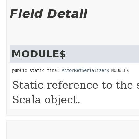
Field Detail
MODULE$
public static final 
ActorRefSerializer$
 MODULE$
Static reference to the 
Scala object.