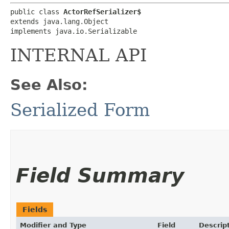
public class 
ActorRefSerializer$
extends java.lang.Object

implements java.io.Serializable
INTERNAL API
See Also:
Serialized Form
Field Summary
Fields
Modifier and Type
Field
Descrip