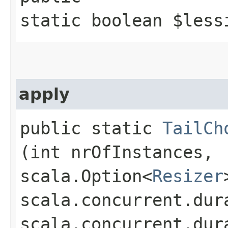
static boolean $less
apply
public static
TailCh
(int nrOfInstances,
scala.Option<
Resizer
scala.concurrent.dur
scala.concurrent.dur