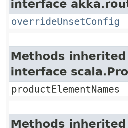
interface akka.rou
overrideUnsetConfig
Methods inherited
interface scala.Pr
productElementNames
Methods inherited