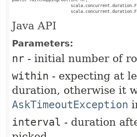
                        scala.concurrent.duration.F
                        scala.concurrent.duration.F
Java API
Parameters:
nr
- initial number of r
within
- expecting at le
duration, otherwise it w
AskTimeoutException
i
interval
- duration aft
picked