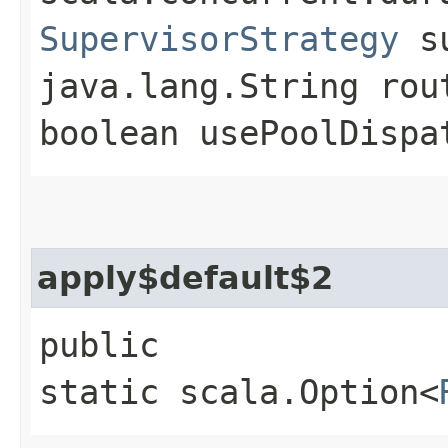
SupervisorStrategy
su
java.lang.String rou
boolean usePoolDispa
apply$default$2
public
static scala.Option<