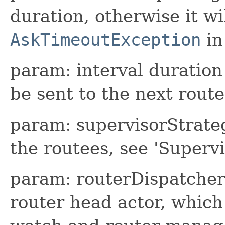
duration, otherwise it wi
AskTimeoutException
in
param: interval duration
be sent to the next rout
param: supervisorStrateg
the routees, see 'Superv
param: routerDispatcher 
router head actor, which