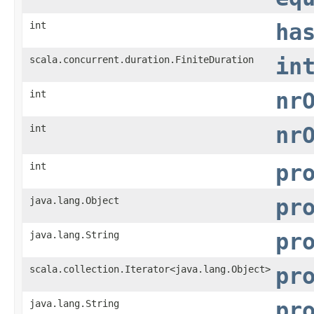
int
ha
scala.concurrent.duration.FiniteDuration
in
int
nr
int
nr
int
pr
java.lang.Object
pr
java.lang.String
pr
scala.collection.Iterator<java.lang.Object>
pr
java.lang.String
pr