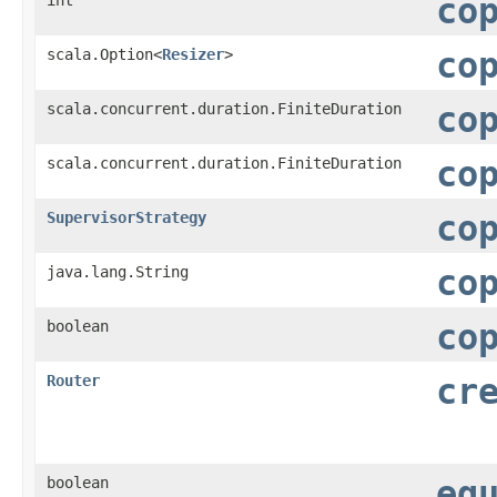
co
scala.Option<
Resizer
>
co
scala.concurrent.duration.FiniteDuration
co
scala.concurrent.duration.FiniteDuration
co
SupervisorStrategy
co
java.lang.String
co
boolean
co
Router
cr
boolean
eq