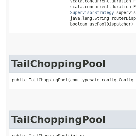
                        scala.concurrent.duration.F
                        scala.concurrent.duration.F
SupervisorStrategy
 supervis
                        java.lang.String routerDispa
                        boolean usePoolDispatcher)
TailChoppingPool
public TailChoppingPool​(com.typesafe.config.Config 
TailChoppingPool
public TailChoppingPool​(int nr,
