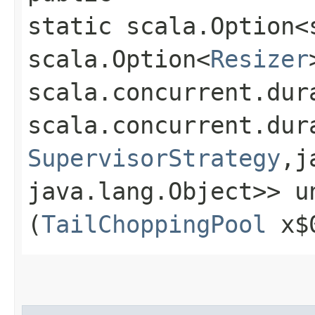
static scala.Option<
scala.Option<
Resizer
scala.concurrent.dur
scala.concurrent.dur
SupervisorStrategy
,​
java.lang.Object>> un
(
TailChoppingPool
x$