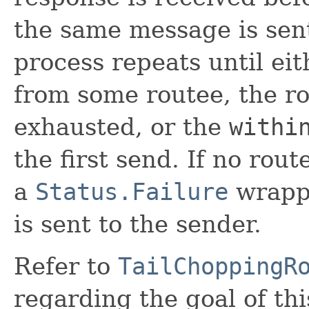
the same message is sent
process repeats until eit
from some routee, the ro
exhausted, or the
withi
the first send. If no rou
a
Status.Failure
wrapp
is sent to the sender.
Refer to
TailChoppingR
regarding the goal of thi