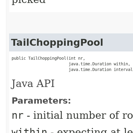
TailChoppingPool
public TailChoppingPool​(int nr,

                        java.time.Duration within,

                        java.time.Duration interval
Java API
Parameters:
nr
- initial number of r
within
- expecting at le