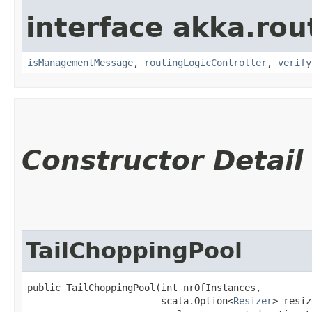
interface akka.rou
isManagementMessage
,
routingLogicController
,
verify
Constructor Detail
TailChoppingPool
public TailChoppingPool​(int nrOfInstances,

                        scala.Option<
Resizer
> resiz