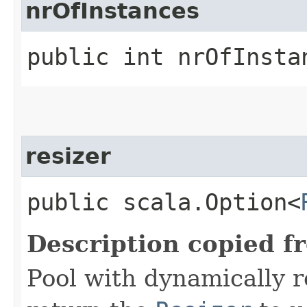
nrOfInstances
public int nrOfInsta
resizer
public scala.Option<
Description copied f
Pool with dynamically 