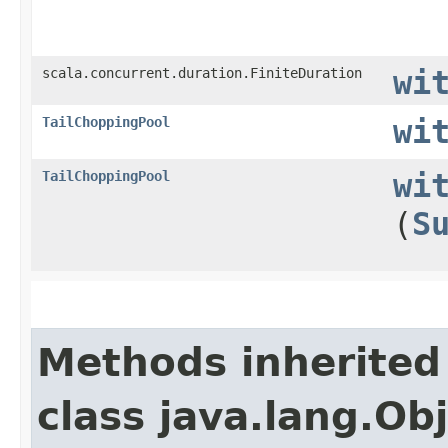
scala.concurrent.duration.FiniteDuration
wi
TailChoppingPool
wi
TailChoppingPool
wi
(
S
Methods inherited
class java.lang.Ob