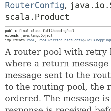
RouterConfig
,
java.io.
scala.Product
public final class 
TailChoppingPool
extends java.lang.Object

implements 
Pool
, 
PoolOverrideUnsetConfig
<
TailChopping
A router pool with retry 
where a return message i
message sent to the rout
to the routing pool, the
ordered. The message is s
response is received bef