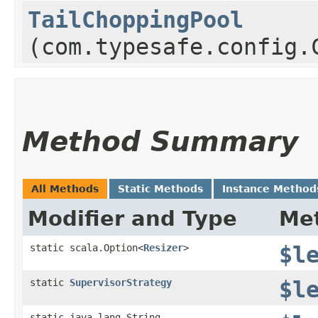
TailChoppingPool
(com.typesafe.config.
Method Summary
All Methods
Static Methods
Instance Method
Modifier and Type
Me
static scala.Option<
Resizer
>
$l
static
SupervisorStrategy
$l
static java.lang.String