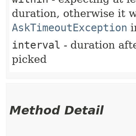
duration, otherwise it w
AskTimeoutException
i
interval
- duration aft
picked
Method Detail