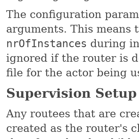
The configuration param
arguments. This means th
nrOfInstances
during in
ignored if the router is 
file for the actor being u
Supervision Setup
Any routees that are cre
created as the router's c