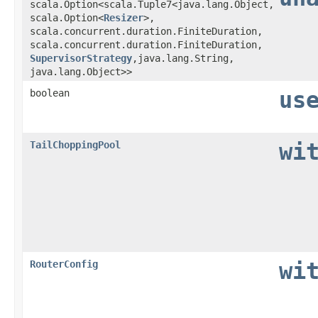
scala.Option<scala.Tuple7<java.lang.Object,​
scala.Option<
Resizer
>,​
scala.concurrent.duration.FiniteDuration,​
scala.concurrent.duration.FiniteDuration,​
SupervisorStrategy
,​java.lang.String,​
java.lang.Object>>
boolean
us
TailChoppingPool
wi
RouterConfig
wi