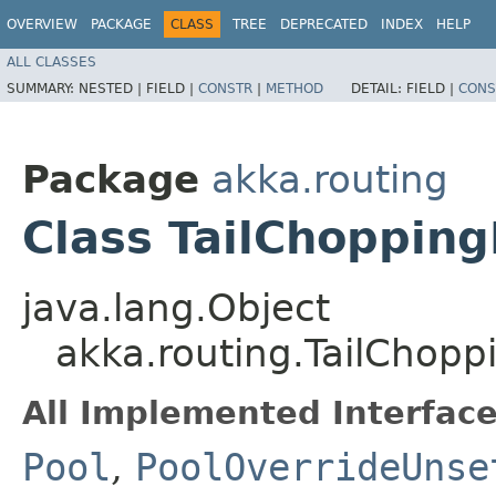
OVERVIEW
PACKAGE
CLASS
TREE
DEPRECATED
INDEX
HELP
ALL CLASSES
SUMMARY:
NESTED |
FIELD |
CONSTR
|
METHOD
DETAIL:
FIELD |
CONS
Package
akka.routing
Class TailChopping
java.lang.Object
akka.routing.TailChopp
All Implemented Interface
Pool
,
PoolOverrideUnse