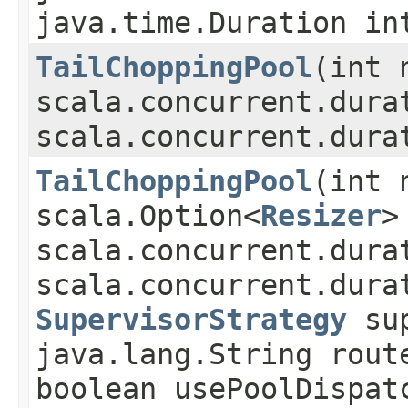
java.time.Duration in
TailChoppingPool
​(int 
scala.concurrent.dura
scala.concurrent.dura
TailChoppingPool
​(int
scala.Option<
Resizer
>
scala.concurrent.dura
scala.concurrent.dura
SupervisorStrategy
sup
java.lang.String rout
boolean usePoolDispat