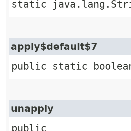
static java.lang.Str
apply$default$7
public static boolea
unapply
public