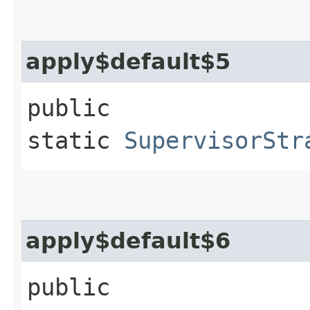
apply$default$5
public
static
SupervisorStr
apply$default$6
public