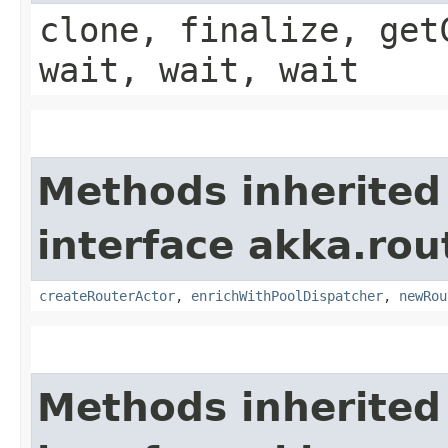
clone, finalize, get
wait, wait, wait
Methods inherited
interface akka.rou
createRouterActor
,
enrichWithPoolDispatcher
,
newRou
Methods inherited