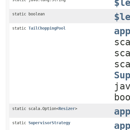
$l
static boolean
$l
static
TailChoppingPool
ap
sc
sc
sc
Su
ja
bo
static scala.Option<
Resizer
>
ap
static
SupervisorStrategy
ap