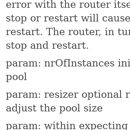
error with the router itse
stop or restart will cause
restart. The router, in tu
stop and restart.
param: nrOfInstances ini
pool
param: resizer optional 
adjust the pool size
param: within expecting 