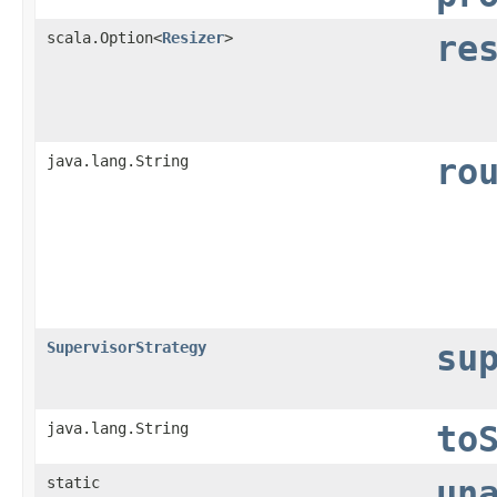
scala.Option<
Resizer
>
re
java.lang.String
ro
SupervisorStrategy
su
java.lang.String
to
static
un