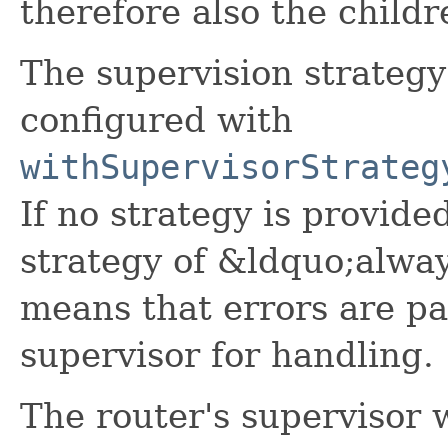
therefore also the childr
The supervision strategy
configured with
withSupervisorStrateg
If no strategy is provided
strategy of &ldquo;alwa
means that errors are pa
supervisor for handling.
The router's supervisor w