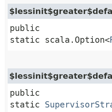
$lessinit$greater$def
public
static scala.Option<
$lessinit$greater$def
public
static
SupervisorStr