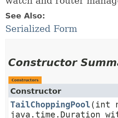
watch and router mana
See Also:
Serialized Form
Constructor Summ
Constructors
Constructor
TailChoppingPool
​(int 
java.time.Duration wi