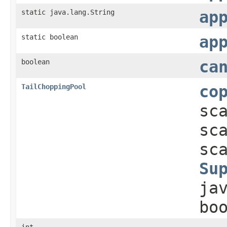
static java.lang.String
ap
static boolean
ap
boolean
ca
TailChoppingPool
co
sc
sc
sc
Su
ja
bo
int