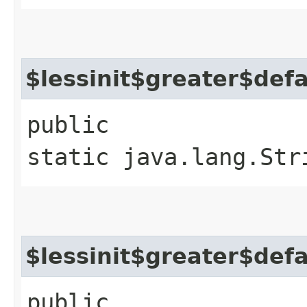
$lessinit$greater$def
public
static java.lang.Str
$lessinit$greater$def
public