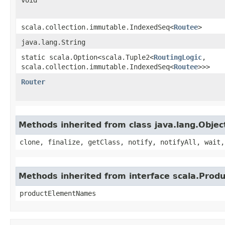
scala.collection.immutable.IndexedSeq<
Routee
>
java.lang.String
static scala.Option<scala.Tuple2<
RoutingLogic
,​
scala.collection.immutable.IndexedSeq<
Routee
>>>
Router
Methods inherited from class java.lang.Objec
clone, finalize, getClass, notify, notifyAll, wait,
Methods inherited from interface scala.Produ
productElementNames