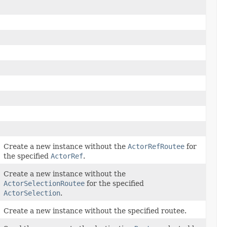
Create a new instance without the
ActorRefRoutee
for
the specified
ActorRef
.
Create a new instance without the
ActorSelectionRoutee
for the specified
ActorSelection
.
Create a new instance without the specified routee.