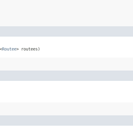
<
Routee
> routees)