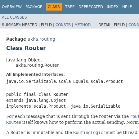
OVERVIEW
PACKAGE
CLASS
TREE
DEPRECATED
INDEX
HELP
ALL CLASSES
SUMMARY:
NESTED |
FIELD |
CONSTR
|
METHOD
DETAIL:
FIELD |
CONS
Package
akka.routing
Class Router
java.lang.Object
akka.routing.Router
All Implemented Interfaces:
java.io.Serializable
,
scala.Equals
,
scala.Product
public final class 
Router
extends java.lang.Object

implements scala.Product, java.io.Serializable
For each message that is sent through the router via the
rou
Routee
itself knows how to perform the actual sending. Norm
A
Router
is immutable and the
RoutingLogic
must be thread 