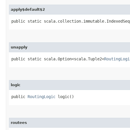
apply$default$2
public static scala.collection.immutable.IndexedSeq
unapply
public static scala.Option<scala.Tuple2<
RoutingLogi
logic
public
RoutingLogic
logic()
routees