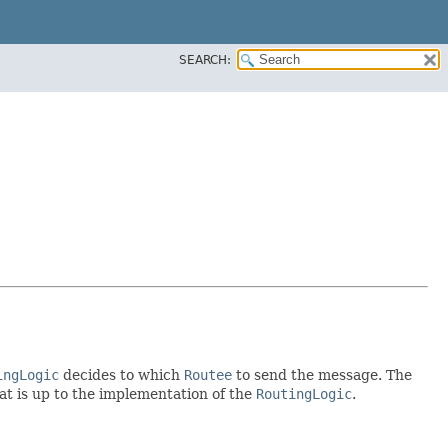
SEARCH:
ingLogic
decides to which
Routee
to send the message. The
hat is up to the implementation of the
RoutingLogic
.