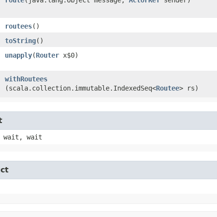
routees
()
toString
()
unapply
​(
Router
x$0)
withRoutees
(scala.collection.immutable.IndexedSeq<
Routee
> rs)
t
 wait, wait
ct