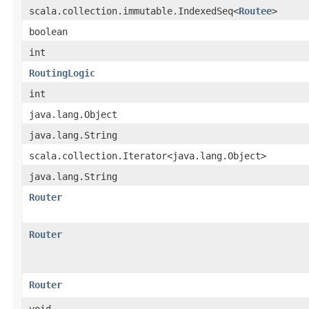
scala.collection.immutable.IndexedSeq<
Routee
>
boolean
int
RoutingLogic
int
java.lang.Object
java.lang.String
scala.collection.Iterator<java.lang.Object>
java.lang.String
Router
Router
Router
void