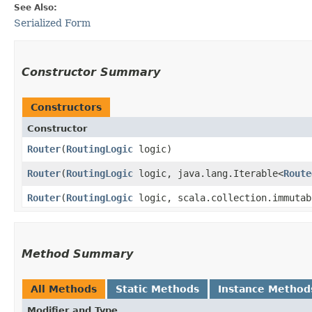
See Also:
Serialized Form
Constructor Summary
Constructors
Constructor
Router
​(
RoutingLogic
logic)
Router
​(
RoutingLogic
logic, java.lang.Iterable<
Route
Router
​(
RoutingLogic
logic, scala.collection.immutab
Method Summary
All Methods
Static Methods
Instance Method
Modifier and Type