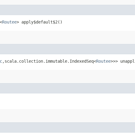
<
Routee
> apply$default$2()
c
,​scala.collection.immutable.IndexedSeq<
Routee
>>> unappl