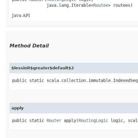
              java.lang.Iterable<
Routee
> routees)
Java API
Method Detail
$lessinit$greater$default$2
public static scala.collection.immutable.IndexedSeq
apply
public static
Router
apply​(
RoutingLogic
logic, scal