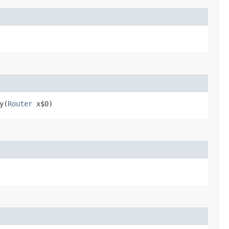
y​(
Router
x$0)