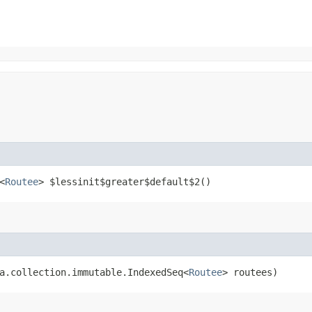
<
Routee
> $lessinit$greater$default$2()
a.collection.immutable.IndexedSeq<
Routee
> routees)