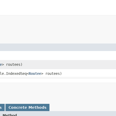
e
> routees)
le.IndexedSeq<
Routee
> routees)
s
Concrete Methods
Method