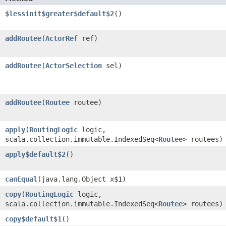
$lessinit$greater$default$2
()
addRoutee
​(
ActorRef
ref)
addRoutee
​(
ActorSelection
sel)
addRoutee
​(
Routee
routee)
apply
​(
RoutingLogic
logic,
scala.collection.immutable.IndexedSeq<
Routee
> routees)
apply$default$2
()
canEqual
​(java.lang.Object x$1)
copy
​(
RoutingLogic
logic,
scala.collection.immutable.IndexedSeq<
Routee
> routees)
copy$default$1
()