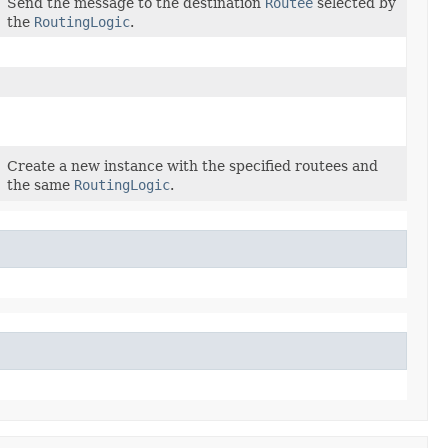
Send the message to the destination
Routee
selected by
the
RoutingLogic
.
Create a new instance with the specified routees and
the same
RoutingLogic
.