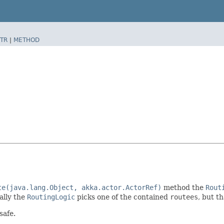
TR
|
METHOD
te(java.lang.Object, akka.actor.ActorRef)
method the
Rout
ally the
RoutingLogic
picks one of the contained
routees
, but t
safe.