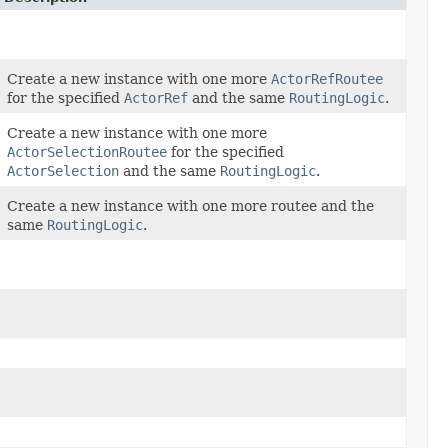
Create a new instance with one more
ActorRefRoutee
for the specified
ActorRef
and the same
RoutingLogic
.
Create a new instance with one more
ActorSelectionRoutee
for the specified
ActorSelection
and the same
RoutingLogic
.
Create a new instance with one more routee and the
same
RoutingLogic
.