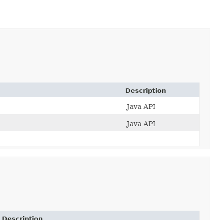
Description
Java API
Java API
Description