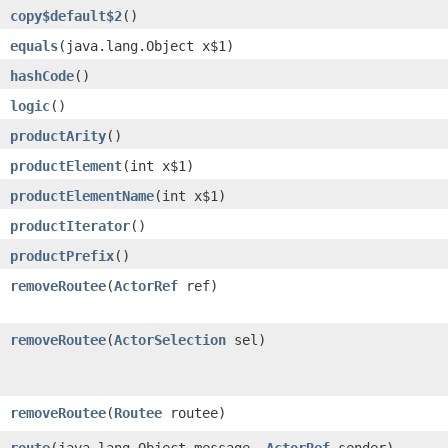
copy$default$2
()
equals
​(java.lang.Object x$1)
hashCode
()
logic
()
productArity
()
productElement
​(int x$1)
productElementName
​(int x$1)
productIterator
()
productPrefix
()
removeRoutee
​(
ActorRef
ref)
removeRoutee
​(
ActorSelection
sel)
removeRoutee
​(
Routee
routee)
route
​(java.lang.Object message,
ActorRef
sender)