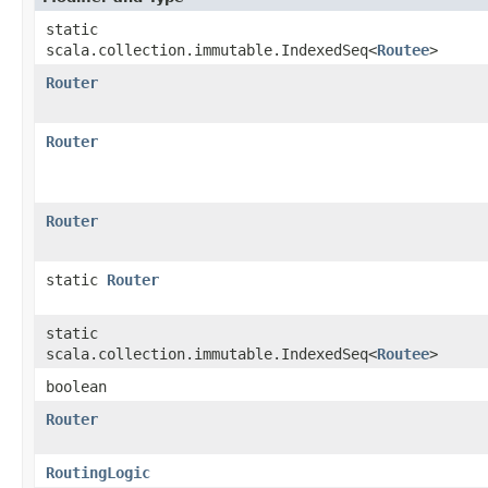
static
scala.collection.immutable.IndexedSeq<
Routee
>
Router
Router
Router
static
Router
static
scala.collection.immutable.IndexedSeq<
Routee
>
boolean
Router
RoutingLogic