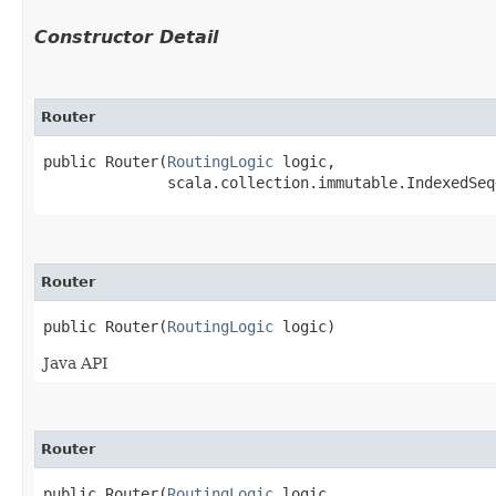
Constructor Detail
Router
public Router​(
RoutingLogic
 logic,

              scala.collection.immutable.IndexedSeq
Router
public Router​(
RoutingLogic
 logic)
Java API
Router
public Router​(
RoutingLogic
 logic,
