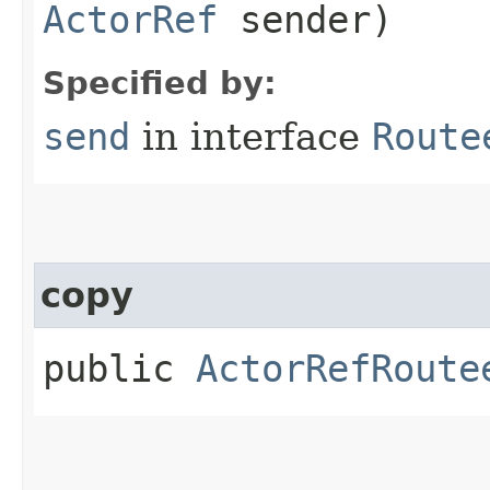
ActorRef
sender)
Specified by:
send
in interface
Route
copy
public
ActorRefRoute