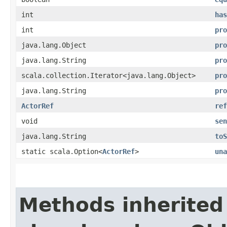
int
has
int
pro
java.lang.Object
pro
java.lang.String
pro
scala.collection.Iterator<java.lang.Object>
pro
java.lang.String
pro
ActorRef
ref
void
sen
java.lang.String
toS
static scala.Option<
ActorRef
>
una
Methods inherited