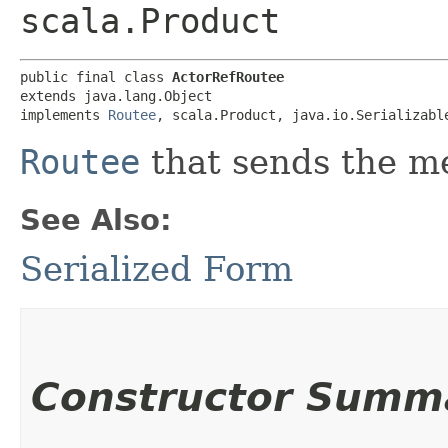
scala.Product
public final class 
ActorRefRoutee
extends java.lang.Object

implements 
Routee
, scala.Product, java.io.Serializabl
Routee
that sends the m
See Also:
Serialized Form
Constructor Summ