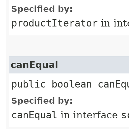
Specified by:
productIterator
in in
canEqual
public boolean canEq
Specified by:
canEqual
in interface
s