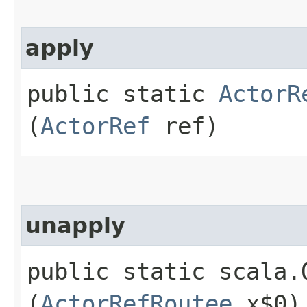
apply
public static
ActorR
(
ActorRef
ref)
unapply
public static scala.
(
ActorRefRoutee
x$0)