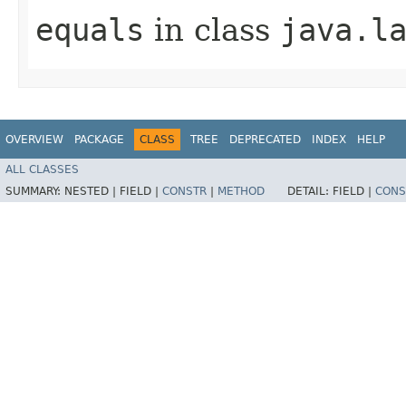
equals
in class
java.l
OVERVIEW
PACKAGE
CLASS
TREE
DEPRECATED
INDEX
HELP
ALL CLASSES
SUMMARY:
NESTED |
FIELD |
CONSTR
|
METHOD
DETAIL:
FIELD |
CONS