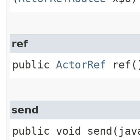
ref
public
ActorRef
ref(
send
public void send​(ja