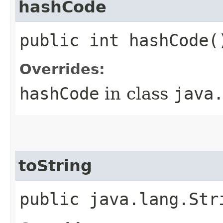
hashCode
public int hashCode(
Overrides:
hashCode
in class
java
toString
public java.lang.Str