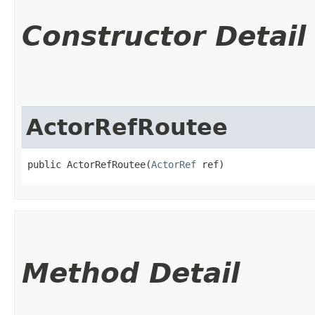
Constructor Detail
ActorRefRoutee
public ActorRefRoutee​(
ActorRef
 ref)
Method Detail