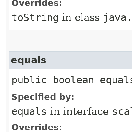
Overrides:
toString
in class
java
equals
public boolean equal
Specified by:
equals
in interface
sca
Overrides: