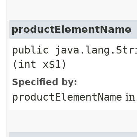
productElementName
public java.lang.Str
(int x$1)
Specified by:
productElementName
in