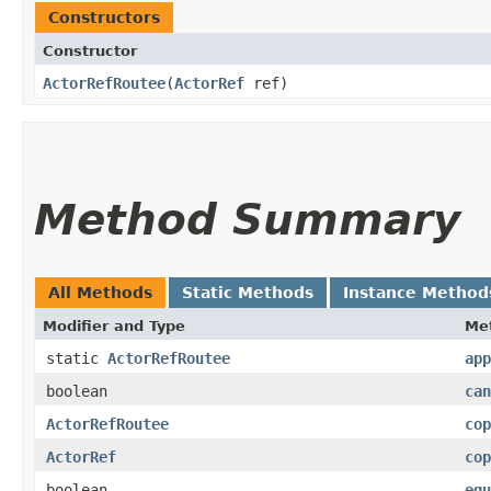
Constructors
Constructor
ActorRefRoutee
​(
ActorRef
ref)
Method Summary
All Methods
Static Methods
Instance Method
Modifier and Type
Me
static
ActorRefRoutee
app
boolean
can
ActorRefRoutee
cop
ActorRef
cop
boolean
equ