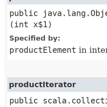
public java.lang.Obj
(int x$1)
Specified by:
productElement
in inte
productIterator
public scala.collect