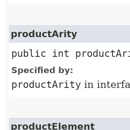
productArity
public int productAr
Specified by:
productArity
in interf
productElement