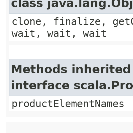
class java.lang.Ob
clone, finalize, get
wait, wait, wait
Methods inherited
interface scala.Pr
productElementNames