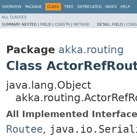
OVERVIEW
PACKAGE
CLASS
TREE
DEPRECATED
INDEX
HELP
ALL CLASSES
SUMMARY:
NESTED |
FIELD |
CONSTR
|
METHOD
DETAIL:
FIELD |
CONS
Package
akka.routing
Class ActorRefRou
java.lang.Object
akka.routing.ActorRef
All Implemented Interface
Routee
,
java.io.Serial