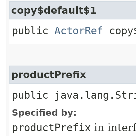
copy$default$1
public
ActorRef
copy$
productPrefix
public java.lang.Str
Specified by:
productPrefix
in inter