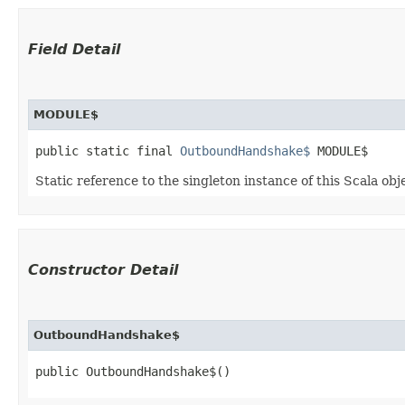
Field Detail
MODULE$
public static final 
OutboundHandshake$
 MODULE$
Static reference to the singleton instance of this Scala obj
Constructor Detail
OutboundHandshake$
public OutboundHandshake$()