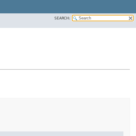
SEARCH: