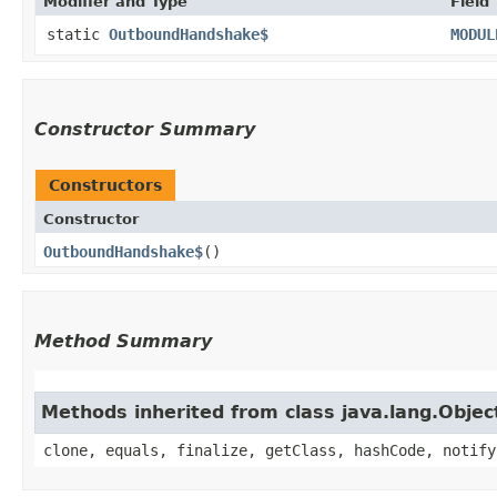
Modifier and Type
Field
static
OutboundHandshake$
MODUL
Constructor Summary
Constructors
Constructor
OutboundHandshake$
()
Method Summary
Methods inherited from class java.lang.Objec
clone, equals, finalize, getClass, hashCode, notify