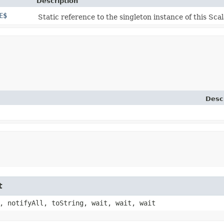
Description
E$
Static reference to the singleton instance of this Scal
Desc
t
, notifyAll, toString, wait, wait, wait