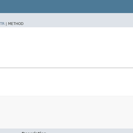
TR
|
METHOD