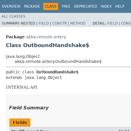
OVERVIEW
PACKAGE
CLASS
TREE
DEPRECATED
INDEX
HELP
ALL CLASSES
SUMMARY:
NESTED |
FIELD
|
CONSTR
|
METHOD
DETAIL:
FIELD
|
CONS
Package
akka.remote.artery
Class OutboundHandshake$
java.lang.Object
akka.remote.artery.OutboundHandshake$
public class 
OutboundHandshake$
extends java.lang.Object
INTERNAL API
Field Summary
Fields