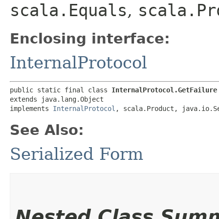
scala.Equals
,
scala.Pr
Enclosing interface:
InternalProtocol
public static final class 
InternalProtocol.GetFailure
extends java.lang.Object

implements 
InternalProtocol
, scala.Product, java.io.S
See Also:
Serialized Form
Nested Class Sum