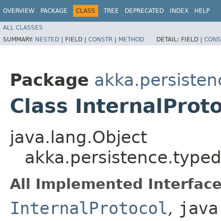
OVERVIEW
PACKAGE
CLASS
TREE
DEPRECATED
INDEX
HELP
ALL CLASSES
SUMMARY:
NESTED
|
FIELD |
CONSTR
|
METHOD
DETAIL:
FIELD |
CONS
Package
akka.persisten
Class InternalProt
java.lang.Object
akka.persistence.typed.
All Implemented Interface
InternalProtocol
,
java