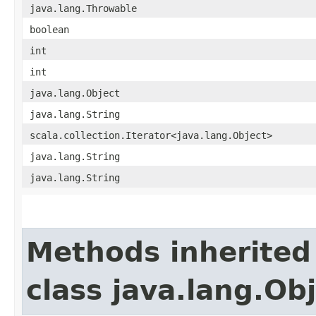
java.lang.Throwable
boolean
int
int
java.lang.Object
java.lang.String
scala.collection.Iterator<java.lang.Object>
java.lang.String
java.lang.String
Methods inherited
class java.lang.Ob