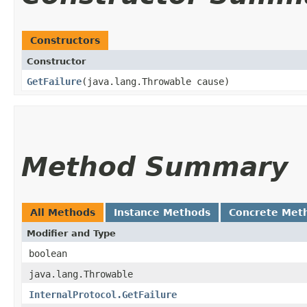
Constructors
Constructor
GetFailure
​(java.lang.Throwable cause)
Method Summary
All Methods
Instance Methods
Concrete Met
Modifier and Type
boolean
java.lang.Throwable
InternalProtocol.GetFailure