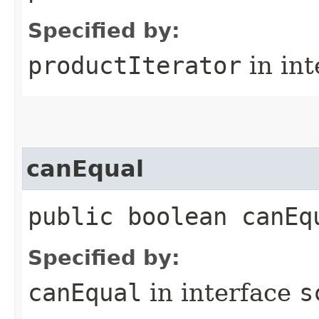
Specified by:
productIterator
in in
canEqual
public boolean canEq
Specified by:
canEqual
in interface
s