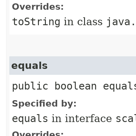
Overrides:
toString
in class
java
equals
public boolean equal
Specified by:
equals
in interface
sca
Overrides: