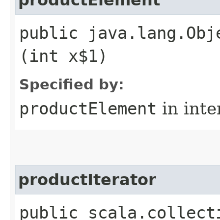
public java.lang.Obj
(int x$1)
Specified by:
productElement
in inte
productIterator
public scala.collect