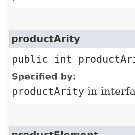
productArity
public int productAr
Specified by:
productArity
in interf
productElement