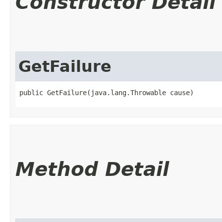
Constructor Detail
GetFailure
public GetFailure​(java.lang.Throwable cause)
Method Detail