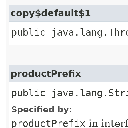
copy$default$1
public java.lang.Thr
productPrefix
public java.lang.Str
Specified by:
productPrefix
in inter