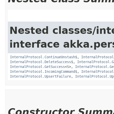
Nested classes/int
interface akka.per
InternalProtocol.ContinueUnstash$
,
InternalProtocol
InternalProtocol.DeleteSuccess$
,
InternalProtocol.G
InternalProtocol.GetSuccess
<
S
>,
InternalProtocol.Ge
InternalProtocol.IncomingCommand$
,
InternalProtocol
InternalProtocol.UpsertFailure
,
InternalProtocol.Up
Constructor Summ