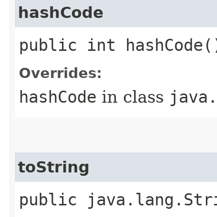
hashCode
public int hashCode(
Overrides:
hashCode
in class
java
toString
public java.lang.Str