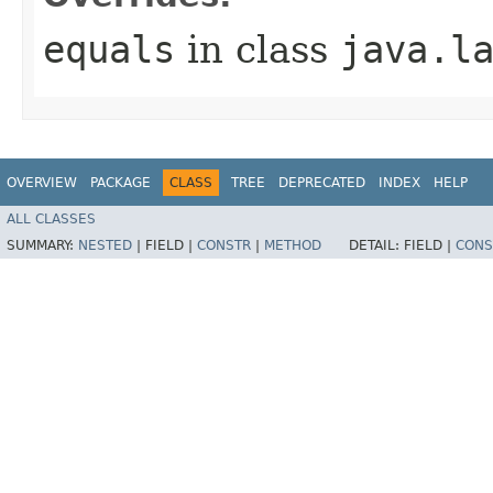
equals
in class
java.l
OVERVIEW
PACKAGE
CLASS
TREE
DEPRECATED
INDEX
HELP
ALL CLASSES
SUMMARY:
NESTED
|
FIELD |
CONSTR
|
METHOD
DETAIL:
FIELD |
CONS