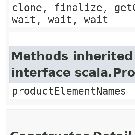
clone, finalize, get
wait, wait, wait
Methods inherited
interface scala.Pr
productElementNames