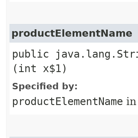
productElementName
public java.lang.Str
(int x$1)
Specified by:
productElementName
in