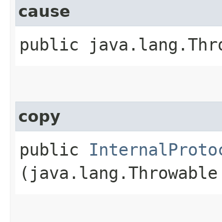
cause
public java.lang.Thr
copy
public
InternalProto
(java.lang.Throwable