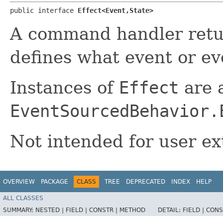
public interface 
Effect<Event,​State>
A command handler ret
defines what event or eve
Instances of
Effect
are a
EventSourcedBehavior.
Not intended for user ex
OVERVIEW
PACKAGE
CLASS
TREE
DEPRECATED
INDEX
HELP
ALL CLASSES
SUMMARY:
NESTED |
FIELD |
CONSTR |
METHOD
DETAIL:
FIELD |
CONS