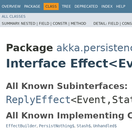
OVERVIEW
PACKAGE
CLASS
TREE
DEPRECATED
INDEX
HELP
ALL CLASSES
SUMMARY:
NESTED |
FIELD |
CONSTR |
METHOD
DETAIL:
FIELD |
CONS
Package
akka.persisten
Interface Effect<E
All Known Subinterfaces:
ReplyEffect
<Event,​Sta
All Known Implementing C
EffectBuilder
,
PersistNothing$
,
Stash$
,
Unhandled$