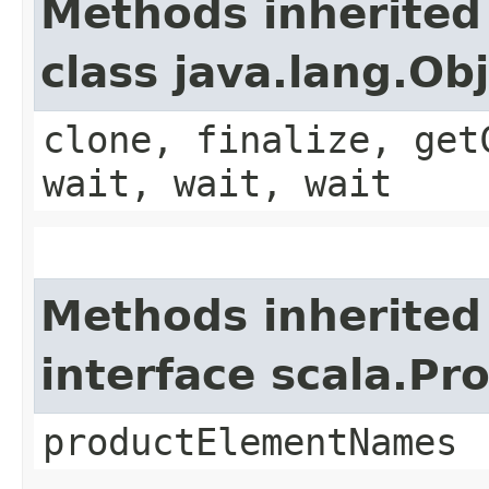
Methods inherited
class java.lang.Ob
clone, finalize, get
wait, wait, wait
Methods inherited
interface scala.Pr
productElementNames