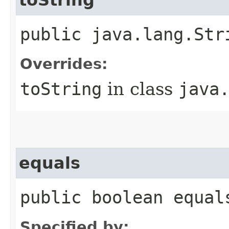
public java.lang.Str
Overrides:
toString
in class
java
equals
public boolean equal
Specified by: