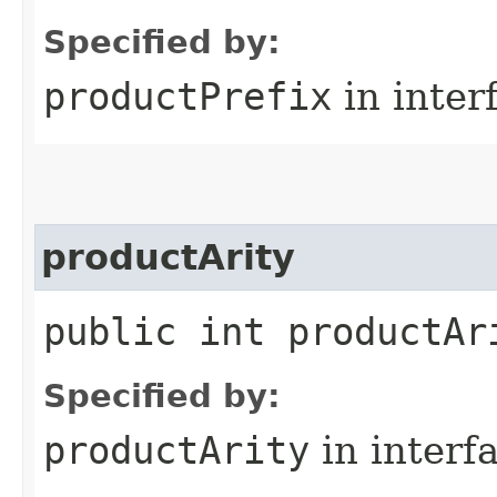
Specified by:
productPrefix
in inter
productArity
public int productAr
Specified by:
productArity
in interf