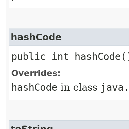
hashCode
public int hashCode(
Overrides:
hashCode
in class
java
toString