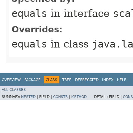
equals
in interface
sca
Overrides:
equals
in class
java.l
OVERVIEW
PACKAGE
CLASS
TREE
DEPRECATED
INDEX
HELP
ALL CLASSES
SUMMARY:
NESTED
|
FIELD |
CONSTR
|
METHOD
DETAIL:
FIELD |
CONS