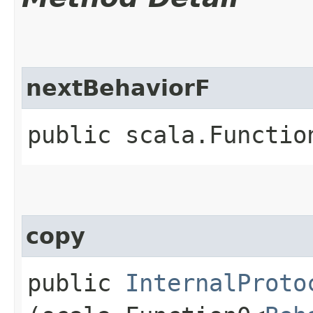
nextBehaviorF
public scala.Functio
copy
public
InternalProto