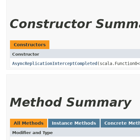
Constructor Summ
Constructors
Constructor
AsyncReplicationInterceptCompleted
​(scala.Function0<
Method Summary
All Methods
Instance Methods
Concrete Met
Modifier and Type