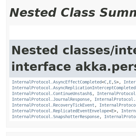
Nested Class Sum
Nested classes/int
interface akka.per
InternalProtocol.AsyncEffectCompleted
<
C
,​
E
,​
S
>,
Inter
InternalProtocol.AsyncReplicationInterceptCompleted
InternalProtocol.ContinueUnstash$
,
InternalProtocol
InternalProtocol.JournalResponse
,
InternalProtocol.
InternalProtocol.RecoveryTickEvent
,
InternalProtoco
InternalProtocol.ReplicatedEventEnvelope
<
E
>,
Intern
InternalProtocol.SnapshotterResponse
,
InternalProto