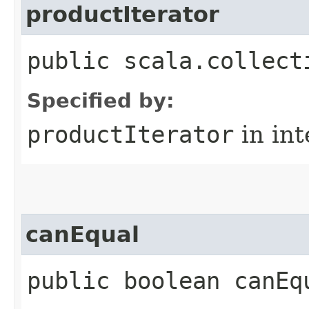
productIterator
public scala.collect
Specified by:
productIterator
in in
canEqual
public boolean canEq