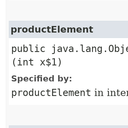
productElement
public java.lang.Obj
(int x$1)
Specified by:
productElement
in inte