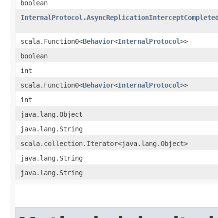
boolean
InternalProtocol.AsyncReplicationInterceptComplete
scala.Function0<
Behavior
<
InternalProtocol
>>
boolean
int
scala.Function0<
Behavior
<
InternalProtocol
>>
int
java.lang.Object
java.lang.String
scala.collection.Iterator<java.lang.Object>
java.lang.String
java.lang.String