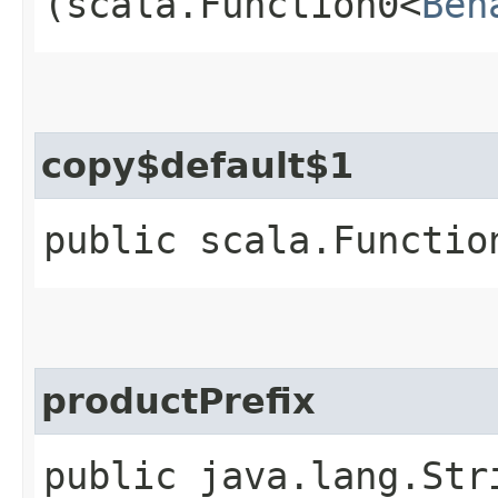
(scala.Function0<
Beh
copy$default$1
public scala.Functio
productPrefix
public java.lang.Str