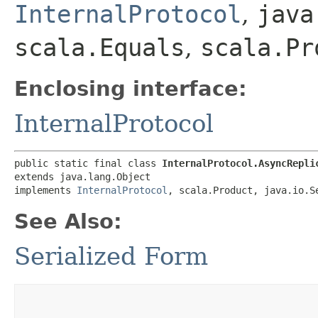
InternalProtocol
,
java
scala.Equals
,
scala.Pr
Enclosing interface:
InternalProtocol
public static final class 
InternalProtocol.AsyncRepli
extends java.lang.Object

implements 
InternalProtocol
, scala.Product, java.io.S
See Also:
Serialized Form