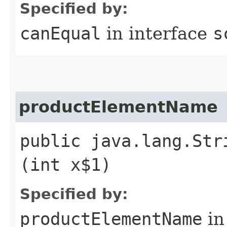
Specified by:
canEqual
in interface
s
productElementName
public java.lang.Str
(int x$1)
Specified by:
productElementName
in