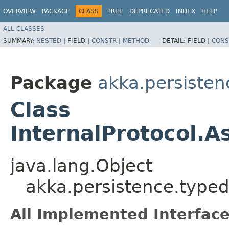
OVERVIEW
PACKAGE
CLASS
TREE
DEPRECATED
INDEX
HELP
ALL CLASSES
SUMMARY:
NESTED
|
FIELD |
CONSTR
|
METHOD
DETAIL:
FIELD |
CONS
Package
akka.persisten
Class
InternalProtocol.
java.lang.Object
akka.persistence.typed
All Implemented Interface