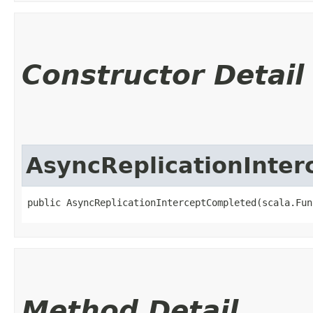
Constructor Detail
AsyncReplicationInte
public AsyncReplicationInterceptCompleted​(scala.Fun
Method Detail