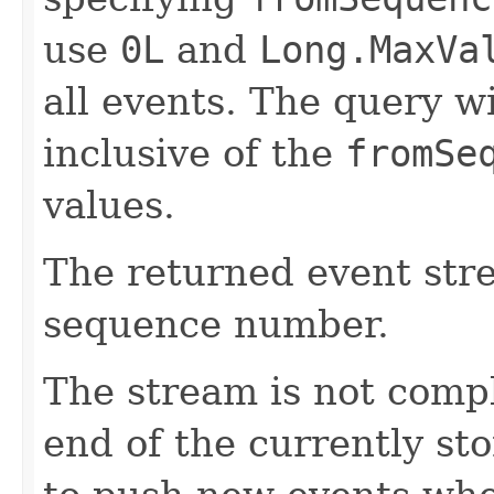
use
0L
and
Long.MaxVa
all events. The query wi
inclusive of the
fromSe
values.
The returned event str
sequence number.
The stream is not comp
end of the currently sto