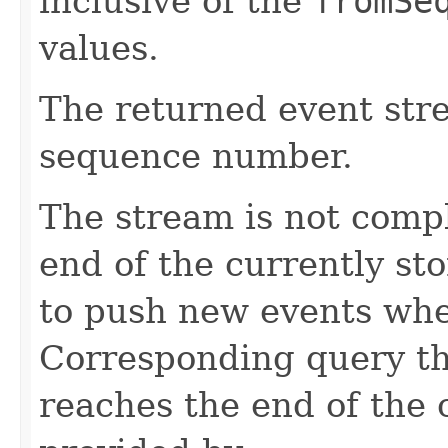
inclusive of the
fromSe
values.
The returned event str
sequence number.
The stream is not comp
end of the currently sto
to push new events whe
Corresponding query th
reaches the end of the 