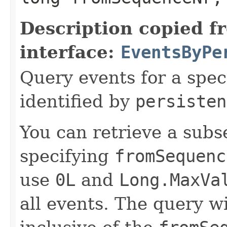
Description copied f
interface:
EventsByPe
Query events for a spec
identified by
persisten
You can retrieve a subse
specifying
fromSequenc
use
0L
and
Long.MaxVa
all events. The query wi