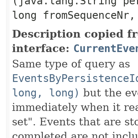
(java.lang.String pe
long fromSequenceNr,
Description copied f
interface:
CurrentEve
Same type of query as
EventsByPersistenceI
long, long)
but the ev
immediately when it rea
set". Events that are st
completed are not inclu