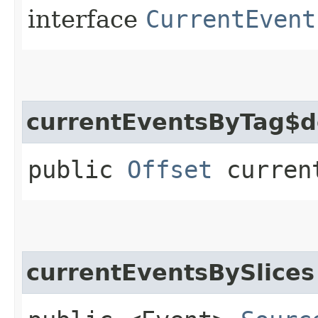
interface
CurrentEvent
currentEventsByTag$d
public
Offset
current
currentEventsBySlices