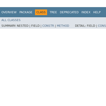
OVERVIEW
PACKAGE
CLASS
TREE
DEPRECATED
INDEX
HELP
ALL CLASSES
SUMMARY:
NESTED |
FIELD |
CONSTR
|
METHOD
DETAIL:
FIELD |
CONS