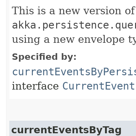
This is a new version of
akka.persistence.que
using a new envelope 
Specified by:
currentEventsByPersi
interface
CurrentEvent
currentEventsByTag