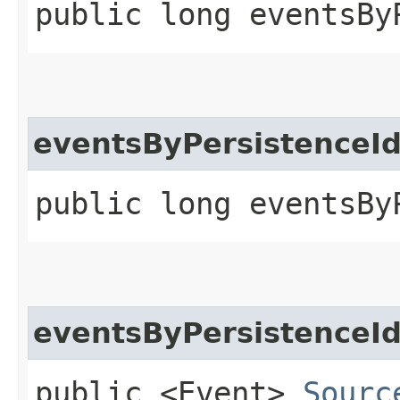
public long eventsBy
eventsByPersistenceI
public long eventsBy
eventsByPersistenceI
public <Event>
Sourc