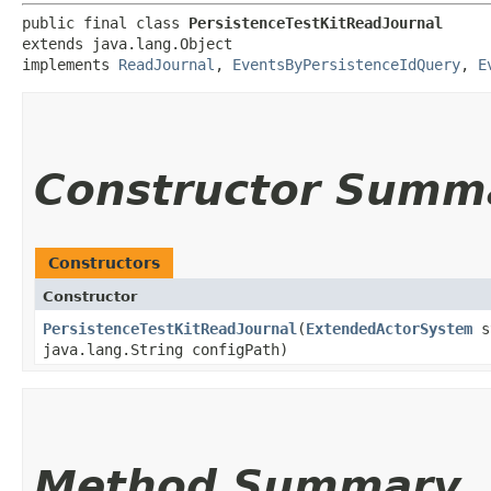
public final class 
PersistenceTestKitReadJournal
extends java.lang.Object

implements 
ReadJournal
, 
EventsByPersistenceIdQuery
, 
E
Constructor Summ
Constructors
Constructor
PersistenceTestKitReadJournal
​(
ExtendedActorSystem
sy
java.lang.String configPath)
Method Summary