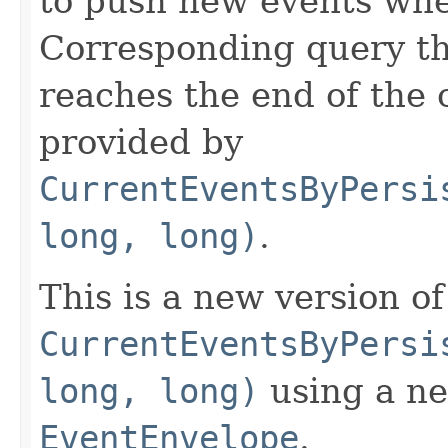
to push new events whe
Corresponding query th
reaches the end of the 
provided by
CurrentEventsByPersi
long, long)
.
This is a new version of
CurrentEventsByPersi
long, long)
using a ne
EventEnvelope
.