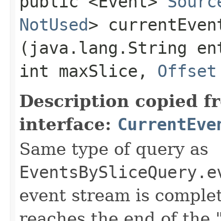
public <Event>
Sourc
NotUsed
> currentEvent
(java.lang.String en
int maxSlice,
Offset
Description copied f
interface:
CurrentEve
Same type of query as
EventsBySliceQuery.e
event stream is comple
reaches the end of the 