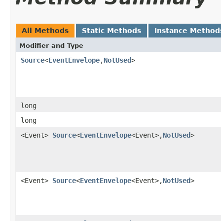
All Methods
Static Methods
Instance Method
Modifier and Type
Source
<
EventEnvelope
,​
NotUsed
>
long
long
<Event>
Source
<
EventEnvelope
<Event>,​
NotUsed
>
<Event>
Source
<
EventEnvelope
<Event>,​
NotUsed
>