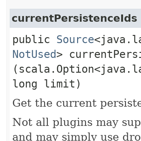
currentPersistenceIds
public
Source
<java.l
NotUsed
> currentPersi
(scala.Option<java.l
long limit)
Get the current persist
Not all plugins may sup
and may simply use dro