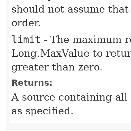
should not assume that 
order.
limit
- The maximum re
Long.MaxValue to return
greater than zero.
Returns:
A source containing all 
as specified.