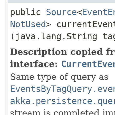
public
Source
<
EventE
NotUsed
> currentEvent
(java.lang.String t
Description copied f
interface:
CurrentEve
Same type of query as
EventsByTagQuery.eve
akka.persistence.que
stream is completed im