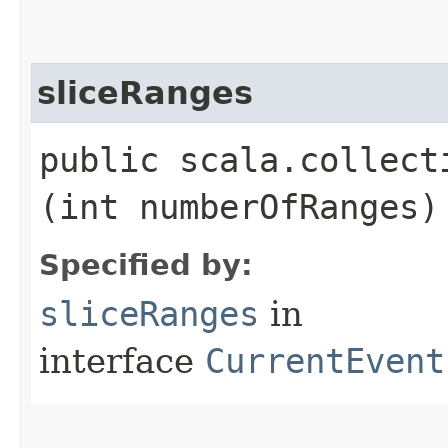
sliceRanges
public scala.collect
(int numberOfRanges)
Specified by:
sliceRanges
in
interface
CurrentEvent