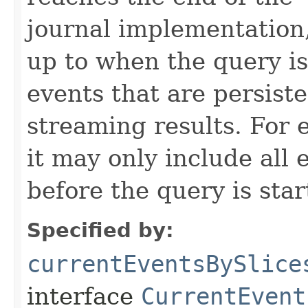
journal implementation,
up to when the query is
events that are persiste
streaming results. For e
it may only include all
before the query is star
Specified by:
currentEventsBySlice
interface
CurrentEvent