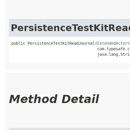
PersistenceTestKitRea
public PersistenceTestKitReadJournal​(
ExtendedActorS
                                     com.typesafe.c
                                     java.lang.Stri
Method Detail