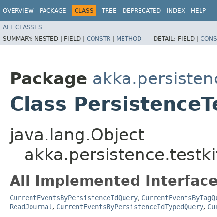
OVERVIEW
PACKAGE
CLASS
TREE
DEPRECATED
INDEX
HELP
ALL CLASSES
SUMMARY:
NESTED |
FIELD |
CONSTR
|
METHOD
DETAIL:
FIELD |
CONS
Package
akka.persistenc
Class PersistenceT
java.lang.Object
akka.persistence.testki
All Implemented Interface
CurrentEventsByPersistenceIdQuery
,
CurrentEventsByTagQ
ReadJournal
,
CurrentEventsByPersistenceIdTypedQuery
,
Cu