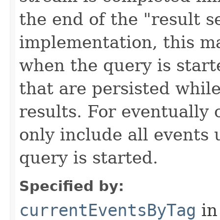
the end of the "result 
implementation, this m
when the query is start
that are persisted while
results. For eventually 
only include all events
query is started.
Specified by:
currentEventsByTag
in