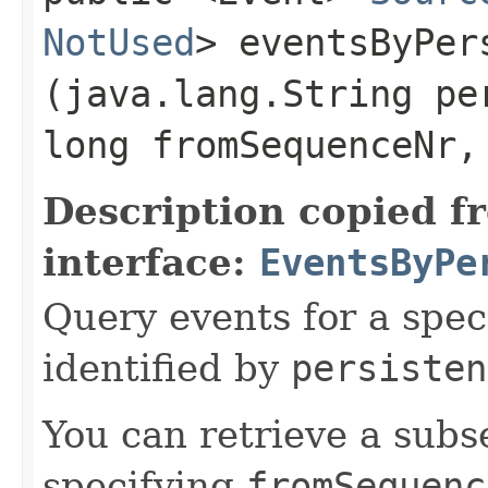
NotUsed
> eventsByPer
(java.lang.String pe
long fromSequenceNr,
Description copied f
interface:
EventsByPe
Query events for a spec
identified by
persisten
You can retrieve a subse
specifying
fromSequenc