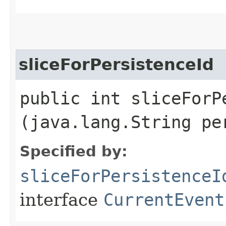
sliceForPersistenceId
public int sliceForPe
(java.lang.String pe
Specified by:
sliceForPersistenceI
interface
CurrentEvent