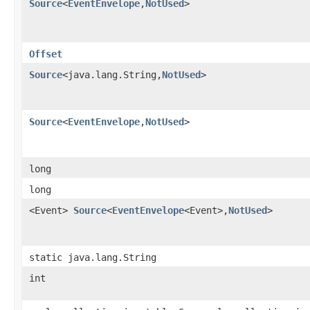
Source
<
EventEnvelope
,​
NotUsed
>
Offset
Source
<java.lang.String,​
NotUsed
>
Source
<
EventEnvelope
,​
NotUsed
>
long
long
<Event>
Source
<
EventEnvelope
<Event>,​
NotUsed
>
static java.lang.String
int