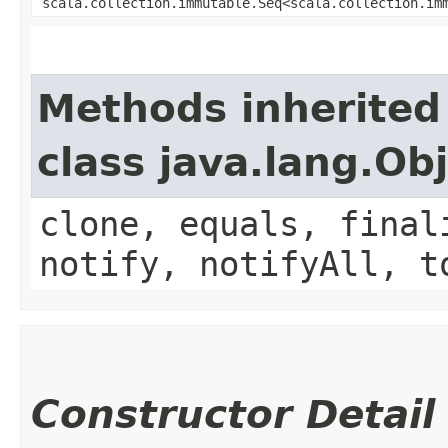
scala.collection.immutable.Seq<scala.collection.im
Methods inherited
class java.lang.Ob
clone, equals, final
notify, notifyAll, t
Constructor Detail