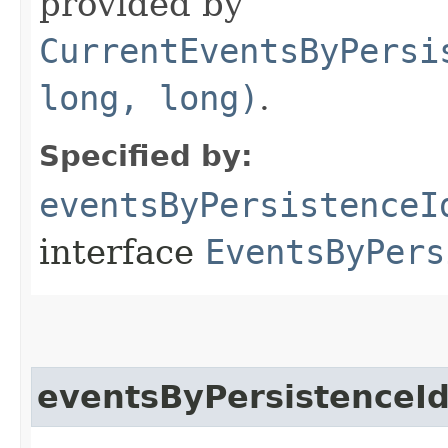
provided by
CurrentEventsByPersi
long, long)
.
Specified by:
eventsByPersistenceI
interface
EventsByPers
eventsByPersistenceI