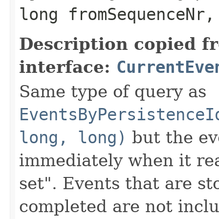
long fromSequenceNr,
Description copied f
interface:
CurrentEve
Same type of query as
EventsByPersistenceI
long, long)
but the ev
immediately when it rea
set". Events that are st
completed are not inclu