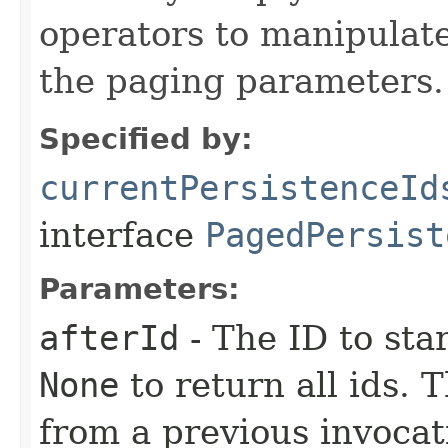
operators to manipulate
the paging parameters.
Specified by:
currentPersistenceId
interface
PagedPersist
Parameters:
afterId
- The ID to sta
None
to return all ids. 
from a previous invocat