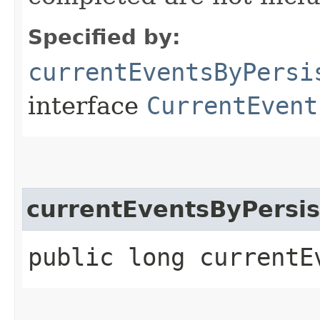
Specified by:
currentEventsByPersi
interface
CurrentEvent
currentEventsByPersis
public long currentE