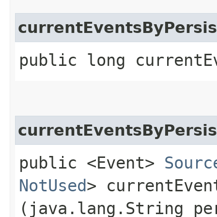
currentEventsByPersis
public long currentE
currentEventsByPersi
public <Event>
Sourc
NotUsed
> currentEven
(java.lang.String pe