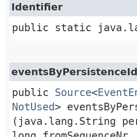
Identifier
public static java.l
eventsByPersistenceI
public
Source
<
EventE
NotUsed
> eventsByPers
(java.lang.String pe
long fromSequenceNr,