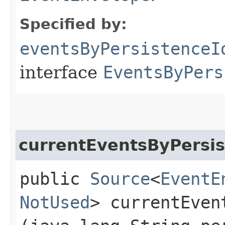
Specified by:
eventsByPersistenceI
interface
EventsByPers
currentEventsByPersis
public
Source
<
EventE
NotUsed
> currentEven