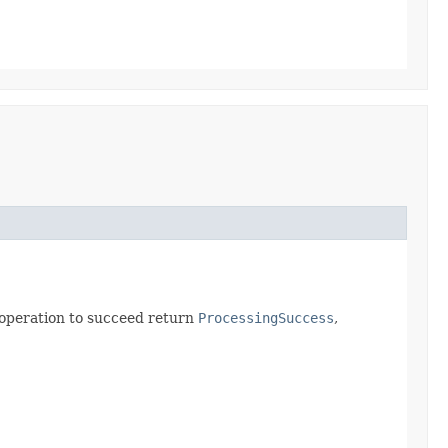
s operation to succeed return
ProcessingSuccess
,