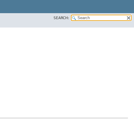
SEARCH: