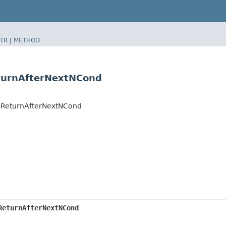
TR
|
METHOD
eturnAfterNextNCond
es.ReturnAfterNextNCond
ReturnAfterNextNCond