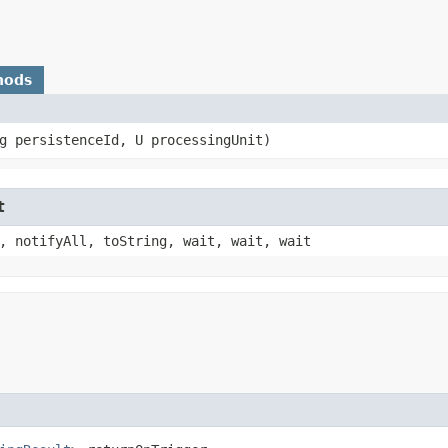
hods
ng persistenceId, U processingUnit)
t
, notifyAll, toString, wait, wait, wait