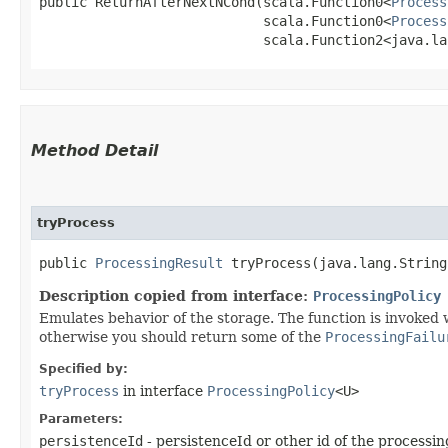
public ReturnAfterNextNCond​(scala.Function0<
Process
                            scala.Function0<
Process
                            scala.Function2<java.lan
Method Detail
tryProcess
public
ProcessingResult
tryProcess​(java.lang.String
Description copied from interface:
ProcessingPolicy
Emulates behavior of the storage. The function is invoked 
otherwise you should return some of the
ProcessingFailu
Specified by:
tryProcess
in interface
ProcessingPolicy
<U>
Parameters:
persistenceId
- persistenceId or other id of the processi