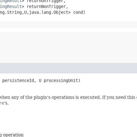
ingResult
> returnOnTrigger,

ingResult
> returnNonTrigger,

g.String,​U,​java.lang.Object> cond)
 persistenceId, U processingUnit)
when any of the plugin's operations is executed. If you need thi
re
's.
ng operation