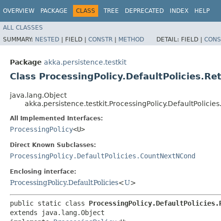
OVERVIEW
PACKAGE
CLASS
TREE
DEPRECATED
INDEX
HELP
ALL CLASSES
SUMMARY:
NESTED
|
FIELD |
CONSTR
|
METHOD
DETAIL:
FIELD |
CONS
Package
akka.persistence.testkit
Class ProcessingPolicy.DefaultPolicies.R
java.lang.Object
akka.persistence.testkit.ProcessingPolicy.DefaultPolici
All Implemented Interfaces:
ProcessingPolicy
<U>
Direct Known Subclasses:
ProcessingPolicy.DefaultPolicies.CountNextNCond
Enclosing interface:
ProcessingPolicy.DefaultPolicies
<
U
>
public static class 
ProcessingPolicy.DefaultPolicies.
extends java.lang.Object
