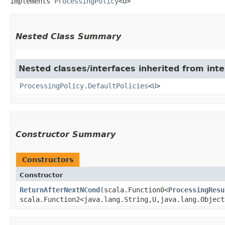
implements 
ProcessingPolicy
<U>
Nested Class Summary
Nested classes/interfaces inherited from inte
ProcessingPolicy.DefaultPolicies
<
U
>
Constructor Summary
Constructors
Constructor
ReturnAfterNextNCond
​(scala.Function0<
ProcessingResu
scala.Function2<java.lang.String,​U,​java.lang.Objec