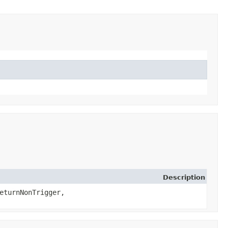
Description
eturnNonTrigger,