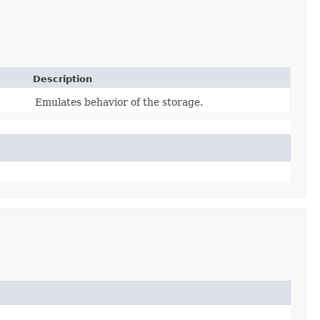
Description
Emulates behavior of the storage.