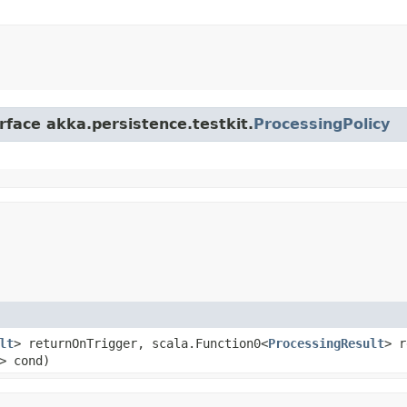
rface akka.persistence.testkit.
ProcessingPolicy
lt
> returnOnTrigger, scala.Function0<
ProcessingResult
> r
t> cond)