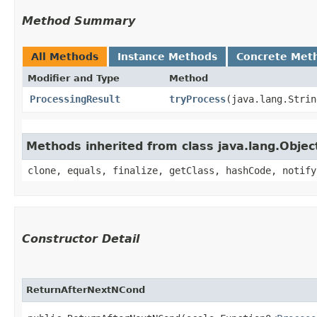
Method Summary
All Methods
Instance Methods
Concrete Met
Modifier and Type
Method
ProcessingResult
tryProcess
​(java.lang.Stri
Methods inherited from class java.lang.Objec
clone, equals, finalize, getClass, hashCode, notify
Constructor Detail
ReturnAfterNextNCond