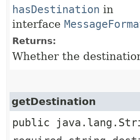
hasDestination
in
interface
MessageForma
Returns:
Whether the destination 
getDestination
public java.lang.Str