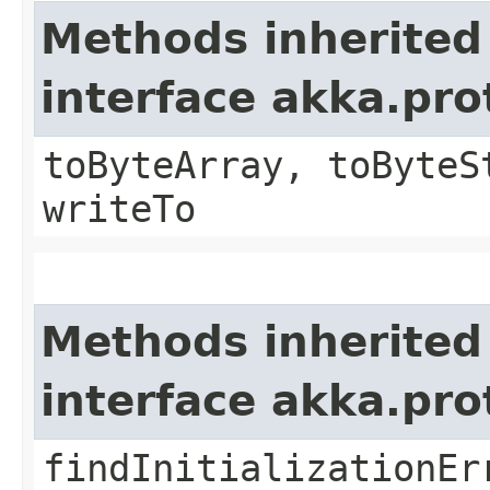
Methods inherited
interface akka.pr
toByteArray, toByteS
writeTo
Methods inherited
interface akka.pr
findInitializationEr