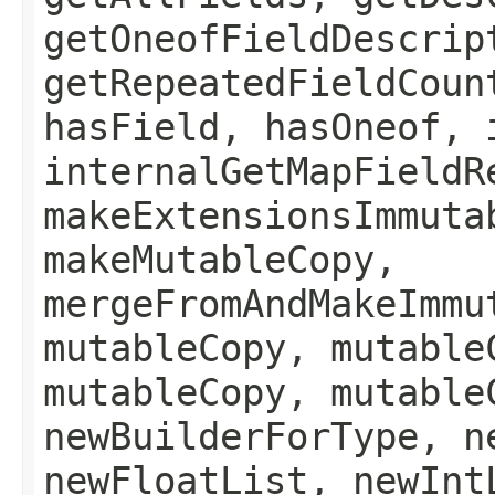
getOneofFieldDescrip
getRepeatedFieldCoun
hasField, hasOneof, 
internalGetMapFieldR
makeExtensionsImmuta
makeMutableCopy,
mergeFromAndMakeImmu
mutableCopy, mutable
mutableCopy, mutable
newBuilderForType, n
newFloatList, newInt