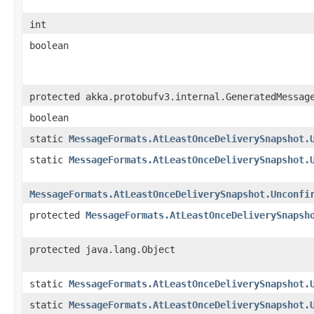
int
boolean
protected akka.protobufv3.internal.GeneratedMessag
boolean
static
MessageFormats.AtLeastOnceDeliverySnapshot.
static
MessageFormats.AtLeastOnceDeliverySnapshot.
MessageFormats.AtLeastOnceDeliverySnapshot.Unconfi
protected
MessageFormats.AtLeastOnceDeliverySnapsh
protected java.lang.Object
static
MessageFormats.AtLeastOnceDeliverySnapshot.
static
MessageFormats.AtLeastOnceDeliverySnapshot.