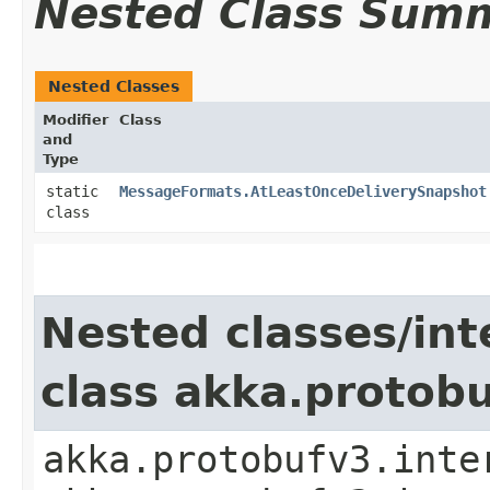
Nested Class Sum
Nested Classes
Modifier
Class
and
Type
static
MessageFormats.AtLeastOnceDeliverySnapshot
class
Nested classes/int
class akka.protob
akka.protobufv3.inte