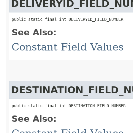
DELIVERYID_FIELD_N
public static final int DELIVERYID_FIELD_NUMBER
See Also:
Constant Field Values
DESTINATION_FIELD_
public static final int DESTINATION_FIELD_NUMBER
See Also: