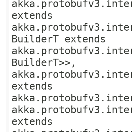
akka.protobufv3.inte
extends
akka.protobufv3.inte
BuilderT extends
akka.protobufv3.inte
BuilderT>>,
akka.protobufv3.inte
extends
akka.protobufv3.inte
akka.protobufv3.inte
extends