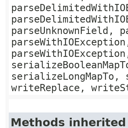
parseDelimitedWithIO
parseDelimitedWithIO
parseUnknownField, p
parseWithIOException
parseWithIOException
serializeBooleanMapT
serializeLongMapTo, 
writeReplace, writeS
Methods inherited