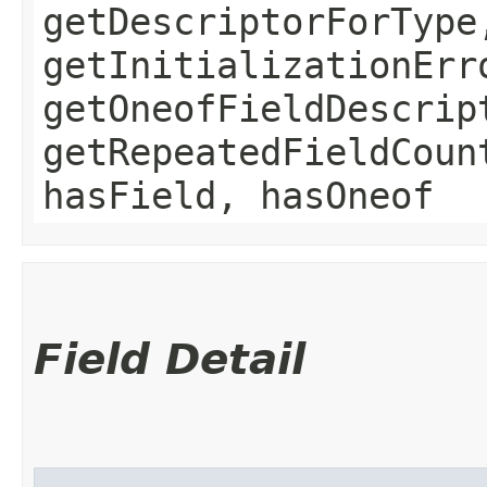
getDescriptorForType
getInitializationErr
getOneofFieldDescrip
getRepeatedFieldCoun
hasField, hasOneof
Field Detail