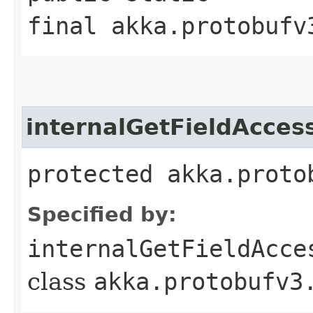
final akka.protobufv
internalGetFieldAcces
protected akka.proto
Specified by:
internalGetFieldAcce
class
akka.protobufv3