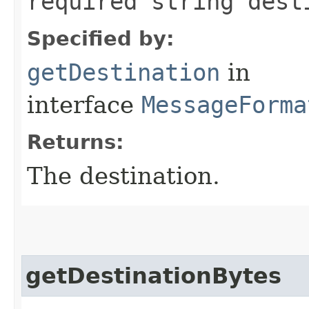
required string dest
Specified by:
getDestination
in
interface
MessageForma
Returns:
The destination.
getDestinationBytes