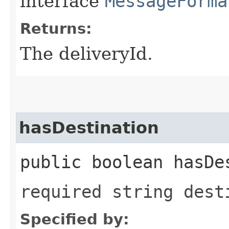
interface
MessageForma
Returns:
The deliveryId.
hasDestination
public boolean hasDe
required string dest
Specified by: