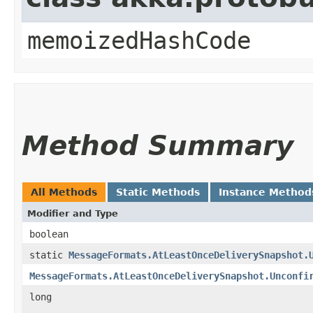
memoizedHashCode
Method Summary
All Methods
Static Methods
Instance Method
Modifier and Type
boolean
static
MessageFormats.AtLeastOnceDeliverySnapshot.
MessageFormats.AtLeastOnceDeliverySnapshot.Unconfi
long