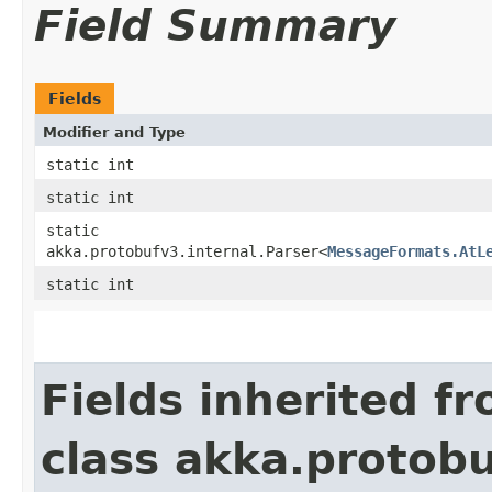
Field Summary
Fields
Modifier and Type
static int
static int
static
akka.protobufv3.internal.Parser<
MessageFormats.AtL
static int
Fields inherited f
class akka.protob