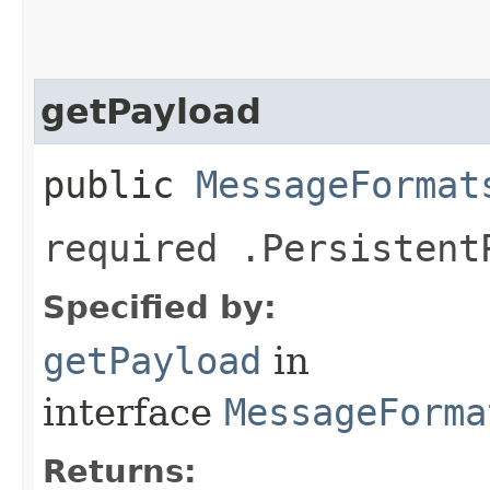
getPayload
public
MessageFormat
required .Persistent
Specified by:
getPayload
in
interface
MessageForma
Returns: