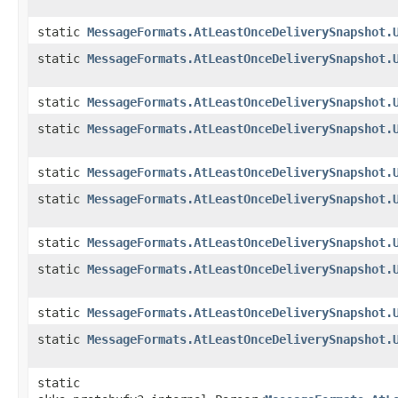
static
MessageFormats.AtLeastOnceDeliverySnapshot.
static
MessageFormats.AtLeastOnceDeliverySnapshot.
static
MessageFormats.AtLeastOnceDeliverySnapshot.
static
MessageFormats.AtLeastOnceDeliverySnapshot.
static
MessageFormats.AtLeastOnceDeliverySnapshot.
static
MessageFormats.AtLeastOnceDeliverySnapshot.
static
MessageFormats.AtLeastOnceDeliverySnapshot.
static
MessageFormats.AtLeastOnceDeliverySnapshot.
static
MessageFormats.AtLeastOnceDeliverySnapshot.
static
MessageFormats.AtLeastOnceDeliverySnapshot.
static