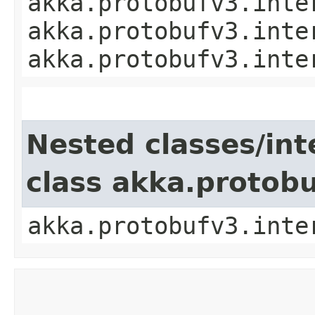
akka.protobufv3.inte
akka.protobufv3.inte
akka.protobufv3.inte
Nested classes/int
class akka.protob
akka.protobufv3.inte