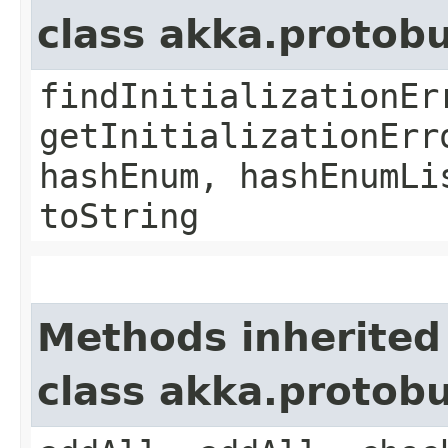
class akka.protob
findInitializationEr
getInitializationErr
hashEnum, hashEnumLi
toString
Methods inherited
class akka.protob