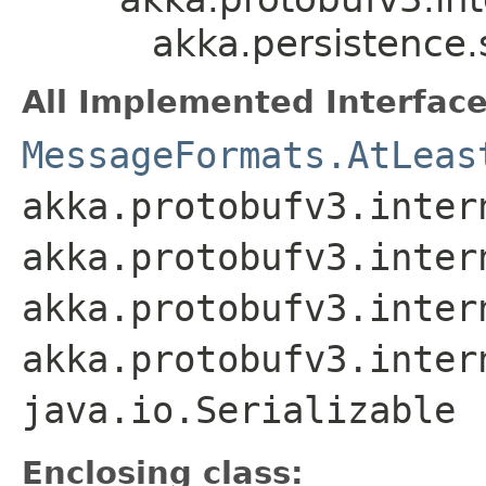
akka.persistence
All Implemented Interface
MessageFormats.AtLeas
akka.protobufv3.inter
akka.protobufv3.inter
akka.protobufv3.inter
akka.protobufv3.inter
java.io.Serializable
Enclosing class: