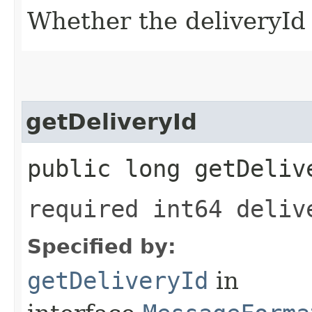
Whether the deliveryId f
getDeliveryId
public long getDeliv
required int64 deliv
Specified by:
getDeliveryId
in