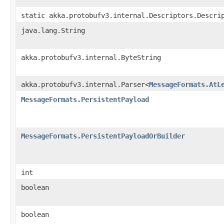
static akka.protobufv3.internal.Descriptors.Descri
java.lang.String
akka.protobufv3.internal.ByteString
akka.protobufv3.internal.Parser<
MessageFormats.AtL
MessageFormats.PersistentPayload
MessageFormats.PersistentPayloadOrBuilder
int
boolean
boolean