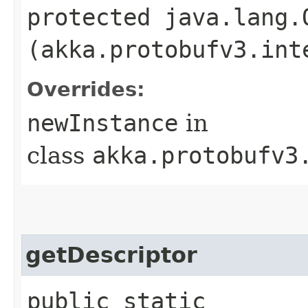
protected java.lang.
(akka.protobufv3.int
Overrides:
newInstance
in
class
akka.protobufv3
getDescriptor
public static