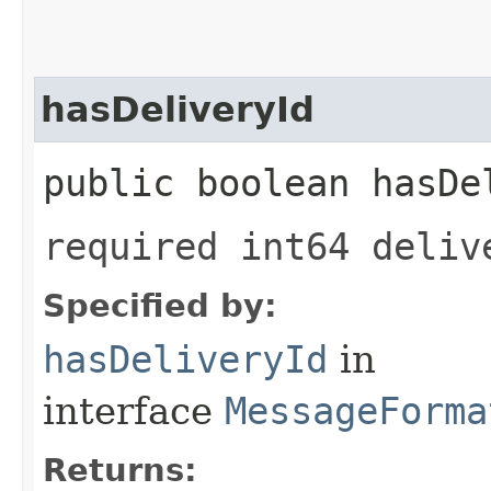
hasDeliveryId
public boolean hasDe
required int64 deliv
Specified by:
hasDeliveryId
in
interface
MessageForma
Returns: