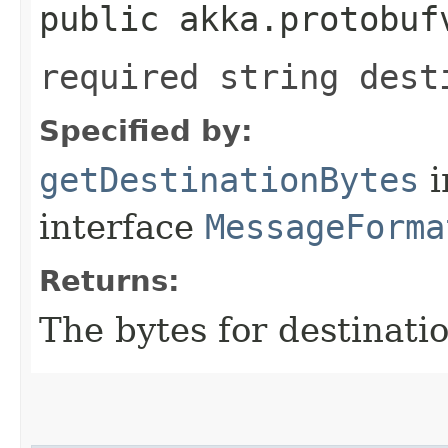
public akka.protobuf
required string dest
Specified by:
getDestinationBytes
i
interface
MessageForma
Returns:
The bytes for destinatio