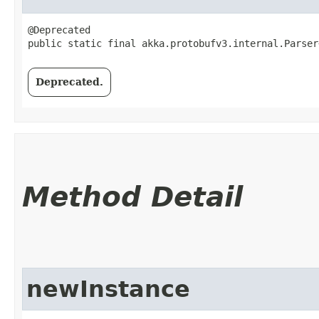
@Deprecated

public static final akka.protobufv3.internal.Parser
Deprecated.
Method Detail
newInstance