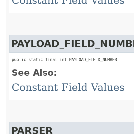
Constant Field Values
PAYLOAD_FIELD_NUMB
public static final int PAYLOAD_FIELD_NUMBER
See Also:
Constant Field Values
PARSER