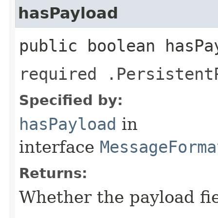
hasPayload
public boolean hasPa
required .Persistent
Specified by:
hasPayload
in
interface
MessageForma
Returns:
Whether the payload fiel