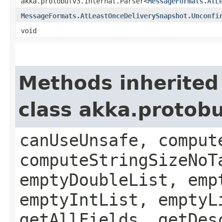
akka.protobufv3.internal.Parser<
MessageFormats.AtL
MessageFormats.AtLeastOnceDeliverySnapshot.Unconfi
void
Methods inherited
class akka.protob
canUseUnsafe, comput
computeStringSizeNoT
emptyDoubleList, emp
emptyIntList, emptyL
getAllFields, getDes