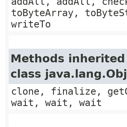
addAll, addAll, chec
toByteArray, toByteS
writeTo
Methods inherited
class java.lang.Ob
clone, finalize, get
wait, wait, wait