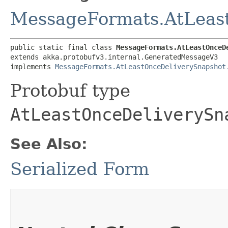
MessageFormats.AtLeas
public static final class 
MessageFormats.AtLeastOnceD
extends akka.protobufv3.internal.GeneratedMessageV3

implements 
MessageFormats.AtLeastOnceDeliverySnapshot
Protobuf type
AtLeastOnceDeliverySn
See Also:
Serialized Form