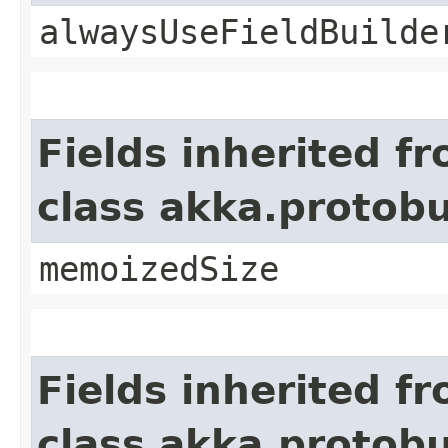
alwaysUseFieldBuilde
Fields inherited f
class akka.protob
memoizedSize
Fields inherited f
class akka.protob