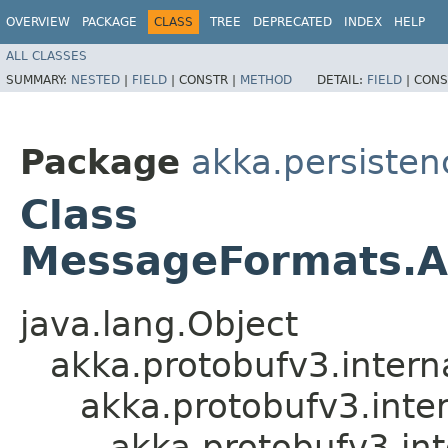
OVERVIEW
PACKAGE
CLASS
TREE
DEPRECATED
INDEX
HELP
ALL CLASSES
SUMMARY:
NESTED
|
FIELD
|
CONSTR |
METHOD
DETAIL:
FIELD
|
CONS
Package
akka.persistenc
Class
MessageFormats.A
java.lang.Object
akka.protobufv3.intern
akka.protobufv3.inte
akka.protobufv3.i