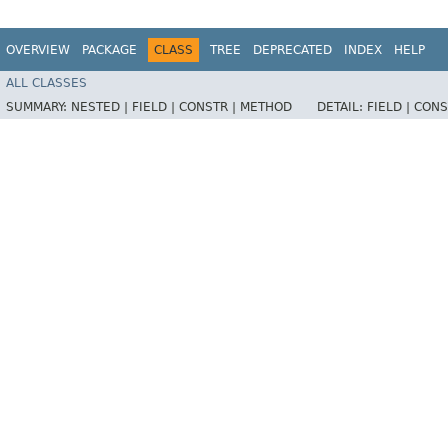
OVERVIEW
PACKAGE
CLASS
TREE
DEPRECATED
INDEX
HELP
ALL CLASSES
SUMMARY:
NESTED |
FIELD |
CONSTR |
METHOD
DETAIL:
FIELD |
CONS