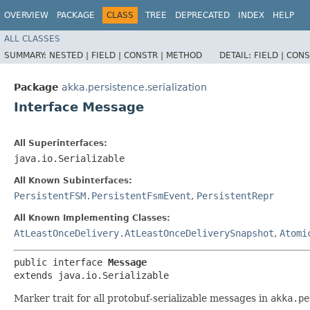
OVERVIEW
PACKAGE
CLASS
TREE
DEPRECATED
INDEX
HELP
ALL CLASSES
SUMMARY:
NESTED |
FIELD |
CONSTR |
METHOD
DETAIL:
FIELD |
CONS
Package
akka.persistence.serialization
Interface Message
All Superinterfaces:
java.io.Serializable
All Known Subinterfaces:
PersistentFSM.PersistentFsmEvent
,
PersistentRepr
All Known Implementing Classes:
AtLeastOnceDelivery.AtLeastOnceDeliverySnapshot
,
Atomi
public interface 
Message
extends java.io.Serializable
Marker trait for all protobuf-serializable messages in
akka.pe