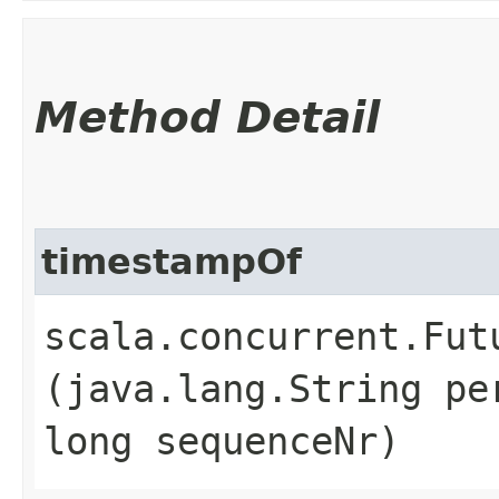
Method Detail
timestampOf
scala.concurrent.Fut
(java.lang.String pe
long sequenceNr)