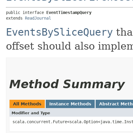
public interface 
EventTimestampQuery
extends 
ReadJournal
EventsBySliceQuery
tha
offset should also imple
Method Summary
All Methods
Instance Methods
Abstract Met
Modifier and Type
scala.concurrent.Future<scala.Option<java.time.Ins