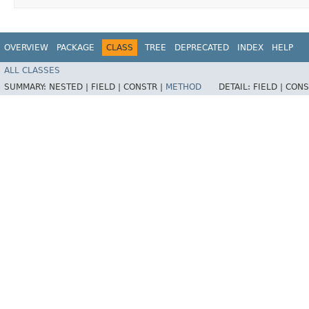
OVERVIEW
PACKAGE
CLASS
TREE
DEPRECATED
INDEX
HELP
ALL CLASSES
SUMMARY:
NESTED |
FIELD |
CONSTR |
METHOD
DETAIL:
FIELD |
CONS