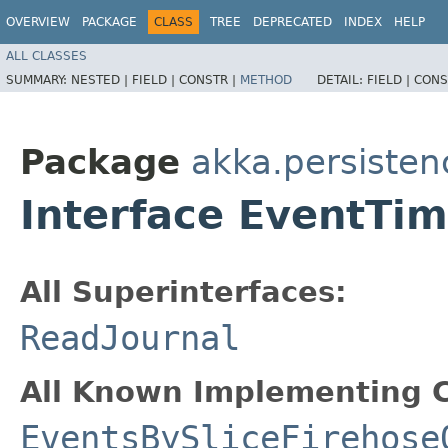
OVERVIEW
PACKAGE
CLASS
TREE
DEPRECATED
INDEX
HELP
ALL CLASSES
SUMMARY:
NESTED |
FIELD |
CONSTR |
METHOD
DETAIL:
FIELD |
CONS
Package
akka.persisten
Interface EventT
All Superinterfaces:
ReadJournal
All Known Implementing C
EventsBySliceFirehose