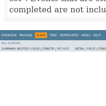
completed are not inclu
OVERVIEW
PACKAGE
CLASS
TREE
DEPRECATED
INDEX
HELP
ALL CLASSES
SUMMARY:
NESTED |
FIELD |
CONSTR |
METHOD
DETAIL:
FIELD |
CONS