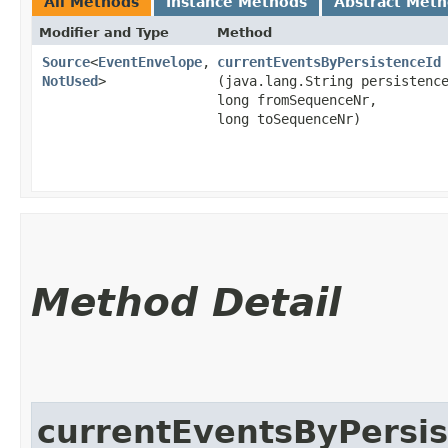
All Methods
Instance Methods
Abstract Met
Modifier and Type
Method
Source
<
EventEnvelope
,​
currentEventsByPersistenceId
NotUsed
>
(java.lang.String persistenc
long fromSequenceNr,
long toSequenceNr)
Method Detail
currentEventsByPersis