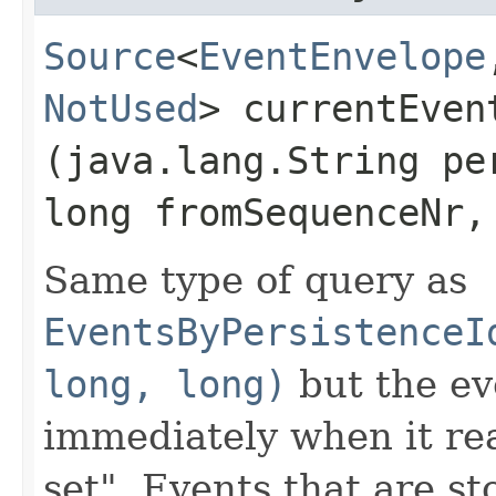
Source
<
EventEnvelope
NotUsed
> currentEven
(java.lang.String pe
long fromSequenceNr,
Same type of query as
EventsByPersistenceI
long, long)
but the ev
immediately when it rea
set". Events that are st