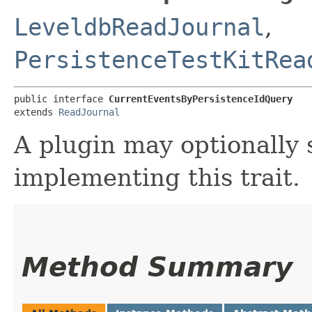
LeveldbReadJournal
,
PersistenceTestKitRea
public interface 
CurrentEventsByPersistenceIdQuery
extends 
ReadJournal
A plugin may optionally 
implementing this trait.
Method Summary