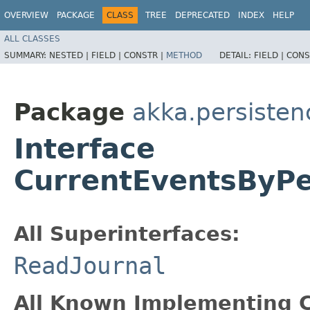
OVERVIEW
PACKAGE
CLASS
TREE
DEPRECATED
INDEX
HELP
ALL CLASSES
SUMMARY:
NESTED |
FIELD |
CONSTR |
METHOD
DETAIL:
FIELD |
CONS
Package
akka.persisten
Interface
CurrentEventsByPe
All Superinterfaces:
ReadJournal
All Known Implementing C