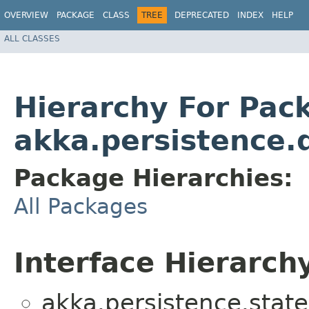
OVERVIEW
PACKAGE
CLASS
TREE
DEPRECATED
INDEX
HELP
ALL CLASSES
Hierarchy For Pac
akka.persistence.
Package Hierarchies:
All Packages
Interface Hierarch
akka.persistence.state