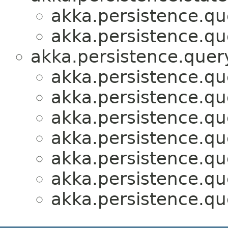
akka.persistence.que
akka.persistence.que
akka.persistence.query
akka.persistence.que
akka.persistence.que
akka.persistence.que
akka.persistence.que
akka.persistence.que
akka.persistence.que
akka.persistence.que