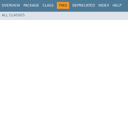
OVERVIEW
PACKAGE
CLASS
TREE
DEPRECATED
INDEX
HELP
ALL CLASSES