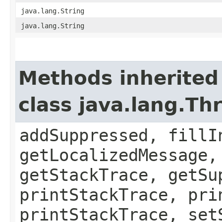
java.lang.String
java.lang.String
Methods inherited
class java.lang.Th
addSuppressed, fillI
getLocalizedMessage,
getStackTrace, getSu
printStackTrace, pri
printStackTrace, set