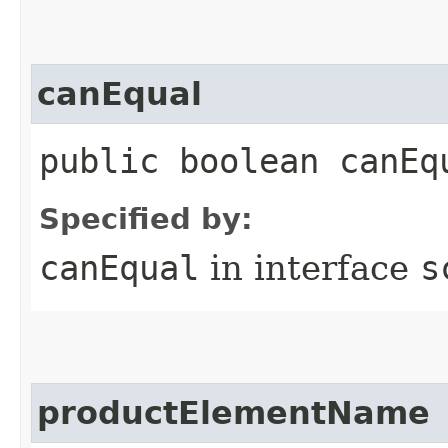
canEqual
public boolean canEq
Specified by:
canEqual
in interface
s
productElementName