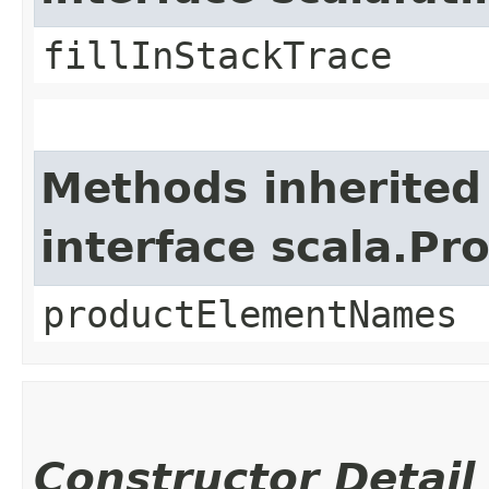
fillInStackTrace
Methods inherited
interface scala.Pr
productElementNames
Constructor Detail