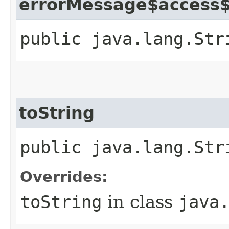
errorMessage$access
public java.lang.Str
toString
public java.lang.Str
Overrides:
toString
in class
java