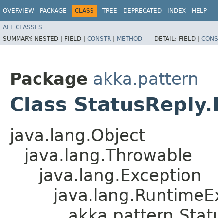
OVERVIEW
PACKAGE
CLASS
TREE
DEPRECATED
INDEX
HELP
ALL CLASSES
SUMMARY:
NESTED |
FIELD |
CONSTR
|
METHOD
DETAIL:
FIELD |
CONS
Package
akka.pattern
Class StatusReply
java.lang.Object
java.lang.Throwable
java.lang.Exception
java.lang.RuntimeE
akka.pattern.Stat