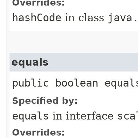
Overrides:
hashCode
in class
java
equals
public boolean equal
Specified by:
equals
in interface
sca
Overrides: