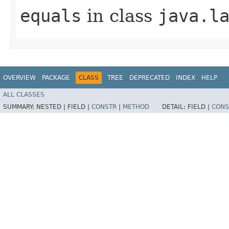
equals
in class
java.l
OVERVIEW
PACKAGE
CLASS
TREE
DEPRECATED
INDEX
HELP
ALL CLASSES
SUMMARY:
NESTED |
FIELD |
CONSTR
|
METHOD
DETAIL:
FIELD |
CONS