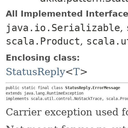
All Implemented Interface
java.io.Serializable
,
scala.Product
,
scala.u
Enclosing class:
StatusReply
<
T
>
public static final class 
StatusReply.ErrorMessage
extends java.lang.RuntimeException

implements scala.util.control.NoStackTrace, scala.Pro
Carrier exception used fo