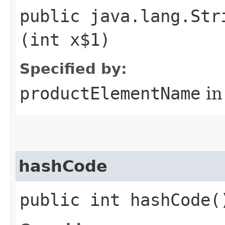
public java.lang.Str
(int x$1)
Specified by:
productElementName
in
hashCode
public int hashCode(