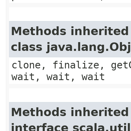
Methods inherited
class java.lang.Ob
clone, finalize, get
wait, wait, wait
Methods inherited
interface scala.ut