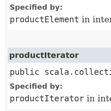
Specified by:
productElement
in inte
productIterator
public scala.collect
Specified by:
productIterator
in in