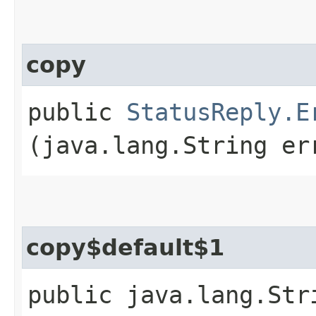
copy
public
StatusReply.E
(java.lang.String er
copy$default$1
public java.lang.Str