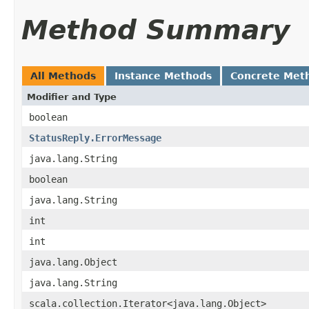
Method Summary
All Methods
Instance Methods
Concrete Met
Modifier and Type
boolean
StatusReply.ErrorMessage
java.lang.String
boolean
java.lang.String
int
int
java.lang.Object
java.lang.String
scala.collection.Iterator<java.lang.Object>