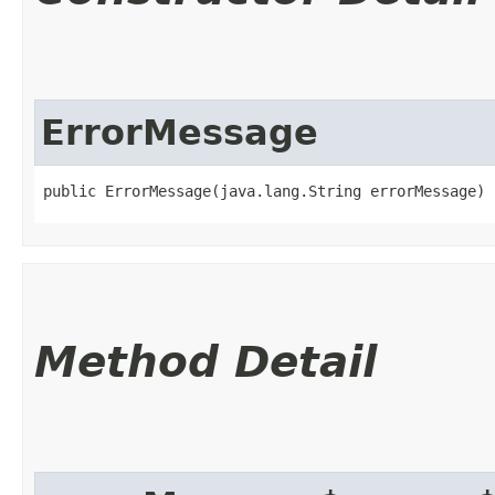
ErrorMessage
public ErrorMessage​(java.lang.String errorMessage)
Method Detail