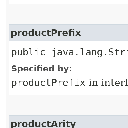
productPrefix
public java.lang.Str
Specified by:
productPrefix
in inter
productArity