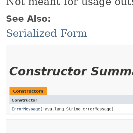
Not meant for usage out
See Also:
Serialized Form
Constructor Summ
Constructors
Constructor
ErrorMessage
​(java.lang.String errorMessage)