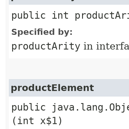
public int productAr
Specified by:
productArity
in interf
productElement
public java.lang.Obj
(int x$1)