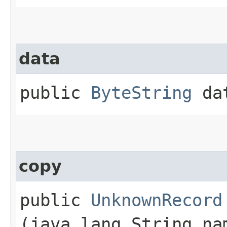
data
public
ByteString
da
copy
public
UnknownRecord
(java.lang.String n