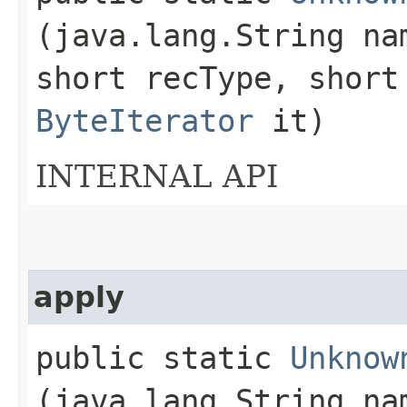
(java.lang.String n
short recType, short
ByteIterator
it)
INTERNAL API
apply
public static
Unknow
(java.lang.String n