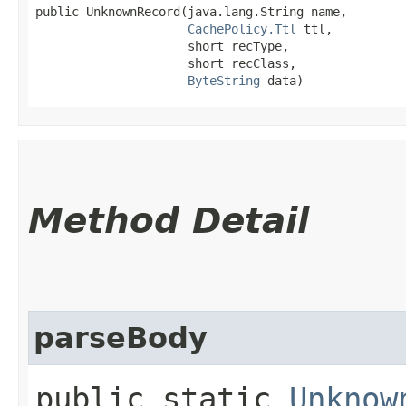
public UnknownRecord​(java.lang.String name,

CachePolicy.Ttl
 ttl,

                     short recType,

                     short recClass,

ByteString
 data)
Method Detail
parseBody
public static
Unknow