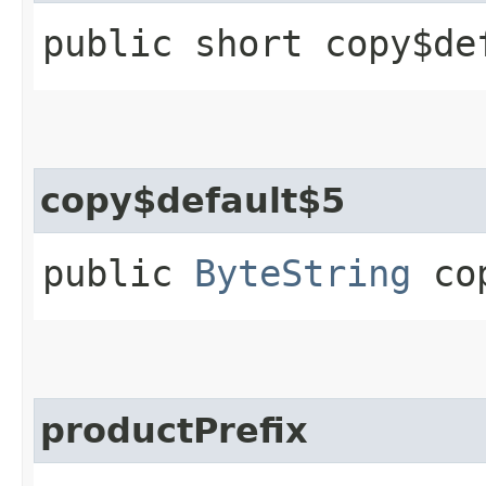
public short copy$de
copy$default$5
public
ByteString
cop
productPrefix