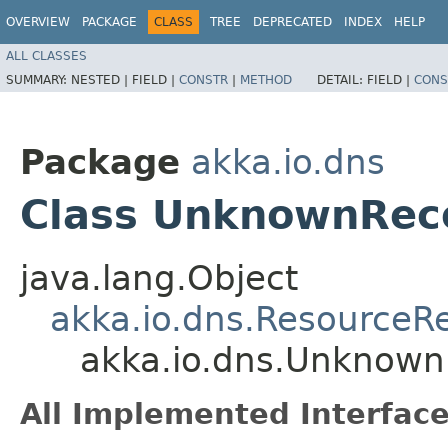
OVERVIEW
PACKAGE
CLASS
TREE
DEPRECATED
INDEX
HELP
ALL CLASSES
SUMMARY:
NESTED |
FIELD |
CONSTR
|
METHOD
DETAIL:
FIELD |
CONS
Package
akka.io.dns
Class UnknownRec
java.lang.Object
akka.io.dns.ResourceR
akka.io.dns.Unknown
All Implemented Interface