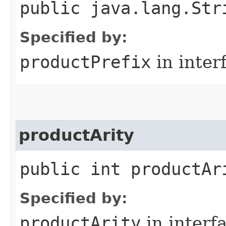
public java.lang.Str
Specified by:
productPrefix
in inter
productArity
public int productAr
Specified by:
productArity
in interf