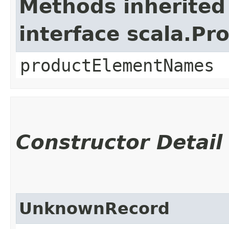
Methods inherited
interface scala.Pr
productElementNames
Constructor Detail
UnknownRecord