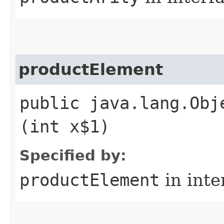
productElement
public java.lang.Obj
(int x$1)
Specified by:
productElement
in inte