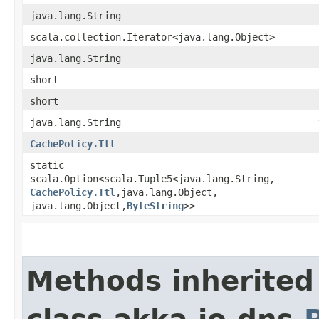
java.lang.String
scala.collection.Iterator<java.lang.Object>
java.lang.String
short
short
java.lang.String
CachePolicy.Ttl
static
scala.Option<scala.Tuple5<java.lang.String,​
CachePolicy.Ttl
,​java.lang.Object,​
java.lang.Object,​
ByteString
>>
Methods inherited