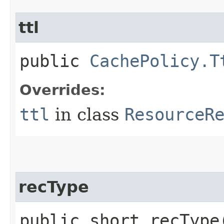
ttl
public
CachePolicy.T
Overrides:
ttl
in class
ResourceR
recType
public short recType