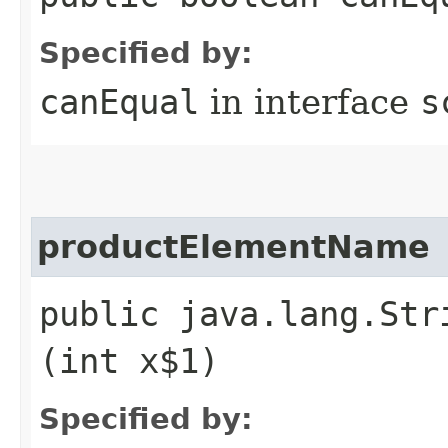
Specified by:
canEqual
in interface
s
productElementName
public java.lang.Str
(int x$1)
Specified by: