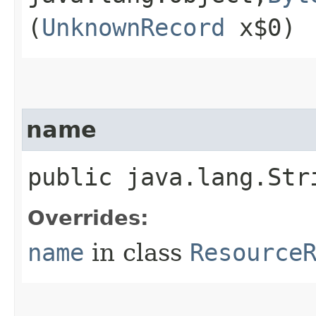
(
UnknownRecord
x$0)
name
public java.lang.Str
Overrides:
name
in class
Resource