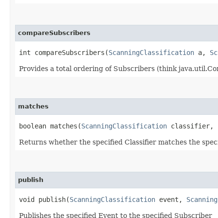
compareSubscribers
int compareSubscribers​(
ScanningClassification
a,
Sc
Provides a total ordering of Subscribers (think java.util.
matches
boolean matches​(
ScanningClassification
classifier,
Returns whether the specified Classifier matches the spec
publish
void publish​(
ScanningClassification
event,
Scanning
Publishes the specified Event to the specified Subscriber