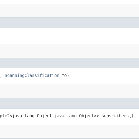
r,
ScanningClassification
to)
ple2<java.lang.Object,​java.lang.Object>> subscribers()