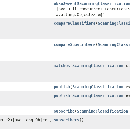
akka$event$ScanningClassificatio
(java.util.concurrent.ConcurrentS
java.lang.Object>> x$1)
compareClassifiers
​(
ScanningClass
compareSubscribers
​(
ScanningClass
matches
​(
ScanningClassification
cl
publish
​(
ScanningClassification
ev
publish
​(
ScanningClassification
ev
subscribe
​(
ScanningClassification
ple2<java.lang.Object,​
subscribers
()