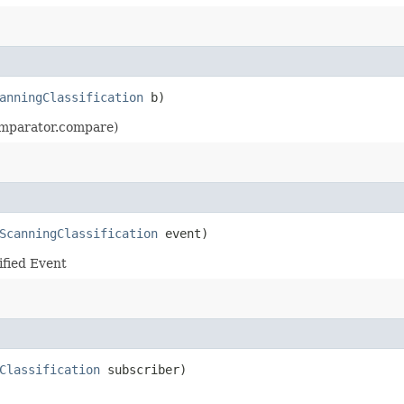
anningClassification
b)
Comparator.compare)
ScanningClassification
event)
ified Event
Classification
subscriber)