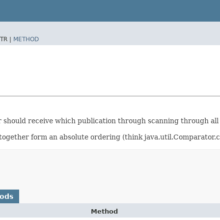
TR |
METHOD
r should receive which publication through scanning through all
ogether form an absolute ordering (think java.util.Comparator.
hods
Method