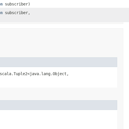
on
subscriber)
on
subscriber,
scala.Tuple2<java.lang.Object,​