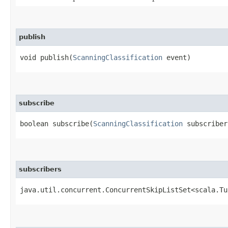
publish
void publish​(
ScanningClassification
event)
subscribe
boolean subscribe​(
ScanningClassification
subscribe
subscribers
java.util.concurrent.ConcurrentSkipListSet<scala.Tu