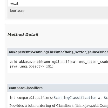
void
boolean
Method Detail
akka$event$ScanningClassification$_setter_$subscribe
void akka$event$ScanningClassification$_setter_$sub
java.lang.Object>> x$1)
compareClassifiers
int compareClassifiers​(
ScanningClassification
a,
Sc
Provides a total ordering of Classifiers (think java.util.C