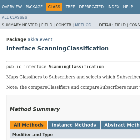
OVERVIEW
PACKAGE
CLASS
TREE
DEPRECATED
INDEX
HELP
ALL CLASSES
SUMMARY:
NESTED |
FIELD |
CONSTR |
METHOD
DETAIL:
FIELD |
CONS
Package
akka.event
Interface ScanningClassification
public interface 
ScanningClassification
Maps Classifiers to Subscribers and selects which Subscribe
Note: the compareClassifiers and compareSubscribers must t
Method Summary
All Methods
Instance Methods
Abstract Met
Modifier and Type