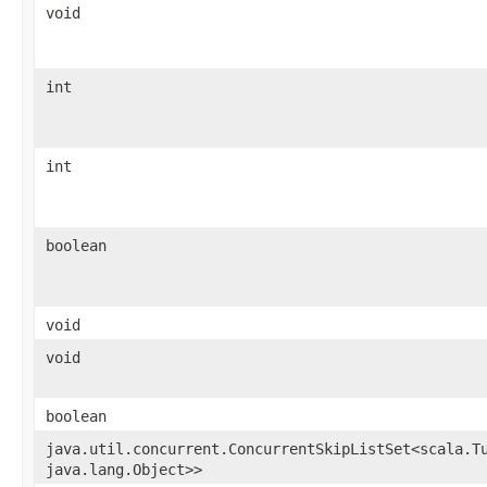
void
int
int
boolean
void
void
boolean
java.util.concurrent.ConcurrentSkipListSet<scala.Tu
java.lang.Object>>