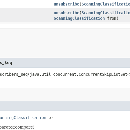
unsubscribe
​(
ScanningClassificati
unsubscribe
​(
ScanningClassificati
ScanningClassification
from)
rs_$eq
scribers_$eq​(java.util.concurrent.ConcurrentSkipListSet<
anningClassification
b)
omparator.compare)