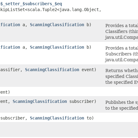
n$_setter_$subscribers_$eq
kipListSet<scala.Tuple2<java.lang.Object,​
ification
a,
ScanningClassification
b)
Provides a tota
Classifiers (thi
java.util.Comp
ification
a,
ScanningClassification
b)
Provides a tota
Subscribers (t
java.util.Comp
assifier,
ScanningClassification
event)
Returns wheth
specified Class
the specified E
ent)
ent,
ScanningClassification
subscriber)
Publishes the s
to the specifie
subscriber,
ScanningClassification
to)