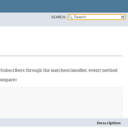
SEARCH:
 Subscribers through the matches(classifier, event) method
compare)
Description