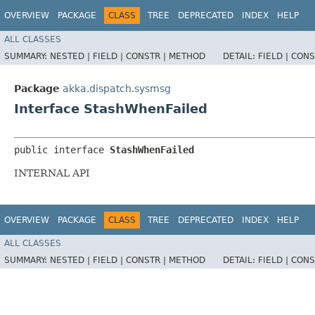
OVERVIEW
PACKAGE
CLASS
TREE
DEPRECATED
INDEX
HELP
ALL CLASSES
SUMMARY:
NESTED |
FIELD |
CONSTR |
METHOD
DETAIL:
FIELD |
CONS
Package
akka.dispatch.sysmsg
Interface StashWhenFailed
public interface 
StashWhenFailed
INTERNAL API
OVERVIEW
PACKAGE
CLASS
TREE
DEPRECATED
INDEX
HELP
ALL CLASSES
SUMMARY:
NESTED |
FIELD |
CONSTR |
METHOD
DETAIL:
FIELD |
CONS