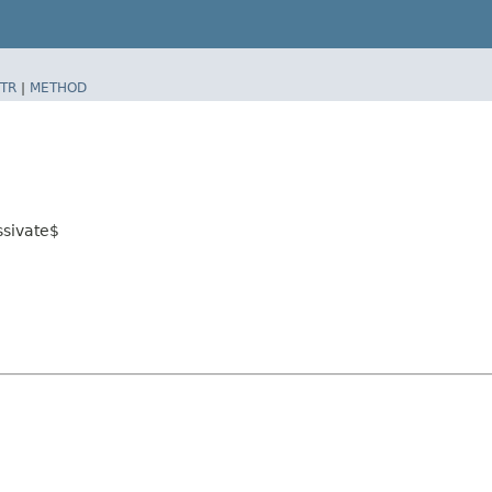
TR
|
METHOD
ssivate$