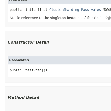
public static final 
ClusterSharding.Passivate$
 MODU
Static reference to the singleton instance of this Scala obj
Constructor Detail
Passivate$
public Passivate$()
Method Detail