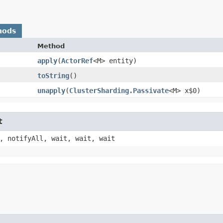
hods
Method
apply
​(
ActorRef
<M> entity)
toString
()
unapply
​(
ClusterSharding.Passivate
<M> x$0)
t
, notifyAll, wait, wait, wait