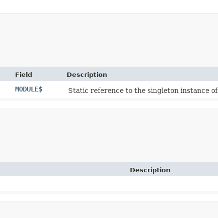
Field
Description
MODULE$
Static reference to the singleton instance of
Description