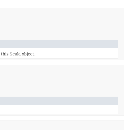
 this Scala object.