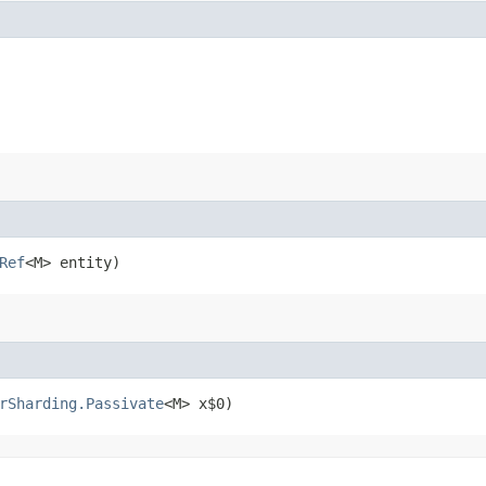
Ref
<M> entity)
rSharding.Passivate
<M> x$0)