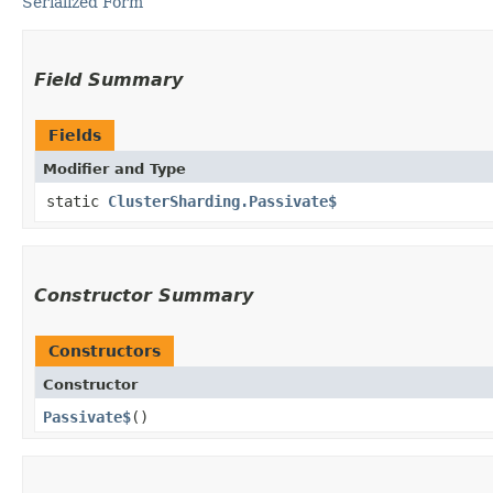
Serialized Form
Field Summary
Fields
Modifier and Type
static
ClusterSharding.Passivate$
Constructor Summary
Constructors
Constructor
Passivate$
()