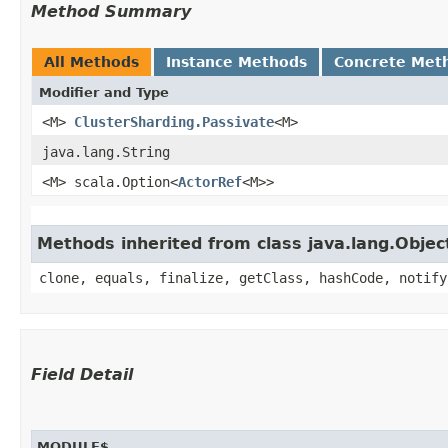
Method Summary
All Methods
Instance Methods
Concrete Met
Modifier and Type
<M>
ClusterSharding.Passivate
<M>
java.lang.String
<M> scala.Option<
ActorRef
<M>>
Methods inherited from class java.lang.Objec
clone, equals, finalize, getClass, hashCode, notify
Field Detail
MODULE$