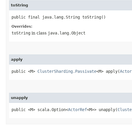
toString
public final java.lang.String toString()
Overrides:
toString
in class
java.lang.Object
apply
public <M>
ClusterSharding.Passivate
<M> apply​(
Actor
unapply
public <M> scala.Option<
ActorRef
<M>> unapply​(
Cluste