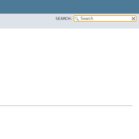
SEARCH: