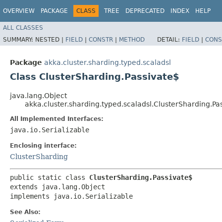
OVERVIEW
PACKAGE
CLASS
TREE
DEPRECATED
INDEX
HELP
ALL CLASSES
SUMMARY:
NESTED |
FIELD
|
CONSTR
|
METHOD
DETAIL:
FIELD
|
CONS
Package
akka.cluster.sharding.typed.scaladsl
Class ClusterSharding.Passivate$
java.lang.Object
akka.cluster.sharding.typed.scaladsl.ClusterSharding.Pa
All Implemented Interfaces:
java.io.Serializable
Enclosing interface:
ClusterSharding
public static class 
ClusterSharding.Passivate$
extends java.lang.Object

implements java.io.Serializable
See Also: