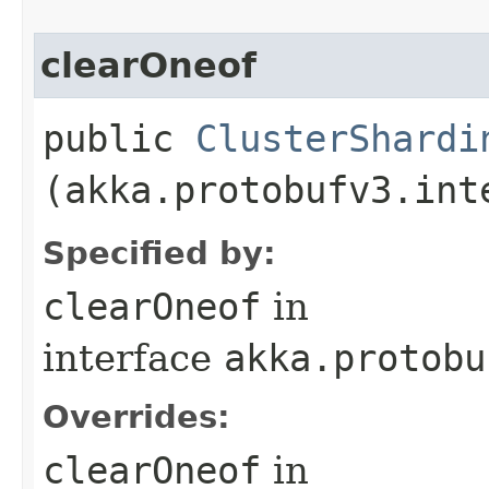
clearOneof
public
ClusterShardi
(akka.protobufv3.int
Specified by:
clearOneof
in
interface
akka.protobu
Overrides:
clearOneof
in