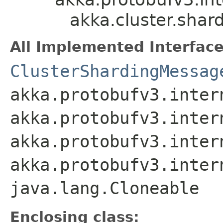
akka.cluster.shar
All Implemented Interface
ClusterShardingMessag
akka.protobufv3.inter
akka.protobufv3.inter
akka.protobufv3.inter
akka.protobufv3.inter
java.lang.Cloneable
Enclosing class: