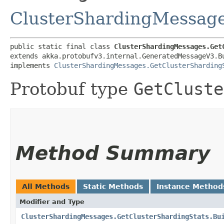
ClusterShardingMessage
public static final class 
ClusterShardingMessages.Get
extends akka.protobufv3.internal.GeneratedMessageV3.B
implements 
ClusterShardingMessages.GetClusterSharding
Protobuf type
GetCluste
Method Summary
All Methods
Static Methods
Instance Method
Modifier and Type
ClusterShardingMessages.GetClusterShardingStats.Bu