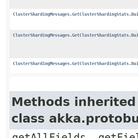
ClusterShardingMessages.GetClusterShardingStats.Bu
ClusterShardingMessages.GetClusterShardingStats.Bu
ClusterShardingMessages.GetClusterShardingStats.Bu
Methods inherited
class akka.protob
getAllFields, getFie