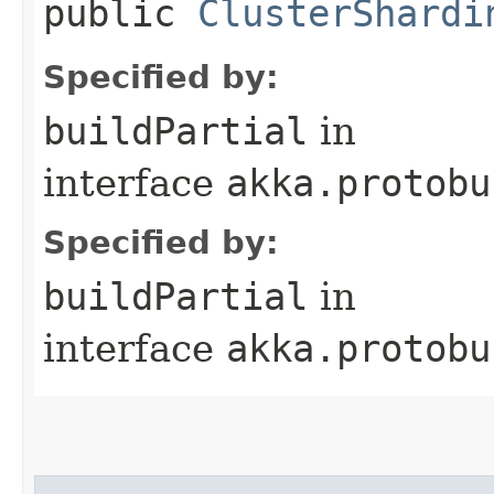
public
ClusterShardi
Specified by:
buildPartial
in
interface
akka.protobu
Specified by:
buildPartial
in
interface
akka.protobu