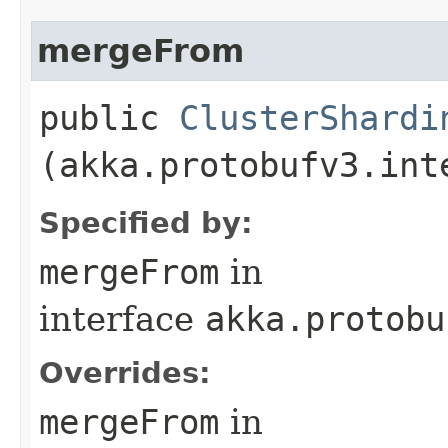
mergeFrom
public
ClusterShardi
(akka.protobufv3.int
Specified by:
mergeFrom
in
interface
akka.protobu
Overrides:
mergeFrom
in