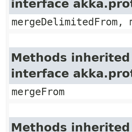
interface akka.pro
mergeDelimitedFrom, 
Methods inherited
interface akka.pro
mergeFrom
Methods inherited