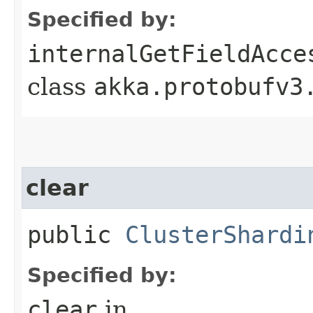
Specified by:
internalGetFieldAcce
class
akka.protobufv3
clear
public
ClusterShardi
Specified by:
clear
in