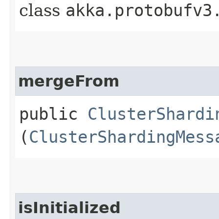
class
akka.protobufv3
mergeFrom
public
ClusterShardi
(
ClusterShardingMess
isInitialized