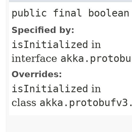
public final boolean
Specified by:
isInitialized
in
interface
akka.protobu
Overrides:
isInitialized
in
class
akka.protobufv3