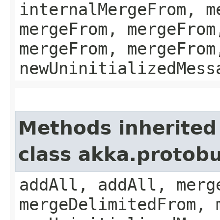
internalMergeFrom, m
mergeFrom, mergeFrom
mergeFrom, mergeFrom
newUninitializedMess
Methods inherited
class akka.protobu
addAll, addAll, merg
mergeDelimitedFrom, 