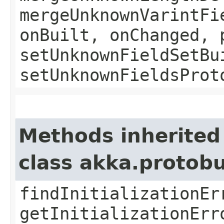
mergeUnknownVarintFi
onBuilt, onChanged, 
setUnknownFieldSetBu
setUnknownFieldsProt
Methods inherited
class akka.protob
findInitializationEr
getInitializationErr