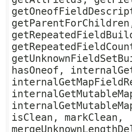
getOneofFieldDescrip
getParentForChildren
getRepeatedFieldBuil
getRepeatedFieldCoun
getUnknownFieldSetBu
hasOneof, internalGe
internalGetMapFieldR
internalGetMutableMa
internalGetMutableMa
isClean, markClean,
mergeUnknownLengthDe