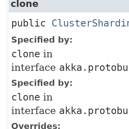
clone
public
ClusterShardi
Specified by:
clone
in
interface
akka.protobu
Specified by:
clone
in
interface
akka.protobu
Overrides: