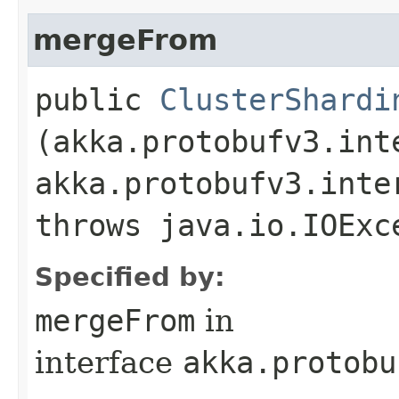
mergeFrom
public
ClusterShardi
(akka.protobufv3.int
akka.protobufv3.inte
throws java.io.IOExc
Specified by:
mergeFrom
in
interface
akka.protobu