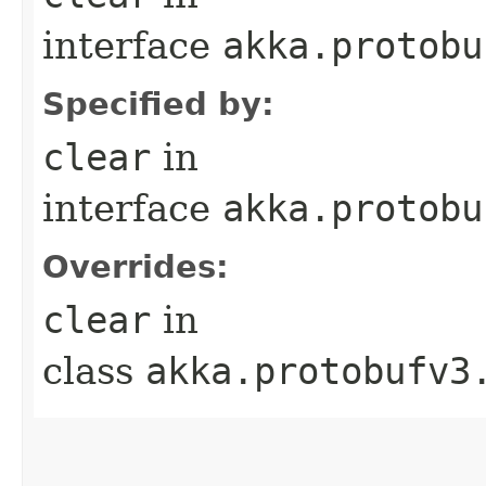
interface
akka.protobu
Specified by:
clear
in
interface
akka.protobu
Overrides:
clear
in
class
akka.protobufv3