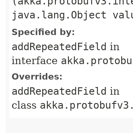
(akka.protobufv3.int
java.lang.Object val
Specified by:
addRepeatedField
in
interface
akka.protobu
Overrides:
addRepeatedField
in
class
akka.protobufv3