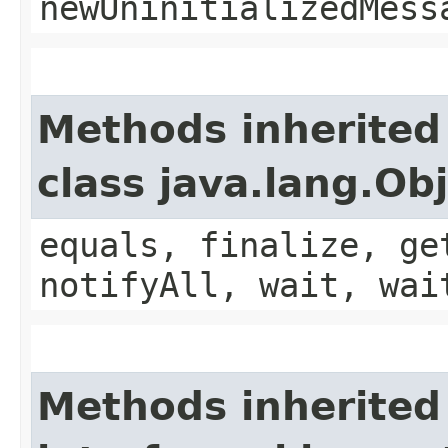
newUninitializedMess
Methods inherited
class java.lang.Ob
equals, finalize, ge
notifyAll, wait, wai
Methods inherited