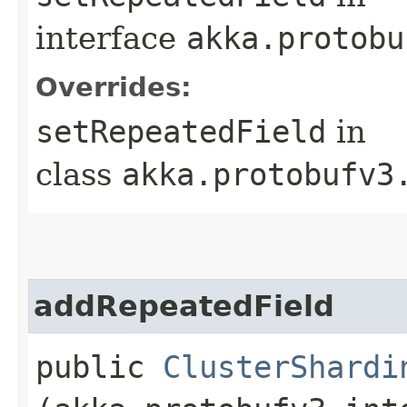
interface
akka.protobu
Overrides:
setRepeatedField
in
class
akka.protobufv3
addRepeatedField
public
ClusterShardi