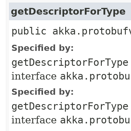
getDescriptorForType
public akka.protobuf
Specified by:
getDescriptorForType
interface
akka.protobu
Specified by:
getDescriptorForType
interface
akka.protobu