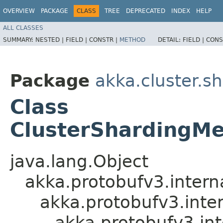
OVERVIEW
PACKAGE
CLASS
TREE
DEPRECATED
INDEX
HELP
ALL CLASSES
SUMMARY:
NESTED |
FIELD |
CONSTR |
METHOD
DETAIL:
FIELD |
CONS
Package
akka.cluster.s
Class
ClusterShardingMe
java.lang.Object
akka.protobufv3.intern
akka.protobufv3.inte
akka.protobufv3.in