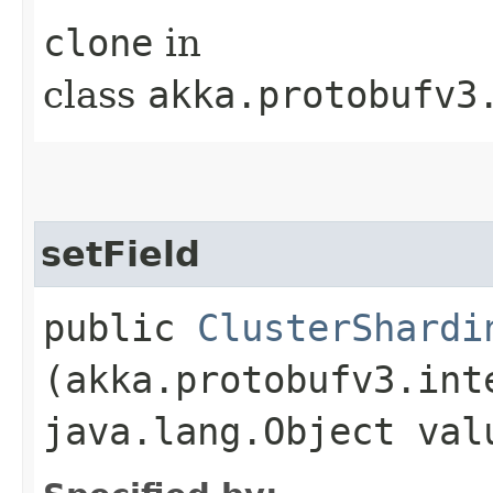
clone
in
class
akka.protobufv3
setField
public
ClusterShardi
(akka.protobufv3.int
java.lang.Object val