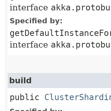
interface
akka.protobu
Specified by:
getDefaultInstanceFo
interface
akka.protobu
build
public
ClusterShardi