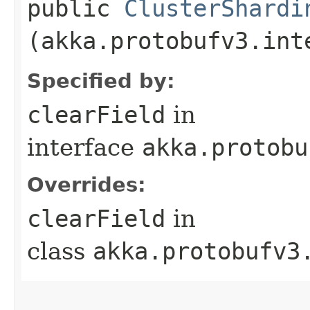
public
ClusterShardi
(akka.protobufv3.int
Specified by:
clearField
in
interface
akka.protobu
Overrides:
clearField
in
class
akka.protobufv3