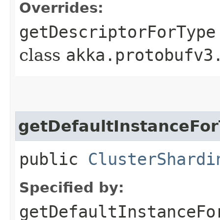
Overrides:
getDescriptorForType
class
akka.protobufv3
getDefaultInstanceFo
public
ClusterShardi
Specified by:
getDefaultInstanceFo