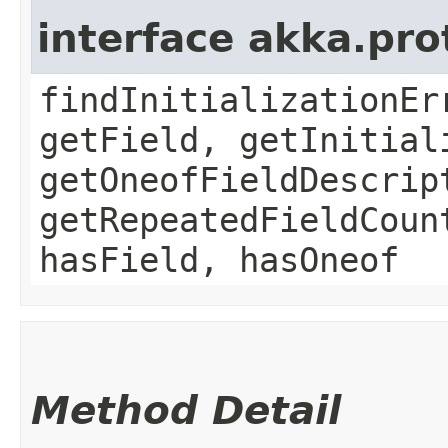
interface akka.pr
findInitializationEr
getField, getInitial
getOneofFieldDescrip
getRepeatedFieldCoun
hasField, hasOneof
Method Detail