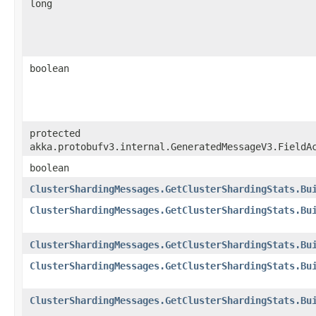
long
boolean
protected
akka.protobufv3.internal.GeneratedMessageV3.FieldA
boolean
ClusterShardingMessages.GetClusterShardingStats.Bu
ClusterShardingMessages.GetClusterShardingStats.Bu
ClusterShardingMessages.GetClusterShardingStats.Bu
ClusterShardingMessages.GetClusterShardingStats.Bu
ClusterShardingMessages.GetClusterShardingStats.Bu