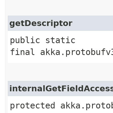
getDescriptor
public static
final akka.protobufv
internalGetFieldAcces
protected akka.proto