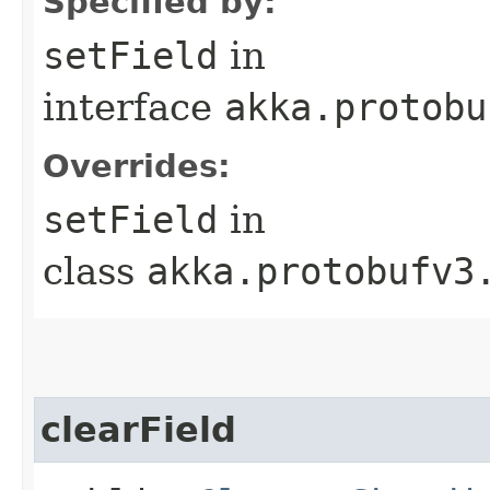
Specified by:
setField
in
interface
akka.protobu
Overrides:
setField
in
class
akka.protobufv3
clearField