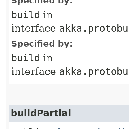
Specified by:
build
in
interface
akka.protobu
Specified by:
build
in
interface
akka.protobu
buildPartial