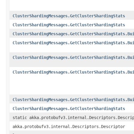
ClusterShardingMessages.GetClusterShardingStats
ClusterShardingMessages.GetClusterShardingStats
ClusterShardingMessages.GetClusterShardingStats.Bu
ClusterShardingMessages.GetClusterShardingStats.Bu
ClusterShardingMessages.GetClusterShardingStats.Bu
ClusterShardingMessages.GetClusterShardingStats.Bu
ClusterShardingMessages.GetClusterShardingStats.Bu
ClusterShardingMessages.GetClusterShardingStats
static akka.protobufv3.internal.Descriptors.Descri
akka.protobufv3.internal.Descriptors.Descriptor