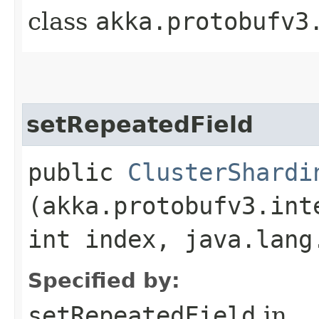
class
akka.protobufv3
setRepeatedField
public
ClusterShardi
(akka.protobufv3.int
int index, java.lang
Specified by:
setRepeatedField
in