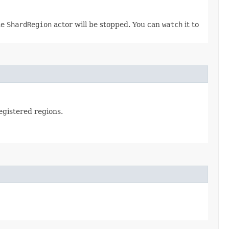
he
ShardRegion
actor will be stopped. You can
watch
it to
registered regions.