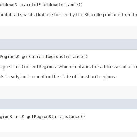
utdown$ gracefulShutdownInstance()
andoff all shards that are hosted by the
ShardRegion
and then t
Regions$ getCurrentRegionsInstance()
equest for
CurrentRegions
, which contains the addresses of all 
s "ready" or to monitor the state of the shard regions.
gionStats$ getRegionStatsInstance()