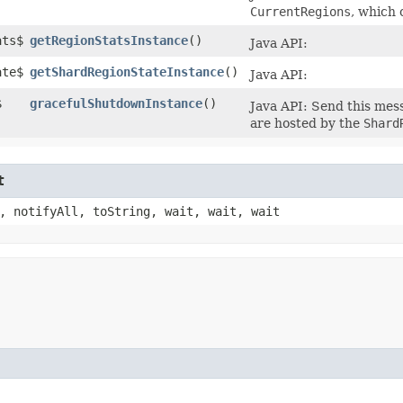
CurrentRegions
, which 
ats$
getRegionStatsInstance
()
Java API:
ate$
getShardRegionStateInstance
()
Java API:
$
gracefulShutdownInstance
()
Java API: Send this mes
are hosted by the
Shard
t
, notifyAll, toString, wait, wait, wait