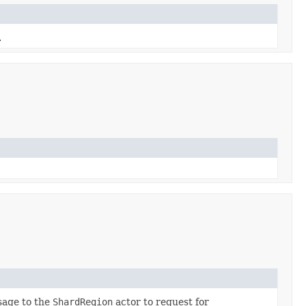
.
sage to the
ShardRegion
actor to request for