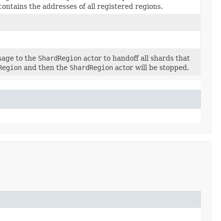
contains the addresses of all registered regions.
sage to the
ShardRegion
actor to handoff all shards that
Region
and then the
ShardRegion
actor will be stopped.