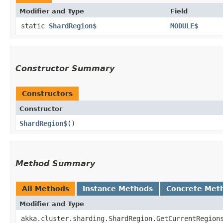
Modifier and Type
Field
static
ShardRegion$
MODULE$
Constructor Summary
Constructors
Constructor
ShardRegion$
()
Method Summary
All Methods
Instance Methods
Concrete Met
Modifier and Type
akka.cluster.sharding.ShardRegion.GetCurrentRegion