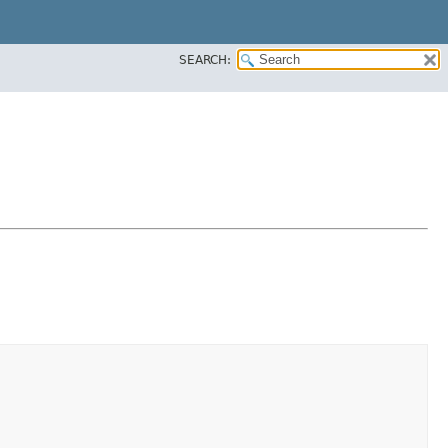
SEARCH: