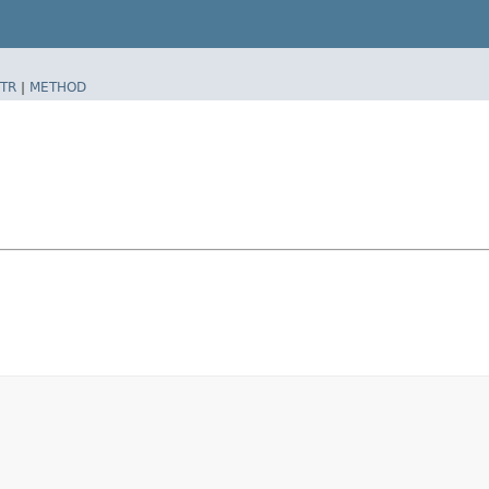
TR
|
METHOD