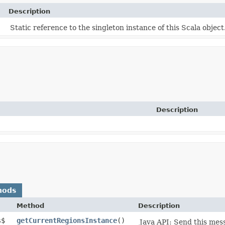
Description
Static reference to the singleton instance of this Scala object
Description
hods
Method
Description
s$
getCurrentRegionsInstance
()
Java API: Send this mes