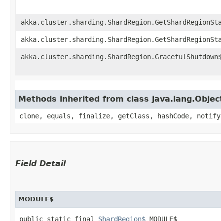
akka.cluster.sharding.ShardRegion.GetShardRegionSt
akka.cluster.sharding.ShardRegion.GetShardRegionSt
akka.cluster.sharding.ShardRegion.GracefulShutdown
Methods inherited from class java.lang.Objec
clone, equals, finalize, getClass, hashCode, notify
Field Detail
MODULE$
public static final 
ShardRegion$
 MODULE$