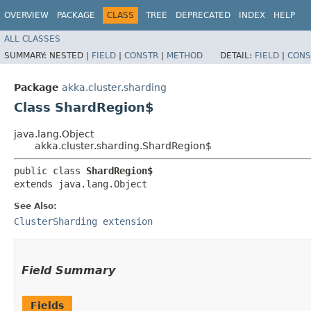
OVERVIEW
PACKAGE
CLASS
TREE
DEPRECATED
INDEX
HELP
ALL CLASSES
SUMMARY:
NESTED |
FIELD
|
CONSTR
|
METHOD
DETAIL:
FIELD
|
CONS
Package
akka.cluster.sharding
Class ShardRegion$
java.lang.Object
akka.cluster.sharding.ShardRegion$
public class 
ShardRegion$
extends java.lang.Object
See Also:
ClusterSharding extension
Field Summary
Fields