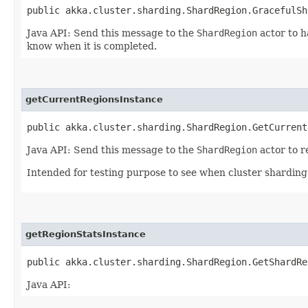
public akka.cluster.sharding.ShardRegion.GracefulSh
Java API: Send this message to the
ShardRegion
actor to h
know when it is completed.
getCurrentRegionsInstance
public akka.cluster.sharding.ShardRegion.GetCurrent
Java API: Send this message to the
ShardRegion
actor to r
Intended for testing purpose to see when cluster sharding i
getRegionStatsInstance
public akka.cluster.sharding.ShardRegion.GetShardRe
Java API: