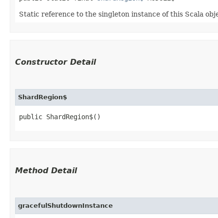
Static reference to the singleton instance of this Scala obj
Constructor Detail
ShardRegion$
public ShardRegion$()
Method Detail
gracefulShutdownInstance