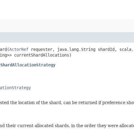
ard​(
ActorRef
requester, java.lang.String shardId, scala.
ing>> currentShardAllocations)
.ShardAllocationStrategy
ationStrategy
ted the location of the shard, can be returned if preference sho
d their current allocated shards, in the order they were allocat