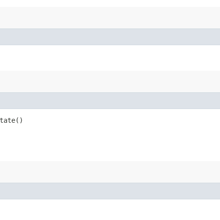
tate()