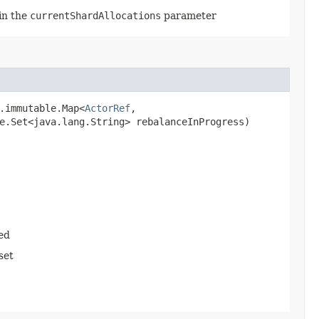
 in the
currentShardAllocations
parameter
.immutable.Map<
ActorRef
,​
e.Set<java.lang.String> rebalanceInProgress)
ed
set