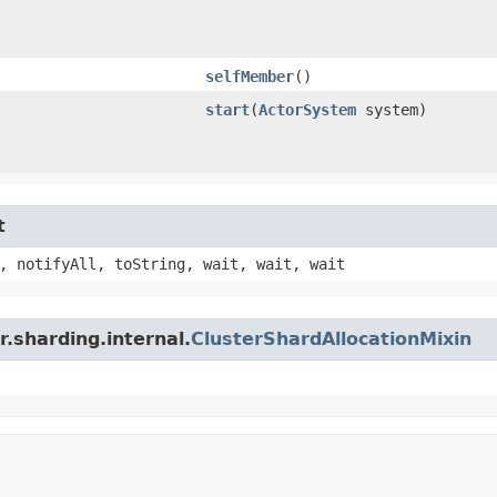
selfMember
()
start
​(
ActorSystem
system)
t
, notifyAll, toString, wait, wait, wait
.sharding.internal.
ClusterShardAllocationMixin