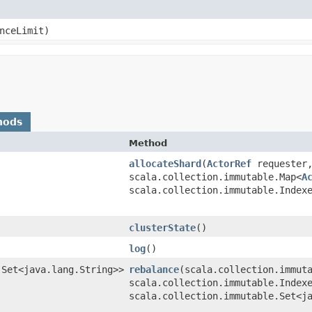
anceLimit)
hods
Method
allocateShard
​(
ActorRef
requester,
scala.collection.immutable.Map<
A
scala.collection.immutable.Index
clusterState
()
log
()
.Set<java.lang.String>>
rebalance
​(scala.collection.immut
scala.collection.immutable.Index
scala.collection.immutable.Set<j