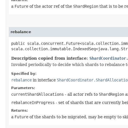
a
Future
of the actor ref of the
ShardRegion
that is to be r
rebalance
public scala.concurrent.Future<scala.collection.imm
scala.collection.immutable.IndexedSeq<java.lang.Str
Description copied from interface:
ShardCoordinator
Invoked periodically to decide which shards to rebalance t
Specified by:
rebalance
in interface
ShardCoordinator.ShardAllocatio
Parameters:
currentShardAllocations
- all actor refs to
ShardRegion
an
rebalanceInProgress
- set of shards that are currently be
Returns:
a
Future
of the shards to be migrated, may be empty to ski