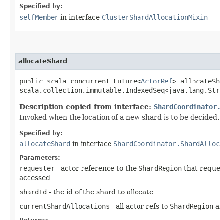
Specified by:
selfMember
in interface
ClusterShardAllocationMixin
allocateShard
public scala.concurrent.Future<
ActorRef
> allocateSh
scala.collection.immutable.IndexedSeq<java.lang.Str
Description copied from interface:
ShardCoordinator
Invoked when the location of a new shard is to be decided.
Specified by:
allocateShard
in interface
ShardCoordinator.ShardAlloc
Parameters:
requester
- actor reference to the
ShardRegion
that reques
accessed
shardId
- the id of the shard to allocate
currentShardAllocations
- all actor refs to
ShardRegion
an
Returns: