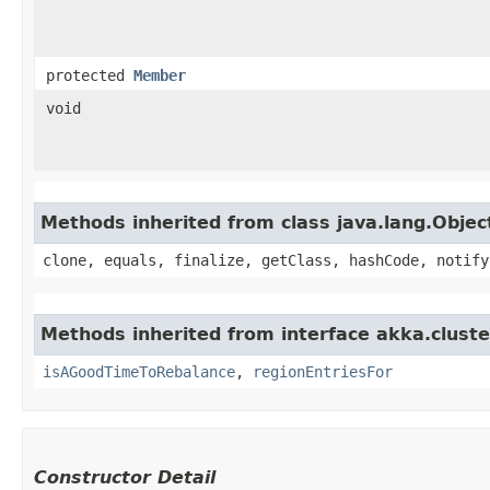
protected
Member
void
Methods inherited from class java.lang.Objec
clone, equals, finalize, getClass, hashCode, notify
Methods inherited from interface akka.cluster
isAGoodTimeToRebalance
,
regionEntriesFor
Constructor Detail