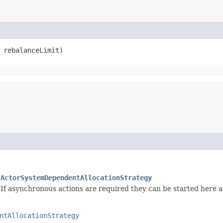
t rebalanceLimit)
.ActorSystemDependentAllocationStrategy
k. If asynchronous actions are required they can be started here 
ntAllocationStrategy