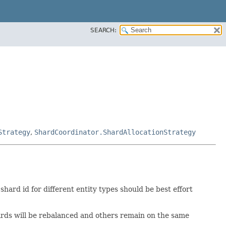
SEARCH:
Strategy
,
ShardCoordinator.ShardAllocationStrategy
hard id for different entity types should be best effort
ards will be rebalanced and others remain on the same