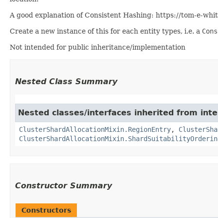
A good explanation of Consistent Hashing: https://tom-e-wh
Create a new instance of this for each entity types, i.e. a
Cons
Not intended for public inheritance/implementation
Nested Class Summary
Nested classes/interfaces inherited from inte
ClusterShardAllocationMixin.RegionEntry
,
ClusterSha
ClusterShardAllocationMixin.ShardSuitabilityOrderin
Constructor Summary
Constructors