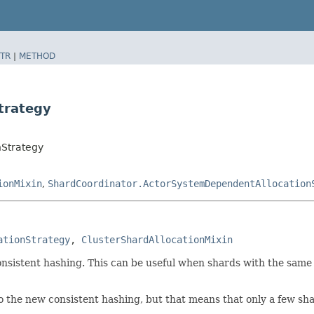
TR
|
METHOD
trategy
nStrategy
ionMixin
,
ShardCoordinator.ActorSystemDependentAllocation
ationStrategy
, 
ClusterShardAllocationMixin
onsistent hashing. This can be useful when shards with the same s
o the new consistent hashing, but that means that only a few sh