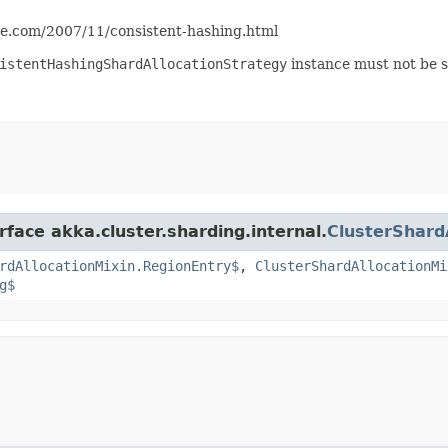
ite.com/2007/11/consistent-hashing.html
istentHashingShardAllocationStrategy
instance must not be s
rface akka.cluster.sharding.internal.
ClusterShard
rdAllocationMixin.RegionEntry$
,
ClusterShardAllocationMi
g$