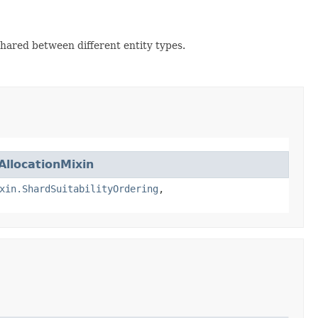
hared between different entity types.
AllocationMixin
xin.ShardSuitabilityOrdering
,