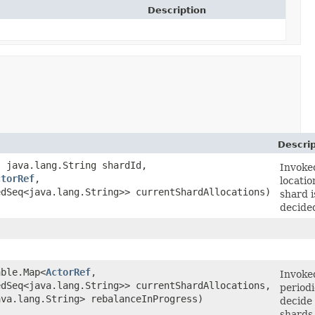
Description
Descrip
 java.lang.String shardId,
Invoke
ctorRef
,​
locatio
edSeq<java.lang.String>> currentShardAllocations)
shard i
decide
able.Map<
ActorRef
,​
Invoke
edSeq<java.lang.String>> currentShardAllocations,
periodi
ava.lang.String> rebalanceInProgress)
decide
shards