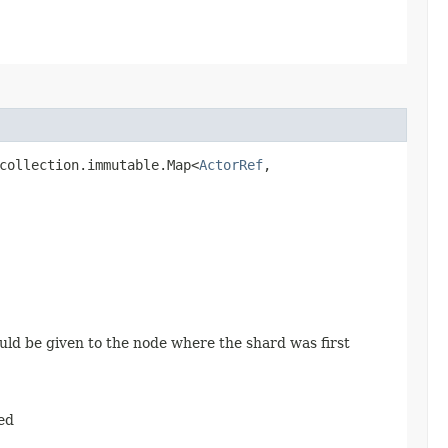
collection.immutable.Map<
ActorRef
,​
uld be given to the node where the shard was first
ed