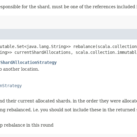
esponsible for the shard, must be one of the references included
utable.Set<java.lang.String>> rebalance​(scala.collection
ing>> currentShardAllocations, scala.collection.immutabl
.ShardAllocationStrategy
o another location.
nStrategy
d their current allocated shards, in the order they were allocat
ing rebalanced, i.e. you should not include these in the returned 
p rebalance in this round