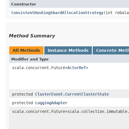
Constructor
ConsistentHashingShardAllocationStrategy
​(int rebal
Method Summary
All Methods
Instance Methods
Concrete Met
Modifier and Type
scala.concurrent.Future<
ActorRef
>
protected
ClusterEvent.CurrentClusterState
protected
LoggingAdapter
scala.concurrent.Future<scala.collection.immutable