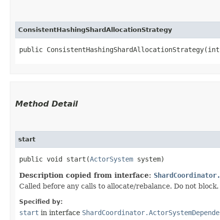
ConsistentHashingShardAllocationStrategy
public ConsistentHashingShardAllocationStrategy​(in
Method Detail
start
public void start​(
ActorSystem
system)
Description copied from interface:
ShardCoordinator
Called before any calls to allocate/rebalance. Do not bloc
Specified by:
start
in interface
ShardCoordinator.ActorSystemDepende