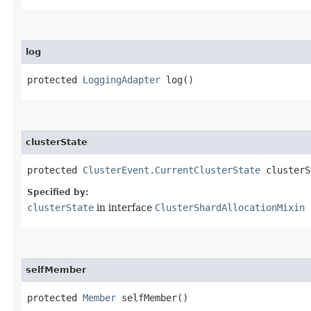
log
protected
LoggingAdapter
log()
clusterState
protected
ClusterEvent.CurrentClusterState
clusterS
Specified by:
clusterState
in interface
ClusterShardAllocationMixin
selfMember
protected
Member
selfMember()