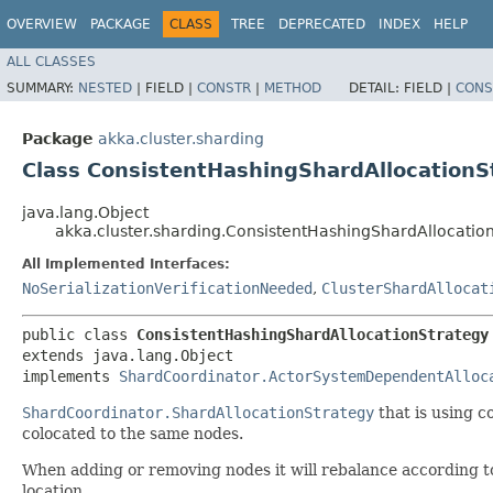
OVERVIEW
PACKAGE
CLASS
TREE
DEPRECATED
INDEX
HELP
ALL CLASSES
SUMMARY:
NESTED
|
FIELD |
CONSTR
|
METHOD
DETAIL:
FIELD |
CONS
Package
akka.cluster.sharding
Class ConsistentHashingShardAllocationS
java.lang.Object
akka.cluster.sharding.ConsistentHashingShardAllocatio
All Implemented Interfaces:
NoSerializationVerificationNeeded
,
ClusterShardAllocat
public class 
ConsistentHashingShardAllocationStrategy
extends java.lang.Object

implements 
ShardCoordinator.ActorSystemDependentAlloc
ShardCoordinator.ShardAllocationStrategy
that is using c
colocated to the same nodes.
When adding or removing nodes it will rebalance according t
location.