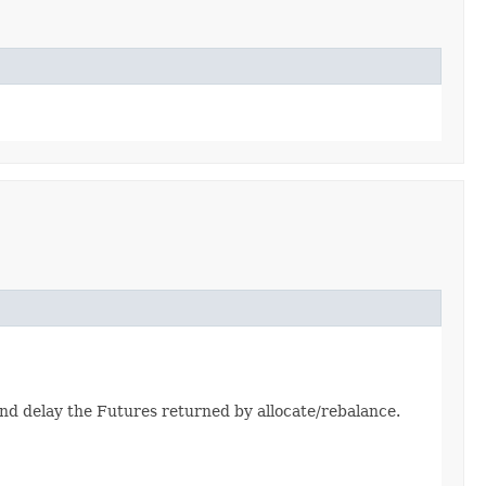
and delay the Futures returned by allocate/rebalance.