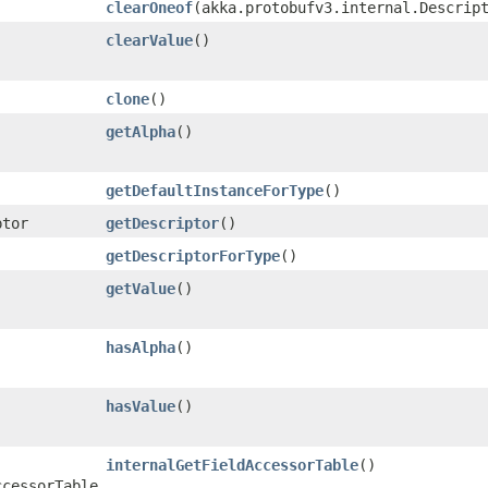
clearOneof
​(akka.protobufv3.internal.Descrip
clearValue
()
clone
()
getAlpha
()
getDefaultInstanceForType
()
ptor
getDescriptor
()
getDescriptorForType
()
getValue
()
hasAlpha
()
hasValue
()
internalGetFieldAccessorTable
()
ccessorTable