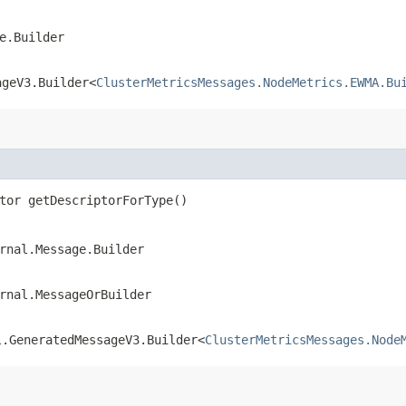
e.Builder
ageV3.Builder<
ClusterMetricsMessages.NodeMetrics.EWMA.Bu
tor getDescriptorForType()
rnal.Message.Builder
rnal.MessageOrBuilder
l.GeneratedMessageV3.Builder<
ClusterMetricsMessages.Node