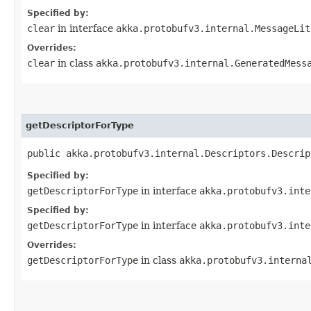
Specified by:
clear
in interface
akka.protobufv3.internal.MessageLit
Overrides:
clear
in class
akka.protobufv3.internal.GeneratedMess
getDescriptorForType
public akka.protobufv3.internal.Descriptors.Descrip
Specified by:
getDescriptorForType
in interface
akka.protobufv3.inte
Specified by:
getDescriptorForType
in interface
akka.protobufv3.inte
Overrides:
getDescriptorForType
in class
akka.protobufv3.interna