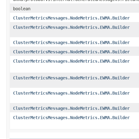
boolean
ClusterMetricsMessages.NodeMetrics.EWMA.Builder
ClusterMetricsMessages.NodeMetrics.EWMA.Builder
ClusterMetricsMessages.NodeMetrics.EWMA.Builder
ClusterMetricsMessages.NodeMetrics.EWMA.Builder
ClusterMetricsMessages.NodeMetrics.EWMA.Builder
ClusterMetricsMessages.NodeMetrics.EWMA.Builder
ClusterMetricsMessages.NodeMetrics.EWMA.Builder
ClusterMetricsMessages.NodeMetrics.EWMA.Builder
ClusterMetricsMessages.NodeMetrics.EWMA.Builder