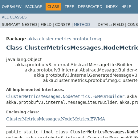
OVERVIEW
PACKAGE
CLASS
TREE
DEPRECATED
INDEX
HELP
ALL CLASSES
SUMMARY:
NESTED |
FIELD |
CONSTR |
METHOD
DETAIL:
FIELD |
CONS
Package
akka.cluster.metrics.protobuf.msg
Class ClusterMetricsMessages.NodeMetri
java.lang.Object
akka.protobufv3.internal.AbstractMessageLite.Builder
akka.protobufv3.internal.AbstractMessage.Builder
akka.protobufv3.internal.GeneratedMessageV3
akka.cluster.metrics.protobuf.msg.Cluste
All Implemented Interfaces:
ClusterMetricsMessages.NodeMetrics.EWMAOrBuilder
,
akka
akka.protobufv3.internal.MessageLiteOrBuilder
,
akka.pr
Enclosing class:
ClusterMetricsMessages.NodeMetrics.EWMA
public static final class 
ClusterMetricsMessages.Node
extends akka.protobufv3.internal.GeneratedMessageV3.B