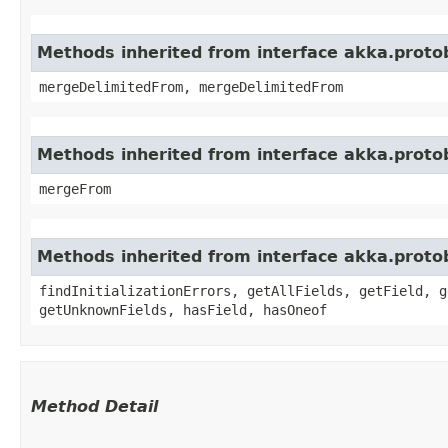
Methods inherited from interface akka.proto
mergeDelimitedFrom, mergeDelimitedFrom
Methods inherited from interface akka.proto
mergeFrom
Methods inherited from interface akka.proto
findInitializationErrors, getAllFields, getField, g
getUnknownFields, hasField, hasOneof
Method Detail