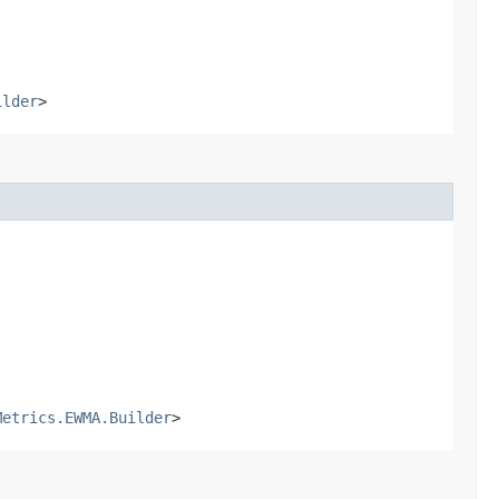
ilder
>
Metrics.EWMA.Builder
>