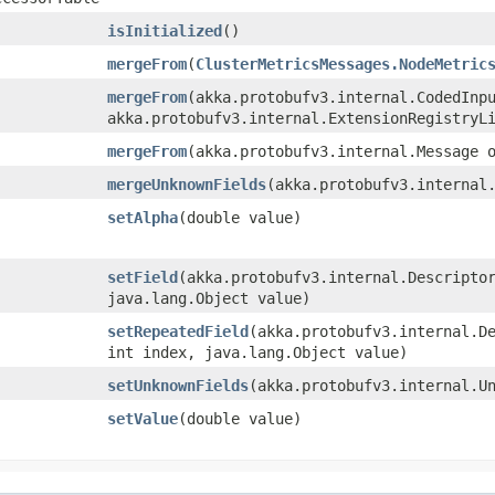
isInitialized
()
mergeFrom
​(
ClusterMetricsMessages.NodeMetric
mergeFrom
​(akka.protobufv3.internal.CodedInp
akka.protobufv3.internal.ExtensionRegistryL
mergeFrom
​(akka.protobufv3.internal.Message 
mergeUnknownFields
​(akka.protobufv3.internal
setAlpha
​(double value)
setField
​(akka.protobufv3.internal.Descripto
java.lang.Object value)
setRepeatedField
​(akka.protobufv3.internal.D
int index, java.lang.Object value)
setUnknownFields
​(akka.protobufv3.internal.U
setValue
​(double value)