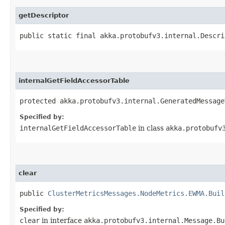
getDescriptor
public static final akka.protobufv3.internal.Descri
internalGetFieldAccessorTable
protected akka.protobufv3.internal.GeneratedMessage
Specified by:
internalGetFieldAccessorTable
in class
akka.protobufv
clear
public
ClusterMetricsMessages.NodeMetrics.EWMA.Buil
Specified by:
clear
in interface
akka.protobufv3.internal.Message.Bu