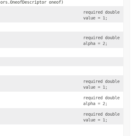
tors.OneofDescriptor oneof)
required double
value = 1;
required double
alpha = 2;
required double
value = 1;
required double
alpha = 2;
required double
value = 1;