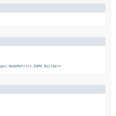
ages.NodeMetrics.EWMA.Builder
>