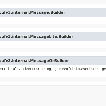
bufv3.internal.Message.Builder
bufv3.internal.MessageLite.Builder
bufv3.internal.MessageOrBuilder
etInitializationErrorString, getOneofFieldDescriptor, ge