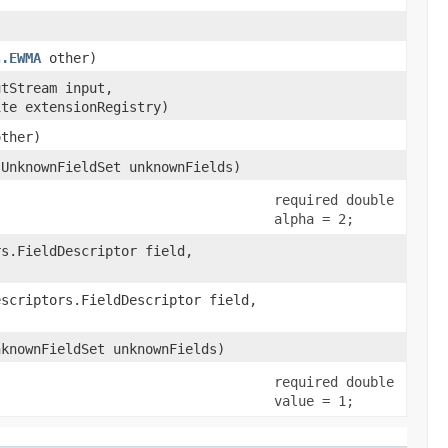
s.EWMA
other)
utStream input,
ite extensionRegistry)
other)
.UnknownFieldSet unknownFields)
required double
alpha = 2;
rs.FieldDescriptor field,
escriptors.FieldDescriptor field,
nknownFieldSet unknownFields)
required double
value = 1;