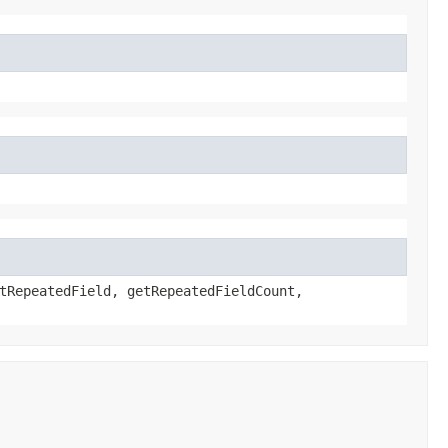
tRepeatedField, getRepeatedFieldCount,