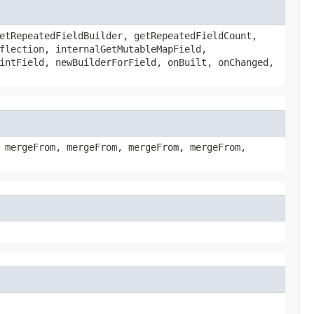
etRepeatedFieldBuilder, getRepeatedFieldCount,
flection, internalGetMutableMapField,
intField, newBuilderForField, onBuilt, onChanged,
 mergeFrom, mergeFrom, mergeFrom, mergeFrom,