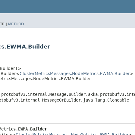
TR |
METHOD
cs.EWMA.Builder
<BuilderT>
.Builder<
ClusterMetricsMessages.NodeMetrics.EWMA.Builder
>
rMetricsMessages.NodeMetrics.EWMA.Builder
.protobufv3.internal.Message.Builder
,
akka.protobufv3.int
otobufv3.internal.MessageOrBuilder
,
java.lang.Cloneable
Metrics.EWMA.Builder
uilder<
ClusterMetricsMessages.NodeMetrics.EWMA.Builder
>
