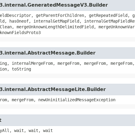
v3.internal.GeneratedMessageV3.Builder
eldDescriptor, getParentForChildren, getRepeatedField, g
ld, hasOneof, internalGetMapField, internalGetMapFieldRe
Clean, mergeUnknownLengthDelimitedField, mergeUnknownVar
knownFieldsProto3
3.internal.AbstractMessage.Builder
ing, internalMergeFrom, mergeFrom, mergeFrom, mergeFrom,
ion, toString
3.internal.AbstractMessageLite.Builder
rom, mergeFrom, newUninitializedMessageException
t
yAll, wait, wait, wait