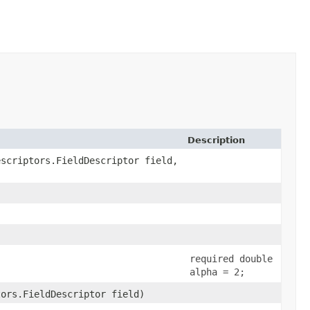
Description
escriptors.FieldDescriptor field,
required double
alpha = 2;
tors.FieldDescriptor field)