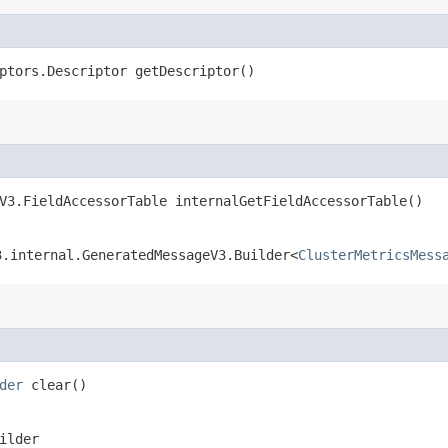
ptors.Descriptor getDescriptor()
V3.FieldAccessorTable internalGetFieldAccessorTable()
3.internal.GeneratedMessageV3.Builder<
ClusterMetricsMess
der
clear()
ilder