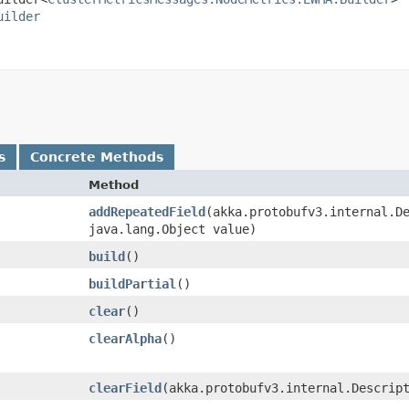
uilder
s
Concrete Methods
Method
addRepeatedField
​(akka.protobufv3.internal.D
java.lang.Object value)
build
()
buildPartial
()
clear
()
clearAlpha
()
clearField
​(akka.protobufv3.internal.Descrip