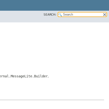
SEARCH:
ernal.MessageLite.Builder
,