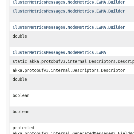
ClusterMetricsMessages.NodeMetrics.EWMA.Builder
ClusterMetricsMessages.NodeMetrics.EWMA.Builder
ClusterMetricsMessages.NodeMetrics.EWMA.Builder
double
ClusterMetricsMessages.NodeMetrics.EWMA
static akka.protobufv3.internal.Descriptors.Descri
akka.protobufv3.internal.Descriptors.Descriptor
double
boolean
boolean
protected
akka.protobufv3.internal.GeneratedMessageV3.FieldA