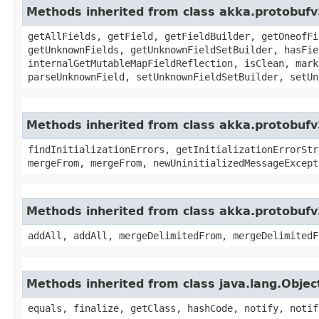
Methods inherited from class akka.protobuf
getAllFields, getField, getFieldBuilder, getOneofFi
getUnknownFields, getUnknownFieldSetBuilder, hasFie
internalGetMutableMapFieldReflection, isClean, mark
parseUnknownField, setUnknownFieldSetBuilder, setUn
Methods inherited from class akka.protobufv
findInitializationErrors, getInitializationErrorStr
mergeFrom, mergeFrom, newUninitializedMessageExcept
Methods inherited from class akka.protobufv
addAll, addAll, mergeDelimitedFrom, mergeDelimitedF
Methods inherited from class java.lang.Objec
equals, finalize, getClass, hashCode, notify, notif