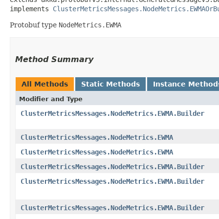
implements 
ClusterMetricsMessages.NodeMetrics.EWMAOrB
Protobuf type
NodeMetrics.EWMA
Method Summary
All Methods
Static Methods
Instance Method
Modifier and Type
ClusterMetricsMessages.NodeMetrics.EWMA.Builder
ClusterMetricsMessages.NodeMetrics.EWMA
ClusterMetricsMessages.NodeMetrics.EWMA
ClusterMetricsMessages.NodeMetrics.EWMA.Builder
ClusterMetricsMessages.NodeMetrics.EWMA.Builder
ClusterMetricsMessages.NodeMetrics.EWMA.Builder