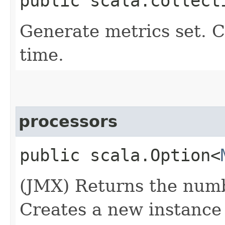
public scala.collect
Generate metrics set. 
time.
processors
public scala.Option<
(JMX) Returns the numb
Creates a new instance