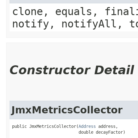
clone, equals, final
notify, notifyAll, t
Constructor Detail
JmxMetricsCollector
public JmxMetricsCollector​(
Address
 address,

                           double decayFactor)