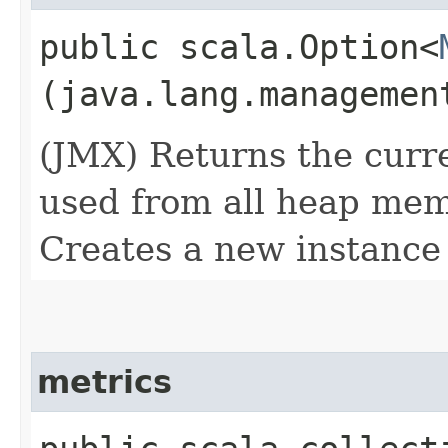
public scala.Option<
(java.lang.managemen
(JMX) Returns the cur
used from all heap memo
Creates a new instance
metrics