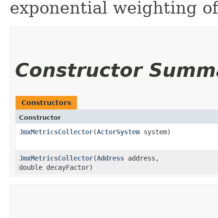
exponential weighting of
Constructor Summ
Constructors
Constructor
JmxMetricsCollector
​(
ActorSystem
system)
JmxMetricsCollector
​(
Address
address,
double decayFactor)