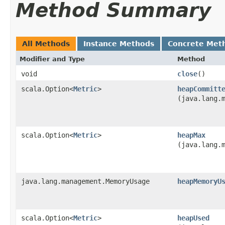
Method Summary
All Methods
Instance Methods
Concrete Met
Modifier and Type
Method
void
close
()
scala.Option<
Metric
>
heapCommitt
(java.lang.
scala.Option<
Metric
>
heapMax
(java.lang.
java.lang.management.MemoryUsage
heapMemoryU
scala.Option<
Metric
>
heapUsed