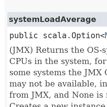
systemLoadAverage
public scala.Option<
(JMX) Returns the OS-sp
CPUs in the system, for
some systems the JMX 
may not be available, i
from JMX, and None is 
Creates a new instance