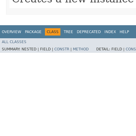
OVERVIEW
PACKAGE
CLASS
TREE
DEPRECATED
INDEX
HELP
ALL CLASSES
SUMMARY:
NESTED |
FIELD |
CONSTR
|
METHOD
DETAIL:
FIELD |
CONS