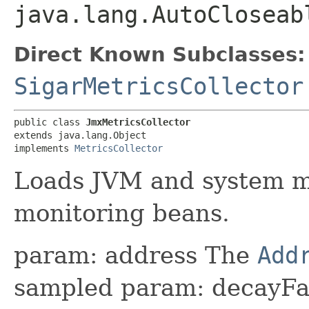
java.lang.AutoCloseab
Direct Known Subclasses:
SigarMetricsCollector
public class 
JmxMetricsCollector
extends java.lang.Object

implements 
MetricsCollector
Loads JVM and system m
monitoring beans.
param: address The
Add
sampled param: decayFa