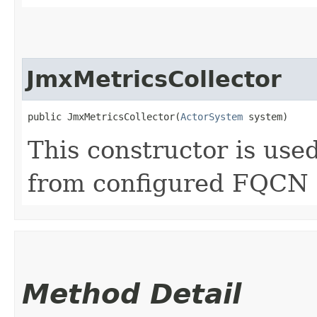
JmxMetricsCollector
public JmxMetricsCollector​(
ActorSystem
 system)
This constructor is use
from configured FQCN
Method Detail