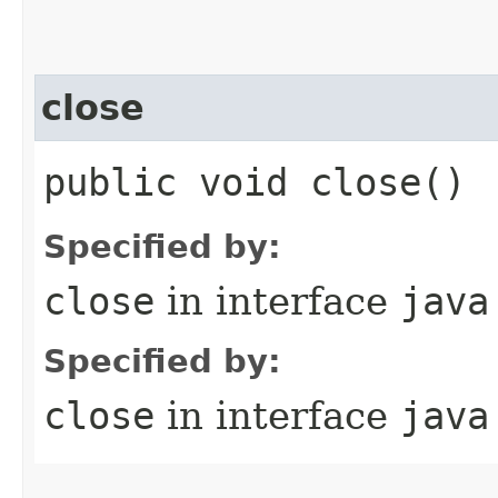
close
public void close()
Specified by:
close
in interface
java
Specified by:
close
in interface
java