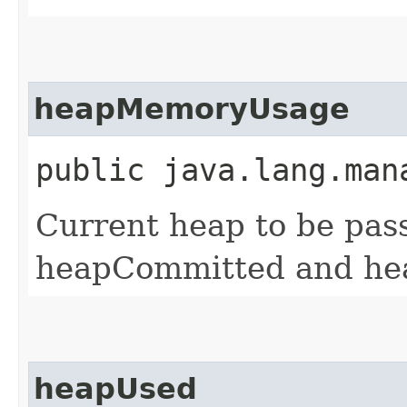
heapMemoryUsage
public java.lang.man
Current heap to be pas
heapCommitted and h
heapUsed