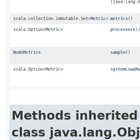
(java.lang.
scala.collection.immutable.Set<
Metric
>
metrics
()
scala.Option<
Metric
>
processors
(
NodeMetrics
sample
()
scala.Option<
Metric
>
systemLoadA
Methods inherited
class java.lang.Ob