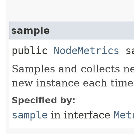
sample
public
NodeMetrics
sa
Samples and collects ne
new instance each time
Specified by:
sample
in interface
Met