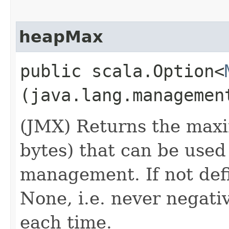
heapMax
public scala.Option<
(java.lang.managemen
(JMX) Returns the max
bytes) that can be use
management. If not defi
None, i.e. never negati
each time.