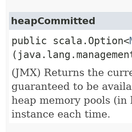
heapCommitted
public scala.Option<
(java.lang.managemen
(JMX) Returns the cur
guaranteed to be availa
heap memory pools (in 
instance each time.