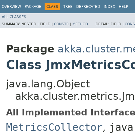
OVERVIEW
PACKAGE
CLASS
TREE
DEPRECATED
INDEX
HELP
ALL CLASSES
SUMMARY:
NESTED |
FIELD |
CONSTR
|
METHOD
DETAIL:
FIELD |
CONS
Package
akka.cluster.m
Class JmxMetricsCo
java.lang.Object
akka.cluster.metrics.Jm
All Implemented Interface
MetricsCollector
,
java