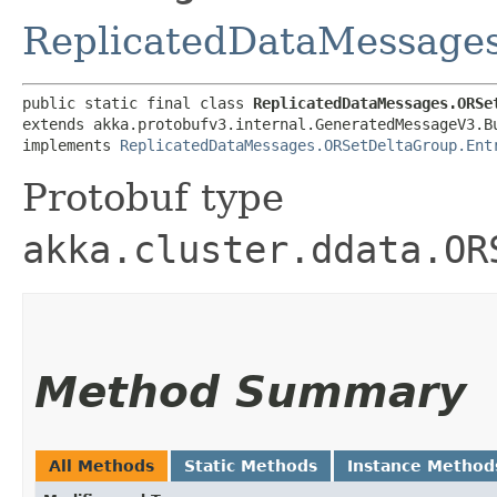
ReplicatedDataMessage
public static final class 
ReplicatedDataMessages.ORSe
extends akka.protobufv3.internal.GeneratedMessageV3.B
implements 
ReplicatedDataMessages.ORSetDeltaGroup.Ent
Protobuf type
akka.cluster.ddata.OR
Method Summary
All Methods
Static Methods
Instance Method