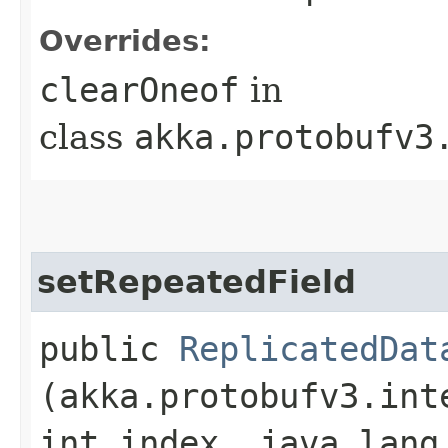
Overrides:
clearOneof
in
class
akka.protobufv3
setRepeatedField
public
ReplicatedDat
(akka.protobufv3.int
int index, java.lang