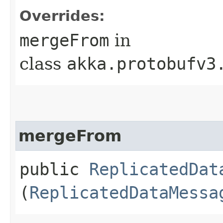
Overrides:
mergeFrom
in
class
akka.protobufv3
mergeFrom
public
ReplicatedDat
(
ReplicatedDataMessa