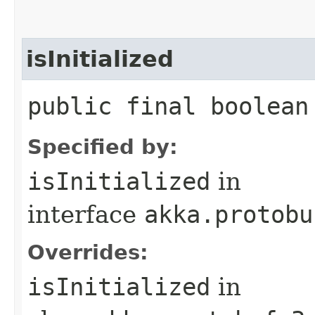
isInitialized
public final boolean
Specified by:
isInitialized
in
interface
akka.protobu
Overrides:
isInitialized
in