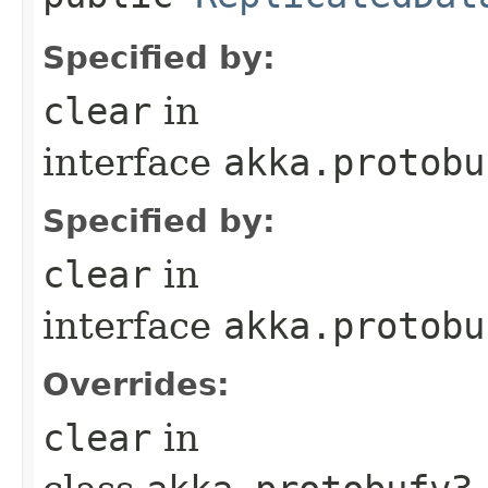
Specified by:
clear
in
interface
akka.protobu
Specified by:
clear
in
interface
akka.protobu
Overrides:
clear
in