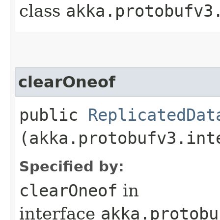
class
akka.protobufv3
clearOneof
public
ReplicatedDat
(akka.protobufv3.int
Specified by:
clearOneof
in
interface
akka.protobu