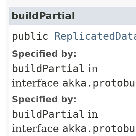
buildPartial
public
ReplicatedDat
Specified by:
buildPartial
in
interface
akka.protobu
Specified by:
buildPartial
in
interface
akka.protobu