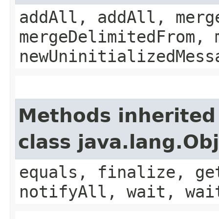
addAll, addAll, merg
mergeDelimitedFrom, 
newUninitializedMess
Methods inherited
class java.lang.Ob
equals, finalize, ge
notifyAll, wait, wai