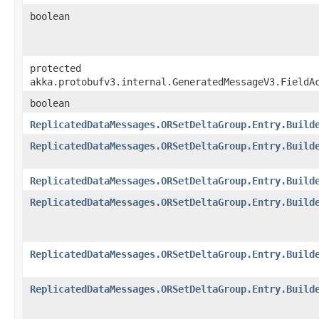
boolean
protected
akka.protobufv3.internal.GeneratedMessageV3.FieldA
boolean
ReplicatedDataMessages.ORSetDeltaGroup.Entry.Build
ReplicatedDataMessages.ORSetDeltaGroup.Entry.Build
ReplicatedDataMessages.ORSetDeltaGroup.Entry.Build
ReplicatedDataMessages.ORSetDeltaGroup.Entry.Build
ReplicatedDataMessages.ORSetDeltaGroup.Entry.Build
ReplicatedDataMessages.ORSetDeltaGroup.Entry.Build