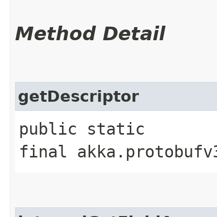
Method Detail
getDescriptor
public static
final akka.protobufv