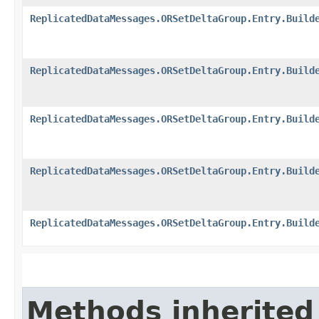
ReplicatedDataMessages.ORSetDeltaGroup.Entry.Build
ReplicatedDataMessages.ORSetDeltaGroup.Entry.Build
ReplicatedDataMessages.ORSetDeltaGroup.Entry.Build
ReplicatedDataMessages.ORSetDeltaGroup.Entry.Build
ReplicatedDataMessages.ORSetDeltaGroup.Entry.Build
Methods inherited