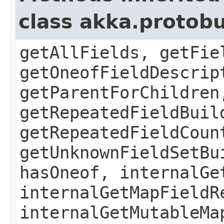
class akka.protob
getAllFields, getFie
getOneofFieldDescrip
getParentForChildren
getRepeatedFieldBuil
getRepeatedFieldCoun
getUnknownFieldSetBu
hasOneof, internalGe
internalGetMapFieldR
internalGetMutableMa