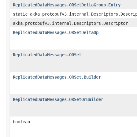
ReplicatedDataMessages.ORSetDeltaGroup.Entry
static akka.protobufv3.internal.Descriptors.Descri
akka.protobufv3.internal.Descriptors.Descriptor
ReplicatedDataMessages.ORSetDeltaOp
ReplicatedDataMessages.ORSet
ReplicatedDataMessages.ORSet.Builder
ReplicatedDataMessages.ORSetOrBuilder
boolean