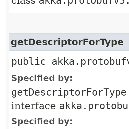
class
akka.protobufv3
getDescriptorForType
public akka.protobuf
Specified by:
getDescriptorForType
interface
akka.protobu
Specified by: