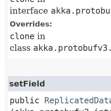
interface
akka.protobu
Overrides:
clone
in
class
akka.protobufv3
setField
public
ReplicatedDat