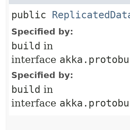
public
ReplicatedDat
Specified by:
build
in
interface
akka.protobu
Specified by:
build
in
interface
akka.protobu