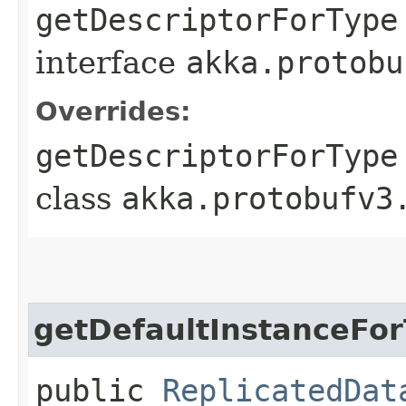
getDescriptorForType
interface
akka.protobu
Overrides:
getDescriptorForType
class
akka.protobufv3
getDefaultInstanceFo
public
ReplicatedDat