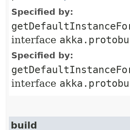
Specified by:
getDefaultInstanceFo
interface
akka.protobu
Specified by:
getDefaultInstanceFo
interface
akka.protobu
build