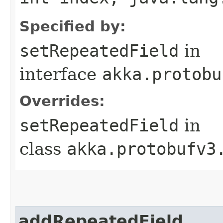
Specified by:
setRepeatedField
in
interface
akka.protobu
Overrides:
setRepeatedField
in
class
akka.protobufv3
addRepeatedField