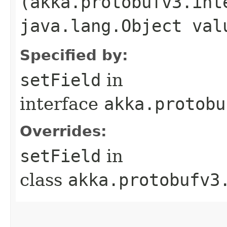
(akka.protobufv3.int
java.lang.Object val
Specified by:
setField
in
interface
akka.protobu
Overrides:
setField
in
class
akka.protobufv3