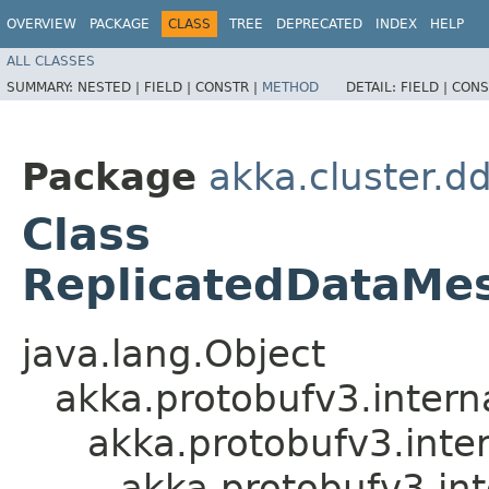
OVERVIEW
PACKAGE
CLASS
TREE
DEPRECATED
INDEX
HELP
ALL CLASSES
SUMMARY:
NESTED |
FIELD |
CONSTR |
METHOD
DETAIL:
FIELD |
CONS
Package
akka.cluster.d
Class
ReplicatedDataMes
java.lang.Object
akka.protobufv3.intern
akka.protobufv3.inte
akka.protobufv3.in