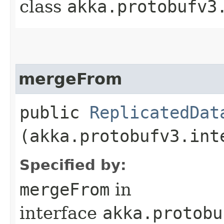
class
akka.protobufv3
mergeFrom
public
ReplicatedDat
(akka.protobufv3.int
Specified by:
mergeFrom
in
interface
akka.protobu