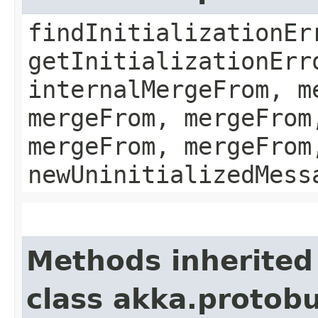
findInitializationEr
getInitializationErr
internalMergeFrom, m
mergeFrom, mergeFrom
mergeFrom, mergeFrom
newUninitializedMess
Methods inherited
class akka.protobu