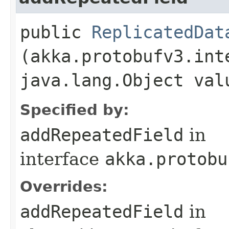
public
ReplicatedDat
(akka.protobufv3.int
java.lang.Object val
Specified by:
addRepeatedField
in
interface
akka.protobu
Overrides:
addRepeatedField
in