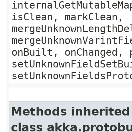
internalGetMutableMa
isClean, markClean,
mergeUnknownLengthDe
mergeUnknownVarintFi
onBuilt, onChanged, 
setUnknownFieldSetBu
setUnknownFieldsProt
Methods inherited
class akka.protob