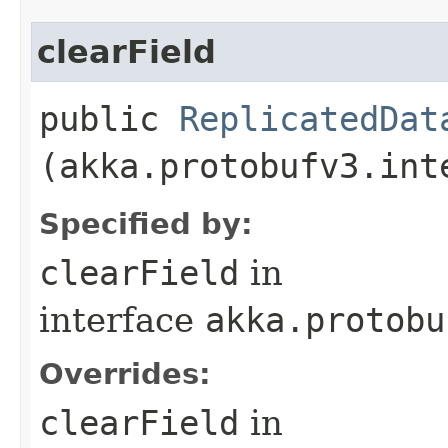
clearField
public
ReplicatedDat
(akka.protobufv3.int
Specified by:
clearField
in
interface
akka.protobu
Overrides:
clearField
in