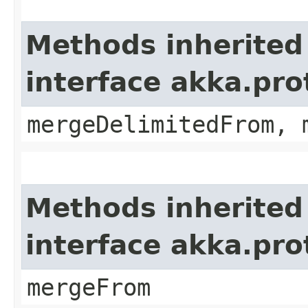
Methods inherited
interface akka.pro
mergeDelimitedFrom, 
Methods inherited
interface akka.pro
mergeFrom