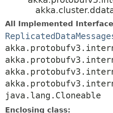
akka.cluster.dda
All Implemented Interface
ReplicatedDataMessage
akka.protobufv3.inter
akka.protobufv3.inter
akka.protobufv3.inter
akka.protobufv3.inter
java.lang.Cloneable
Enclosing class: