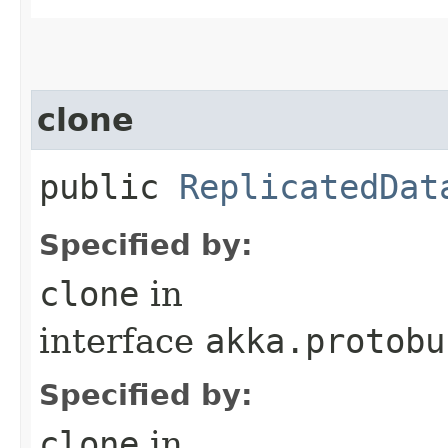
clone
public
ReplicatedDat
Specified by:
clone
in
interface
akka.protobu
Specified by:
clone
in