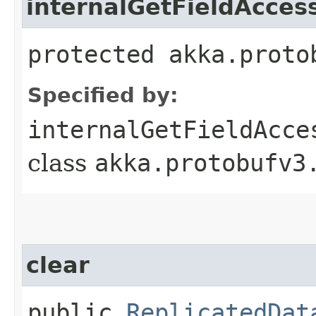
internalGetFieldAcces
protected akka.proto
Specified by:
internalGetFieldAcce
class
akka.protobufv3
clear
public
ReplicatedDat