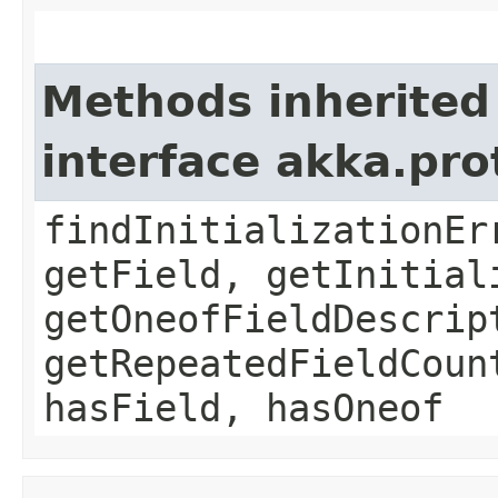
Methods inherited
interface akka.pr
findInitializationEr
getField, getInitial
getOneofFieldDescrip
getRepeatedFieldCoun
hasField, hasOneof