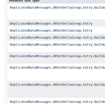
Modifier and Type
ReplicatedDataMessages.ORSetDeltaGroup.Entry.Build
ReplicatedDataMessages.ORSetDeltaGroup.Entry
ReplicatedDataMessages.ORSetDeltaGroup.Entry
ReplicatedDataMessages.ORSetDeltaGroup.Entry.Build
ReplicatedDataMessages.ORSetDeltaGroup.Entry.Build
ReplicatedDataMessages.ORSetDeltaGroup.Entry.Build
ReplicatedDataMessages.ORSetDeltaGroup.Entry.Build
ReplicatedDataMessages.ORSetDeltaGroup.Entry.Build
ReplicatedDataMessages.ORSetDeltaGroup.Entry.Build