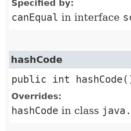
Specified by:
canEqual
in interface
s
hashCode
public int hashCode(
Overrides:
hashCode
in class
java