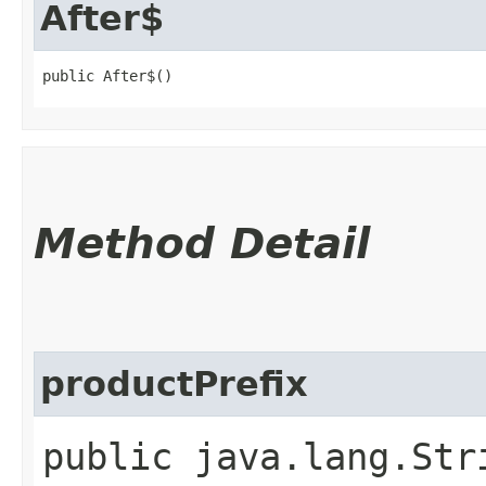
After$
public After$()
Method Detail
productPrefix
public java.lang.Str