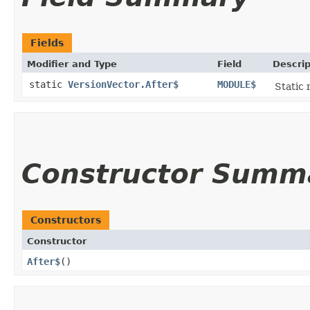
Fields
Modifier and Type
Field
Descrip
static
VersionVector.After$
MODULE$
Static 
Constructor Summ
Constructors
Constructor
After$
()