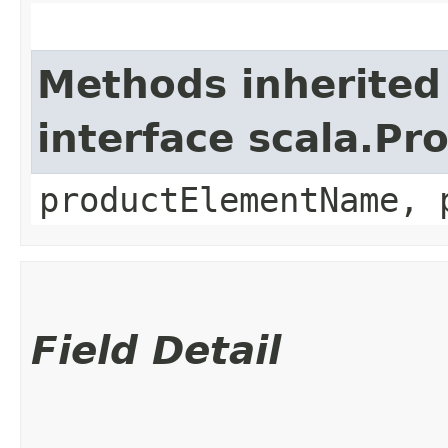
Methods inherited
interface scala.Pr
productElementName, 
Field Detail