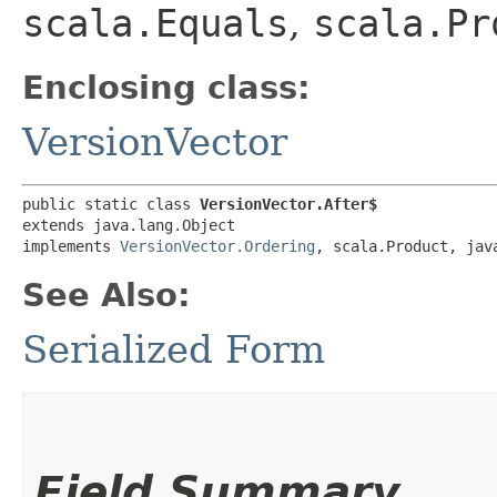
scala.Equals
,
scala.Pr
Enclosing class:
VersionVector
public static class 
VersionVector.After$
extends java.lang.Object

implements 
VersionVector.Ordering
, scala.Product, jav
See Also:
Serialized Form
Field Summary