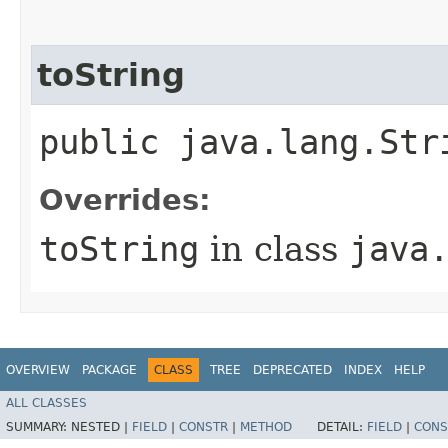
toString
public java.lang.Str
Overrides:
toString
in class
java
OVERVIEW
PACKAGE
CLASS
TREE
DEPRECATED
INDEX
HELP
ALL CLASSES
SUMMARY:
NESTED |
FIELD
|
CONSTR
|
METHOD
DETAIL:
FIELD
|
CONS