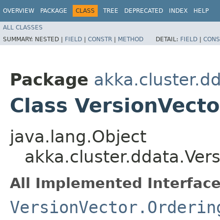
OVERVIEW
PACKAGE
CLASS
TREE
DEPRECATED
INDEX
HELP
ALL CLASSES
SUMMARY:
NESTED |
FIELD
|
CONSTR
|
METHOD
DETAIL:
FIELD
|
CONS
Package
akka.cluster.d
Class VersionVecto
java.lang.Object
akka.cluster.ddata.Vers
All Implemented Interface
VersionVector.Orderin