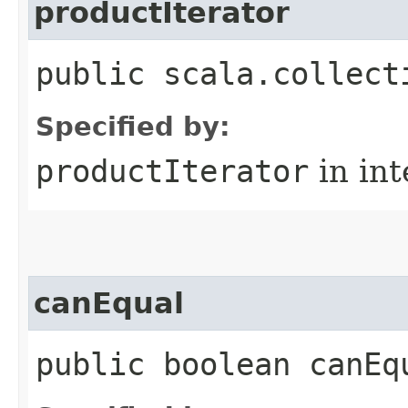
productIterator
public scala.collect
Specified by:
productIterator
in in
canEqual
public boolean canEq