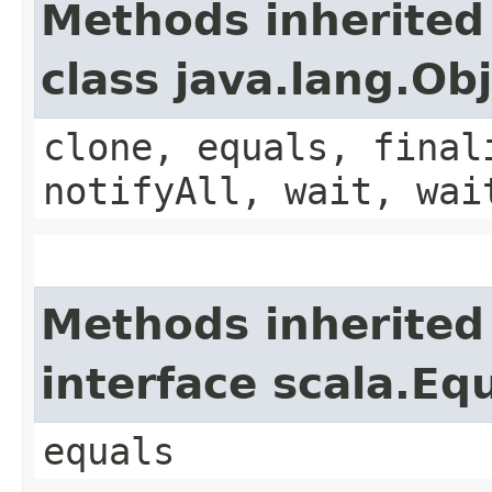
Methods inherited
class java.lang.Ob
clone, equals, final
notifyAll, wait, wai
Methods inherited
interface scala.Eq
equals