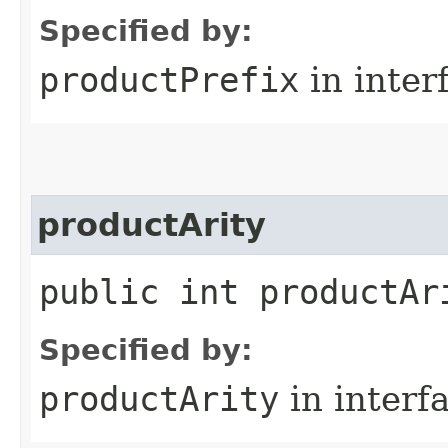
Specified by:
productPrefix
in inter
productArity
public int productAr
Specified by:
productArity
in interf