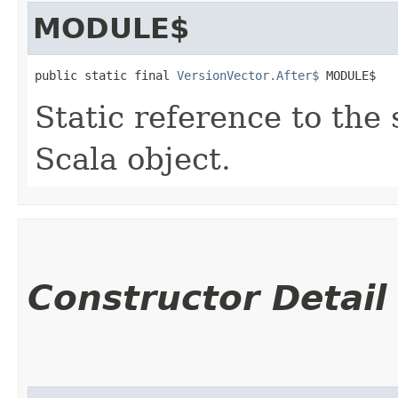
MODULE$
public static final 
VersionVector.After$
 MODULE$
Static reference to the 
Scala object.
Constructor Detail