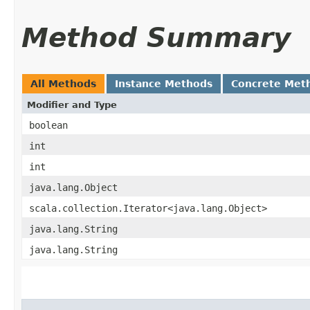
Method Summary
All Methods
Instance Methods
Concrete Met
Modifier and Type
boolean
int
int
java.lang.Object
scala.collection.Iterator<java.lang.Object>
java.lang.String
java.lang.String