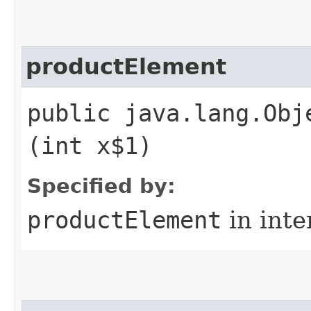
productElement
public java.lang.Obj
(int x$1)
Specified by:
productElement
in inte