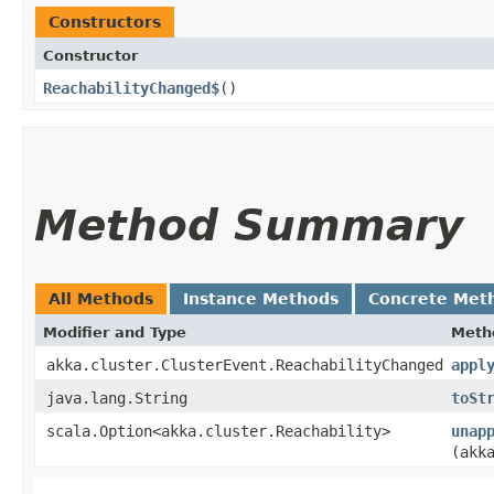
Constructors
Constructor
ReachabilityChanged$
()
Method Summary
All Methods
Instance Methods
Concrete Met
Modifier and Type
Meth
akka.cluster.ClusterEvent.ReachabilityChanged
appl
java.lang.String
toSt
scala.Option<akka.cluster.Reachability>
unap
(akk