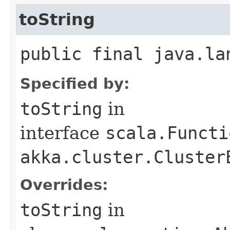
toString
public final java.la
Specified by:
toString
in
interface
scala.Functi
akka.cluster.Cluster
Overrides:
toString
in