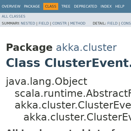
OVERVIEW
PACKAGE
CLASS
TREE
DEPRECATED
INDEX
HELP
ALL CLASSES
SUMMARY:
NESTED
|
FIELD
|
CONSTR
|
METHOD
DETAIL:
FIELD
|
CONS
Package
akka.cluster
Class ClusterEven
java.lang.Object
scala.runtime.AbstractF
akka.cluster.ClusterE
akka.cluster.Cluster