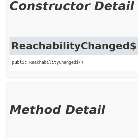
Constructor Detail
ReachabilityChanged$
public ReachabilityChanged$()
Method Detail