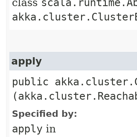
class
scala.runtime.A
akka.cluster.Cluster
apply
public akka.cluster.
(akka.cluster.Reacha
Specified by:
apply
in