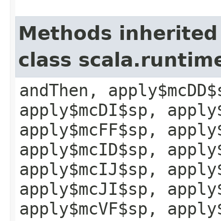
Methods inherited
class scala.runtim
andThen, apply$mcDD$
apply$mcDI$sp, apply
apply$mcFF$sp, apply
apply$mcID$sp, apply
apply$mcIJ$sp, apply
apply$mcJI$sp, apply
apply$mcVF$sp, apply