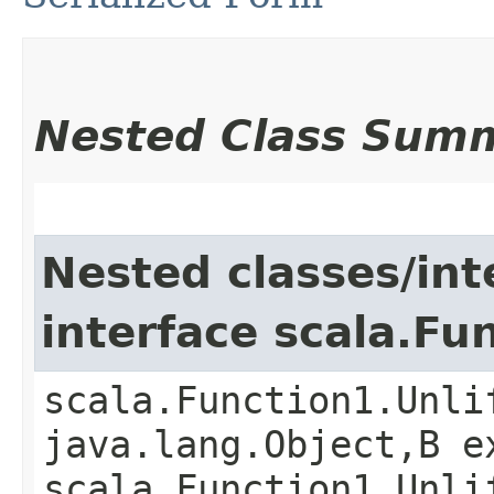
Nested Class Sum
Nested classes/int
interface scala.Fu
scala.Function1.Unli
java.lang.Object,​B 
scala.Function1.Unli