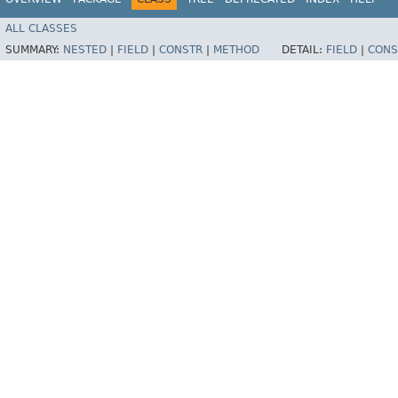
ALL CLASSES
SUMMARY:
NESTED
|
FIELD
|
CONSTR
|
METHOD
DETAIL:
FIELD
|
CONS