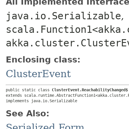
All Implemented Interface
java.io.Serializable
,
scala.Function1<akka.
akka.cluster.ClusterE
Enclosing class:
ClusterEvent
public static class 
ClusterEvent.ReachabilityChanged$
extends scala.runtime.AbstractFunction1<akka.cluster.R
implements java.io.Serializable
See Also:
Serialized Form