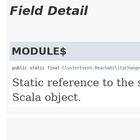
Field Detail
MODULE$
public static final 
ClusterEvent.ReachabilityChange
Static reference to the 
Scala object.