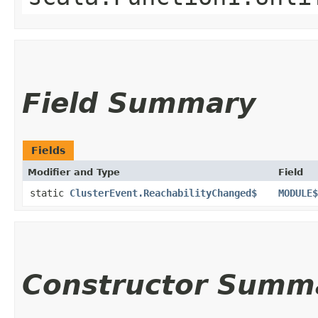
Field Summary
Fields
Modifier and Type
Field
static
ClusterEvent.ReachabilityChanged$
MODULE$
Constructor Summ