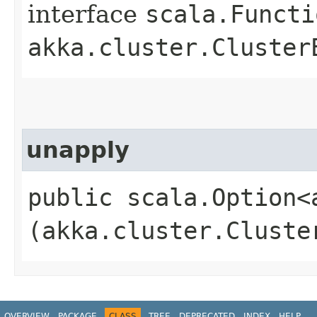
interface
scala.Functi
akka.cluster.Cluster
unapply
public scala.Option<
(akka.cluster.Cluste
OVERVIEW
PACKAGE
CLASS
TREE
DEPRECATED
INDEX
HELP