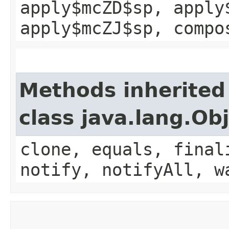
apply$mcZD$sp, apply
apply$mcZJ$sp, compo
Methods inherited
class java.lang.Ob
clone, equals, final
notify, notifyAll, w