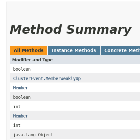
Method Summary
All Methods
Instance Methods
Concrete Met
Modifier and Type
boolean
ClusterEvent.MemberWeaklyUp
Member
boolean
int
Member
int
java.lang.Object