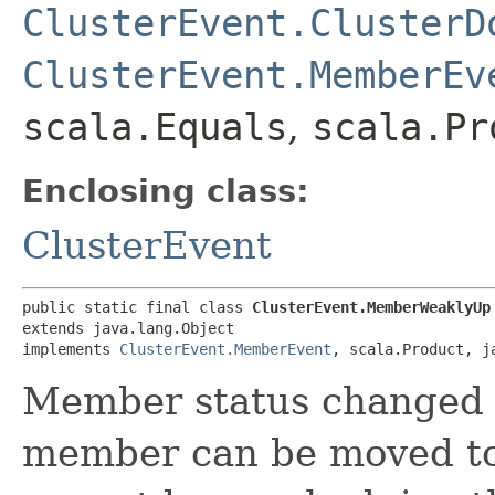
ClusterEvent.ClusterD
ClusterEvent.MemberEv
scala.Equals
,
scala.Pr
Enclosing class:
ClusterEvent
public static final class 
ClusterEvent.MemberWeaklyUp
extends java.lang.Object

implements 
ClusterEvent.MemberEvent
, scala.Product, j
Member status changed 
member can be moved t