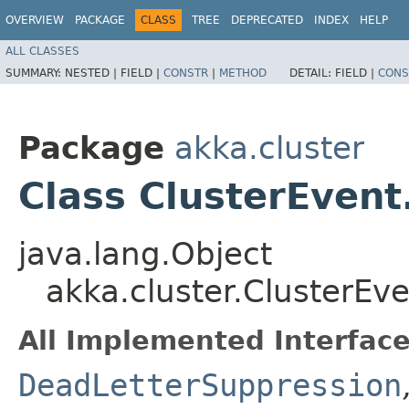
OVERVIEW
PACKAGE
CLASS
TREE
DEPRECATED
INDEX
HELP
ALL CLASSES
SUMMARY:
NESTED |
FIELD |
CONSTR
|
METHOD
DETAIL:
FIELD |
CONS
Package
akka.cluster
Class ClusterEve
java.lang.Object
akka.cluster.ClusterE
All Implemented Interface
DeadLetterSuppression