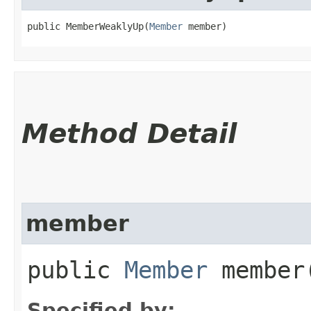
public MemberWeaklyUp​(
Member
 member)
Method Detail
member
public
Member
member
Specified by: