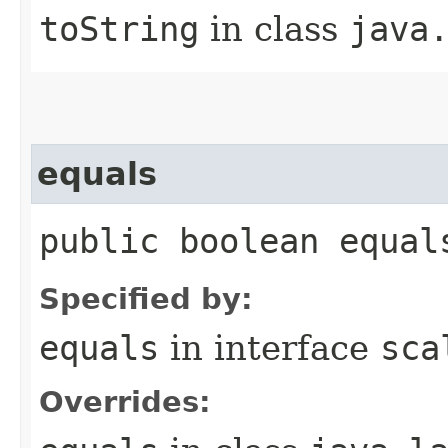
toString
in class
java
equals
public boolean equal
Specified by:
equals
in interface
sca
Overrides: