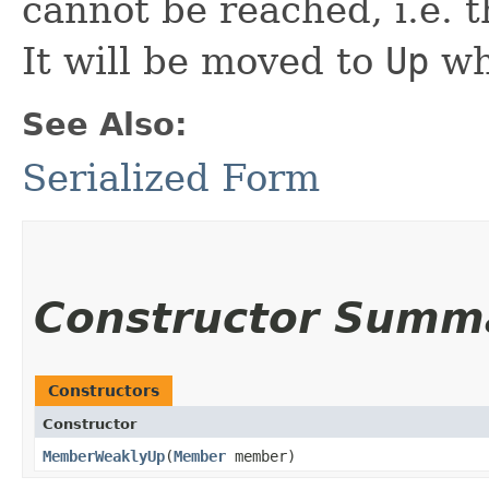
cannot be reached, i.e. 
It will be moved to
Up
wh
See Also:
Serialized Form
Constructor Summ
Constructors
Constructor
MemberWeaklyUp
​(
Member
member)