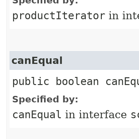
Specified by:
productIterator
in in
canEqual
public boolean canEq
Specified by:
canEqual
in interface
s