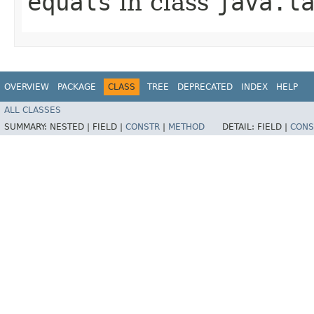
equals
in class
java.l
OVERVIEW
PACKAGE
CLASS
TREE
DEPRECATED
INDEX
HELP
ALL CLASSES
SUMMARY:
NESTED |
FIELD |
CONSTR
|
METHOD
DETAIL:
FIELD |
CONS