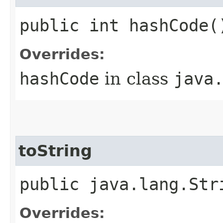
public int hashCode(
Overrides:
hashCode
in class
java
toString
public java.lang.Str
Overrides: