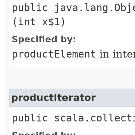
public java.lang.Obj
(int x$1)
Specified by:
productElement
in inte
productIterator
public scala.collect