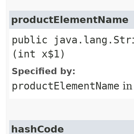
productElementName
public java.lang.Str
(int x$1)
Specified by:
productElementName
in
hashCode