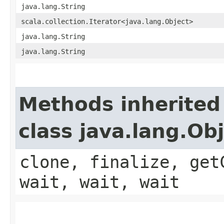
java.lang.String
scala.collection.Iterator<java.lang.Object>
java.lang.String
java.lang.String
Methods inherited
class java.lang.Ob
clone, finalize, get
wait, wait, wait