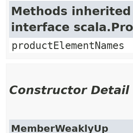
Methods inherited
interface scala.Pr
productElementNames
Constructor Detail
MemberWeaklyUp