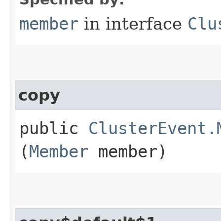
member
in interface
Clu
copy
public
ClusterEvent.
(
Member
member)