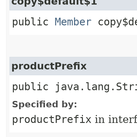
copy$default$1
public
Member
copy$de
productPrefix
public java.lang.Str
Specified by:
productPrefix
in inter