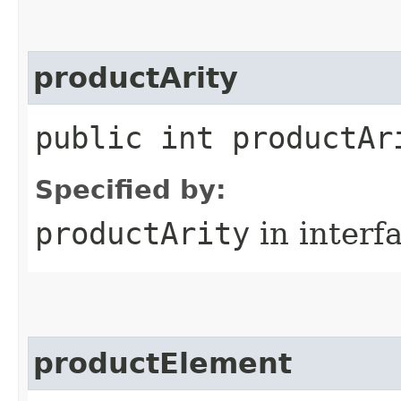
productArity
public int productAr
Specified by:
productArity
in interf
productElement