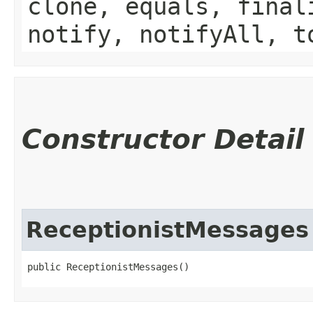
clone, equals, final
notify, notifyAll, t
Constructor Detail
ReceptionistMessages
public ReceptionistMessages()