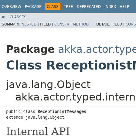
OVERVIEW
PACKAGE
CLASS
TREE
DEPRECATED
INDEX
HELP
ALL CLASSES
SUMMARY:
NESTED
|
FIELD |
CONSTR
|
METHOD
DETAIL:
FIELD |
CONS
Package
akka.actor.type
Class Receptionis
java.lang.Object
akka.actor.typed.inter
public class 
ReceptionistMessages
extends java.lang.Object
Internal API