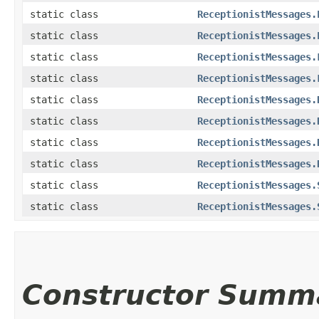
static class
ReceptionistMessages.
static class
ReceptionistMessages.
static class
ReceptionistMessages.
static class
ReceptionistMessages.
static class
ReceptionistMessages.
static class
ReceptionistMessages.
static class
ReceptionistMessages.
static class
ReceptionistMessages.
static class
ReceptionistMessages.
static class
ReceptionistMessages.
Constructor Summ