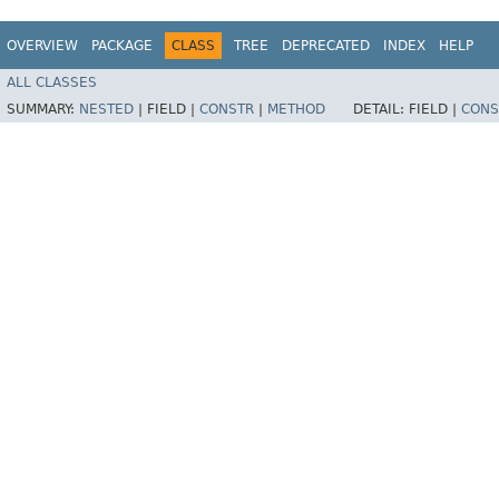
OVERVIEW
PACKAGE
CLASS
TREE
DEPRECATED
INDEX
HELP
ALL CLASSES
SUMMARY:
NESTED
|
FIELD |
CONSTR
|
METHOD
DETAIL:
FIELD |
CONS