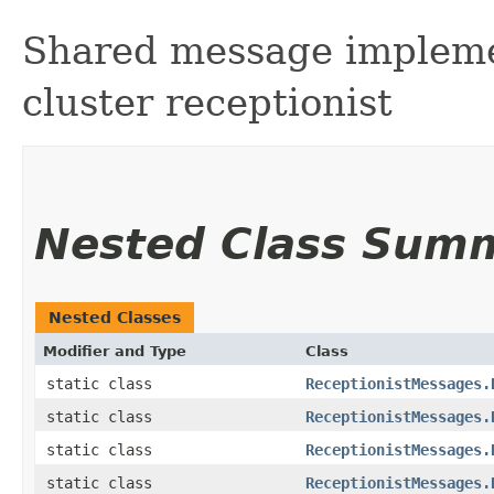
Shared message implemen
cluster receptionist
Nested Class Sum
Nested Classes
Modifier and Type
Class
static class
ReceptionistMessages.
static class
ReceptionistMessages.
static class
ReceptionistMessages.
static class
ReceptionistMessages.