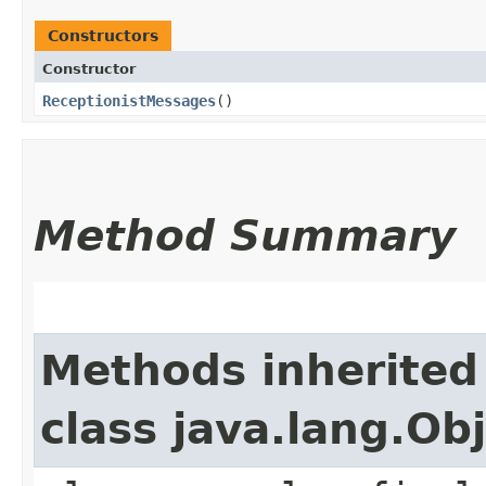
Constructors
Constructor
ReceptionistMessages
()
Method Summary
Methods inherited
class java.lang.Ob