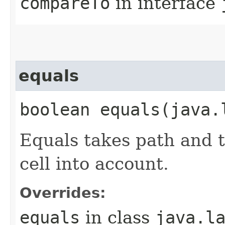
compareTo
in interface
equals
boolean equals​(java.
Equals takes path and t
cell into account.
Overrides:
equals
in class
java.l