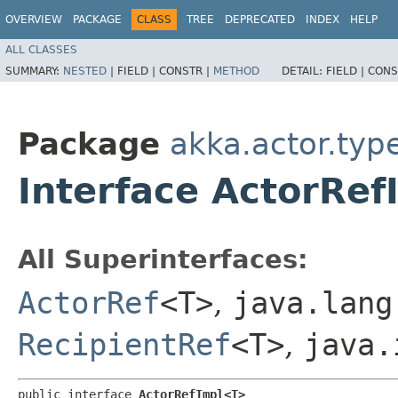
OVERVIEW
PACKAGE
CLASS
TREE
DEPRECATED
INDEX
HELP
ALL CLASSES
SUMMARY:
NESTED
|
FIELD |
CONSTR |
METHOD
DETAIL:
FIELD |
CONS
Package
akka.actor.type
Interface ActorRe
All Superinterfaces:
ActorRef
<T>
,
java.lang
RecipientRef
<T>
,
java.
public interface 
ActorRefImpl<T>