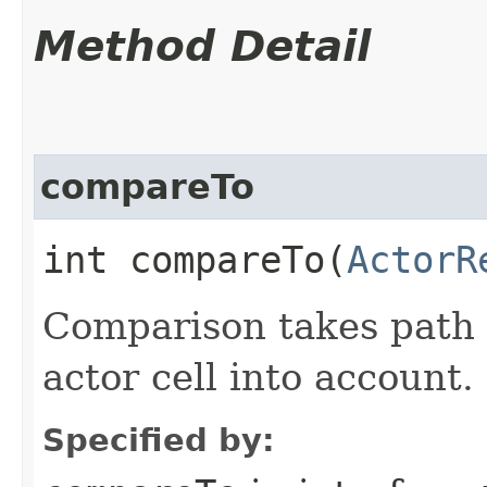
Method Detail
compareTo
int compareTo​(
ActorR
Comparison takes path 
actor cell into account.
Specified by: