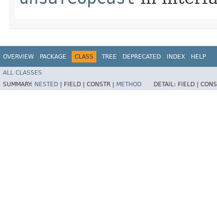
OVERVIEW
PACKAGE
CLASS
TREE
DEPRECATED
INDEX
HELP
ALL CLASSES
SUMMARY:
NESTED
|
FIELD |
CONSTR |
METHOD
DETAIL:
FIELD |
CONS