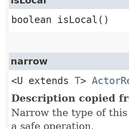
isLocal
boolean isLocal()
narrow
<U extends
T
>
ActorR
Description copied f
Narrow the type of thi
a safe operation.