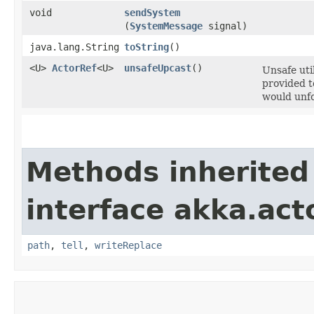
void
sendSystem
(
SystemMessage
signal)
java.lang.String
toString
()
<U>
ActorRef
<U>
unsafeUpcast
()
Unsafe uti
provided t
would unfo
Methods inherited
interface akka.act
path
,
tell
,
writeReplace