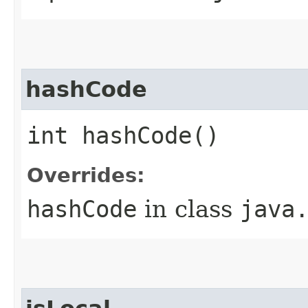
hashCode
int hashCode()
Overrides:
hashCode
in class
java