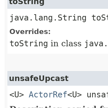
toString
java.lang.String toS
Overrides:
toString
in class
java
unsafeUpcast
<U>
ActorRef
<U> unsa