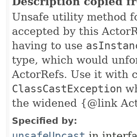
Description copied f
Unsafe utility method f
accepted by this ActorR
having to use
asInstan
type, which would unfo
ActorRefs. Use it with 
ClassCastException
wh
the widened {@link Ac
Specified by:
unsafeUpcast
in interf