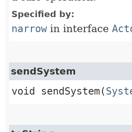
Specified by:
narrow
in interface
Act
sendSystem
void sendSystem​(
Syst