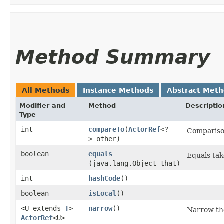
Method Summary
All Methods
Instance Methods
Abstract Met
Modifier and
Method
Descriptio
Type
int
compareTo
​(
ActorRef
<?
Comparison
> other)
boolean
equals
Equals tak
(java.lang.Object that)
int
hashCode
()
boolean
isLocal
()
<U extends
T
>
narrow
()
Narrow the
ActorRef
<U>