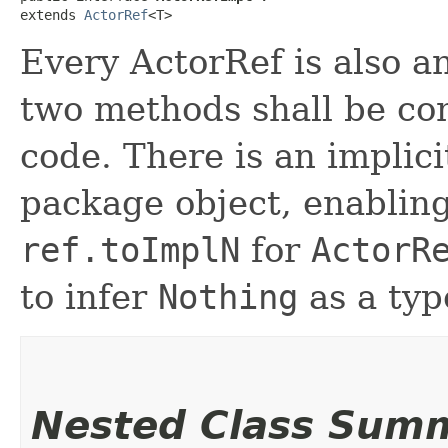
extends 
ActorRef
<T>
Every ActorRef is also a
two methods shall be co
code. There is an implici
package object, enablin
ref.toImplN
for
ActorR
to infer
Nothing
as a typ
Nested Class Sum