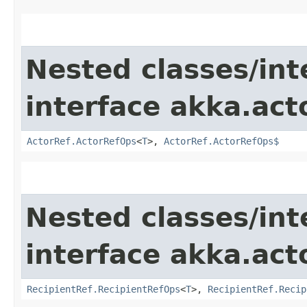
Nested classes/int
interface akka.act
ActorRef.ActorRefOps
<
T
>,
ActorRef.ActorRefOps$
Nested classes/int
interface akka.act
RecipientRef.RecipientRefOps
<
T
>,
RecipientRef.Recip