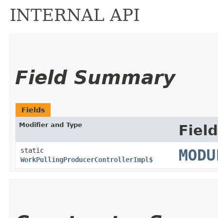
INTERNAL API
Field Summary
Fields
Modifier and Type
Field
static
MODU
WorkPullingProducerControllerImpl$