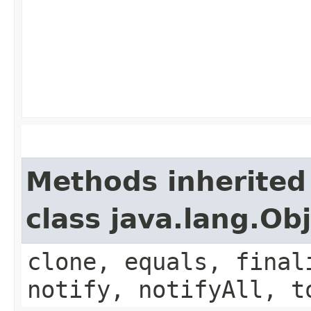
Methods inherited
class java.lang.Ob
clone, equals, final
notify, notifyAll, t