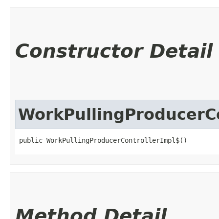
Constructor Detail
WorkPullingProducerCo
public WorkPullingProducerControllerImpl$()
Method Detail