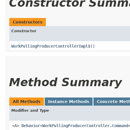
Constructor Summ
Constructors
Constructor
WorkPullingProducerControllerImpl$
()
Method Summary
All Methods
Instance Methods
Concrete Met
Modifier and Type
<A>
Behavior
<
WorkPullingProducerController.Command