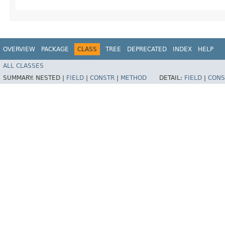
OVERVIEW
PACKAGE
CLASS
TREE
DEPRECATED
INDEX
HELP
ALL CLASSES
SUMMARY:
NESTED |
FIELD
|
CONSTR
|
METHOD
DETAIL:
FIELD
|
CONS