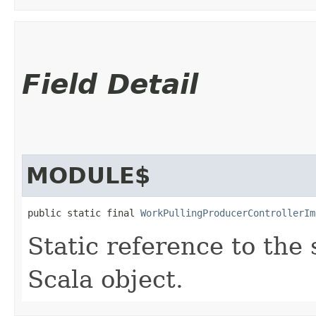
Field Detail
MODULE$
public static final 
WorkPullingProducerControllerIm
Static reference to the 
Scala object.