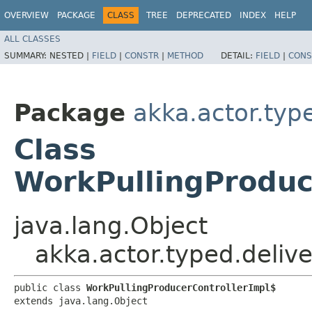
OVERVIEW
PACKAGE
CLASS
TREE
DEPRECATED
INDEX
HELP
ALL CLASSES
SUMMARY:
NESTED |
FIELD
|
CONSTR
|
METHOD
DETAIL:
FIELD
|
CONS
Package
akka.actor.type
Class
WorkPullingProduc
java.lang.Object
akka.actor.typed.deliv
public class 
WorkPullingProducerControllerImpl$
extends java.lang.Object