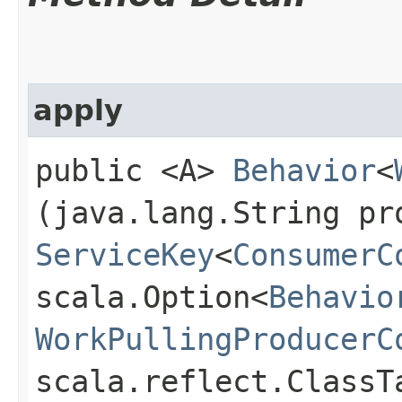
apply
public <A>
Behavior
<
(java.lang.String pr
ServiceKey
<
ConsumerC
scala.Option<
Behavio
WorkPullingProducerC
scala.reflect.ClassT