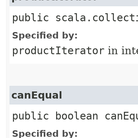
public scala.collect
Specified by:
productIterator
in in
canEqual
public boolean canEq
Specified by: