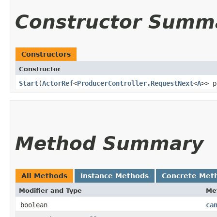
Constructor Summ
Constructors
Constructor
Start
​(
ActorRef
<
ProducerController.RequestNext
<
A
>> p
Method Summary
All Methods
Instance Methods
Concrete Met
Modifier and Type
Me
boolean
ca