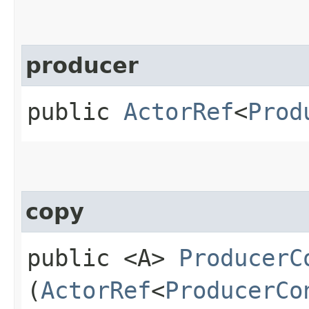
producer
public
ActorRef
<
Prod
copy
public <A>
ProducerC
(
ActorRef
<
ProducerCo