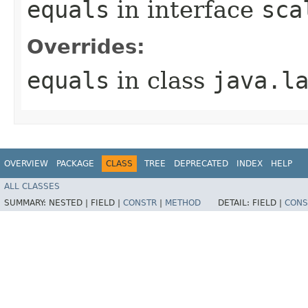
equals
in interface
sca
Overrides:
equals
in class
java.l
OVERVIEW
PACKAGE
CLASS
TREE
DEPRECATED
INDEX
HELP
ALL CLASSES
SUMMARY:
NESTED |
FIELD |
CONSTR
|
METHOD
DETAIL:
FIELD |
CONS