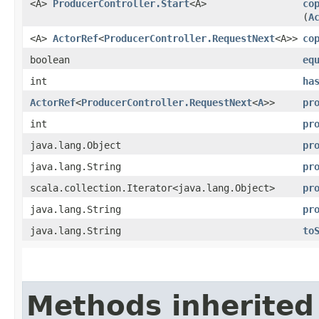
<A>
ProducerController.Start
<A>
co
(
A
<A>
ActorRef
<
ProducerController.RequestNext
<A>>
co
boolean
eq
int
ha
ActorRef
<
ProducerController.RequestNext
<
A
>>
pr
int
pr
java.lang.Object
pr
java.lang.String
pr
scala.collection.Iterator<java.lang.Object>
pr
java.lang.String
pr
java.lang.String
to
Methods inherited