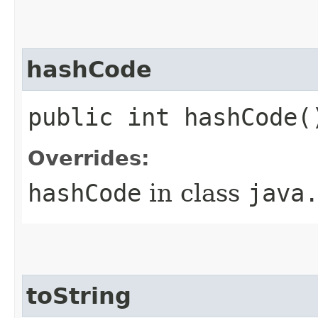
hashCode
public int hashCode(
Overrides:
hashCode
in class
java
toString