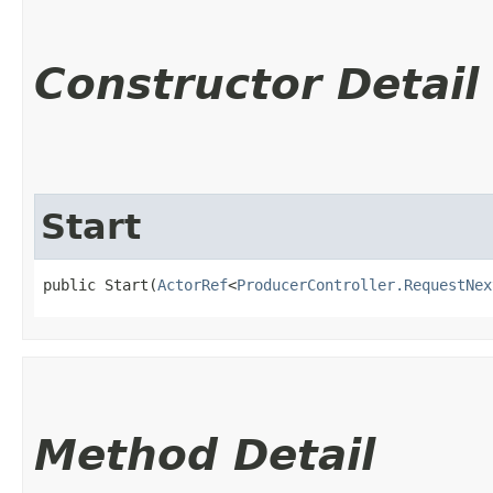
Constructor Detail
Start
public Start​(
ActorRef
<
ProducerController.RequestNex
Method Detail