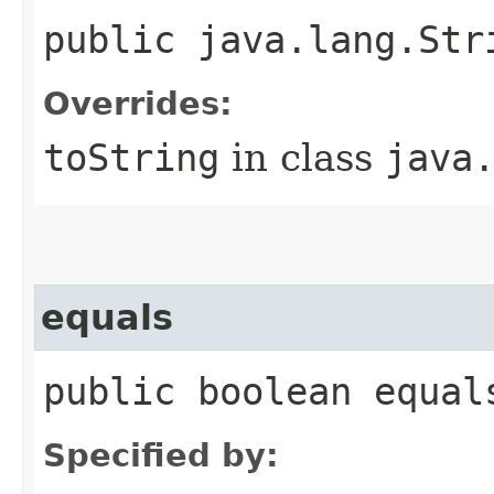
public java.lang.Str
Overrides:
toString
in class
java
equals
public boolean equal
Specified by: