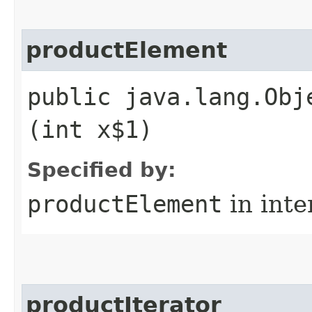
productElement
public java.lang.Obj
(int x$1)
Specified by:
productElement
in inte
productIterator