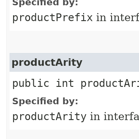
Specified by:
productPrefix
in inter
productArity
public int productAr
Specified by:
productArity
in interf