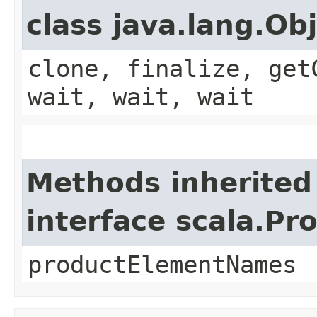
class java.lang.Ob
clone, finalize, get
wait, wait, wait
Methods inherited
interface scala.Pr
productElementNames