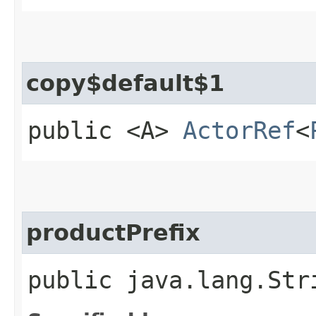
copy$default$1
public <A>
ActorRef
<
productPrefix
public java.lang.Str