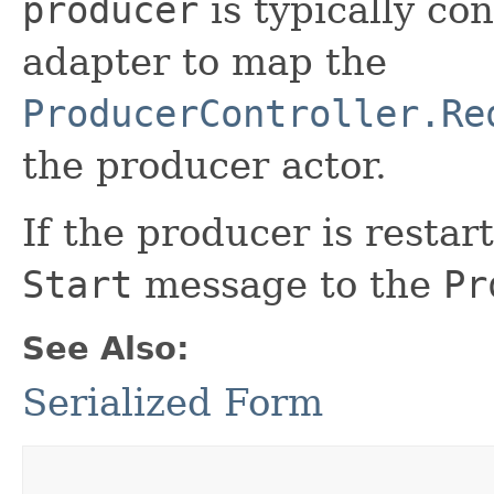
producer
is typically co
adapter to map the
ProducerController.Re
the producer actor.
If the producer is restar
Start
message to the
Pr
See Also:
Serialized Form