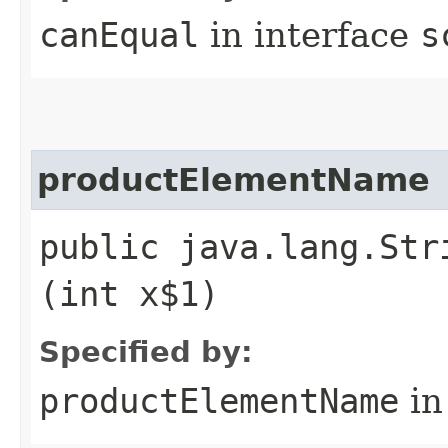
canEqual
in interface
s
productElementName
public java.lang.Str
(int x$1)
Specified by:
productElementName
in