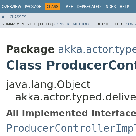
OVERVIEW
PACKAGE
CLASS
TREE
DEPRECATED
INDEX
HELP
ALL CLASSES
SUMMARY:
NESTED |
FIELD |
CONSTR
|
METHOD
DETAIL:
FIELD |
CONS
Package
akka.actor.typ
Class ProducerCont
java.lang.Object
akka.actor.typed.deliv
All Implemented Interface
ProducerControllerImp