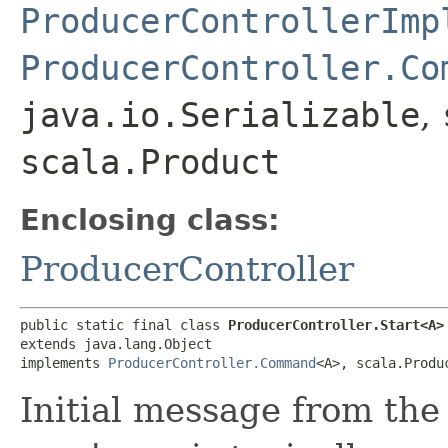
ProducerControllerImp
ProducerController.Co
java.io.Serializable
,
scala.Product
Enclosing class:
ProducerController
public static final class 
ProducerController.Start<A>
extends java.lang.Object

implements 
ProducerController.Command
<A>, scala.Produ
Initial message from the