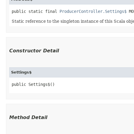
public static final 
ProducerController.Settings$
 MO
Static reference to the singleton instance of this Scala obj
Constructor Detail
Settings$
public Settings$()
Method Detail