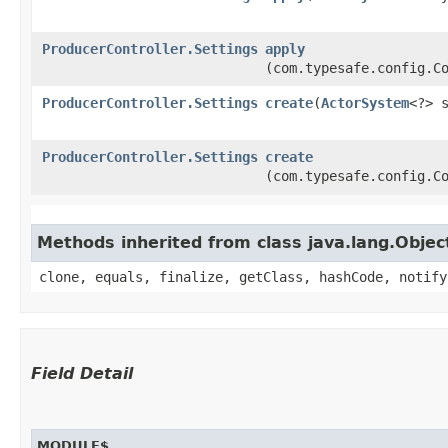
ProducerController.Settings
apply
(com.typesafe.config.C
ProducerController.Settings
create
​(
ActorSystem
<?> 
ProducerController.Settings
create
(com.typesafe.config.C
Methods inherited from class java.lang.Objec
clone, equals, finalize, getClass, hashCode, notify
Field Detail
MODULE$