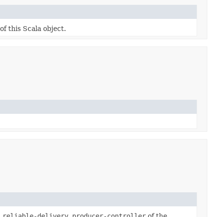
of this Scala object.
.reliable-delivery.producer-controller
of the