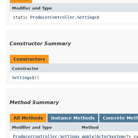
Modifier and Type
static
ProducerController.Settings$
Constructor Summary
Constructors
Constructor
Settings$
()
Method Summary
All Methods
Instance Methods
Concrete Met
Modifier and Type
Method
ProducerController.Settings
apply
​(
ActorSystem
<?> s