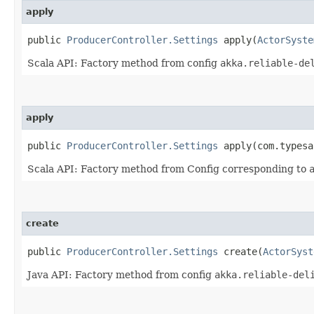
apply
public
ProducerController.Settings
apply​(
ActorSyste
Scala API: Factory method from config
akka.reliable-de
apply
public
ProducerController.Settings
apply​(com.typesa
Scala API: Factory method from Config corresponding to
create
public
ProducerController.Settings
create​(
ActorSyst
Java API: Factory method from config
akka.reliable-del