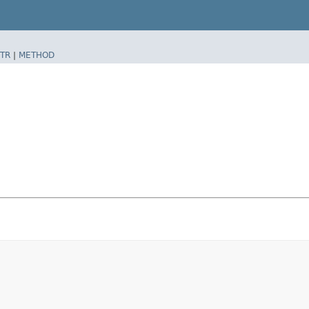
TR
|
METHOD