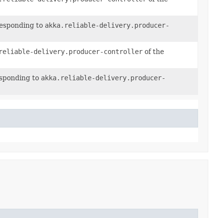
responding to
akka.reliable-delivery.producer-
reliable-delivery.producer-controller
of the
esponding to
akka.reliable-delivery.producer-