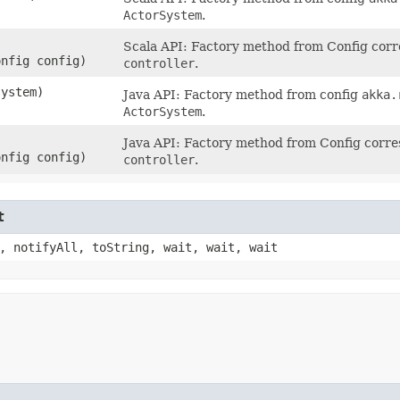
ActorSystem
.
Scala API: Factory method from Config cor
onfig config)
controller
.
system)
Java API: Factory method from config
akka.
ActorSystem
.
Java API: Factory method from Config corr
onfig config)
controller
.
t
, notifyAll, toString, wait, wait, wait