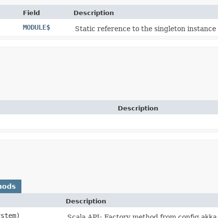
Field
Description
MODULE$
Static reference to the singleton instance 
Description
hods
Description
ystem)
Scala API: Factory method from config
akka