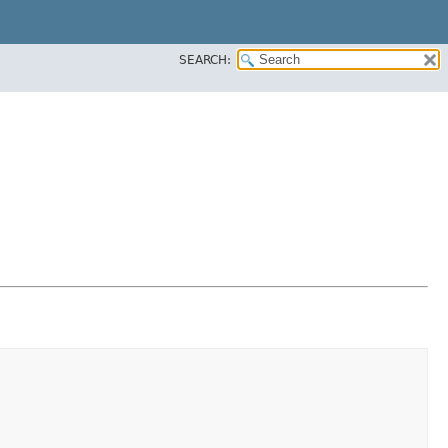
SEARCH: