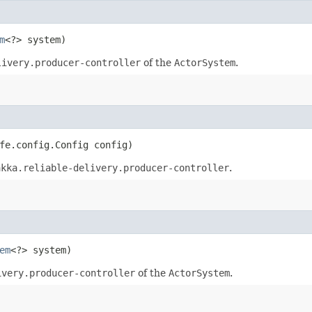
m
<?> system)
livery.producer-controller
of the
ActorSystem
.
fe.config.Config config)
akka.reliable-delivery.producer-controller
.
em
<?> system)
ivery.producer-controller
of the
ActorSystem
.