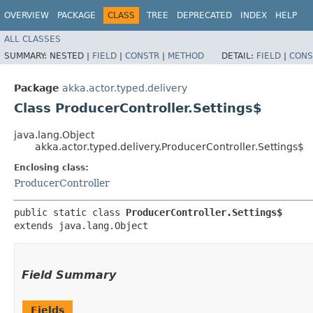
OVERVIEW
PACKAGE
CLASS
TREE
DEPRECATED
INDEX
HELP
ALL CLASSES
SUMMARY:
NESTED |
FIELD
|
CONSTR
|
METHOD
DETAIL:
FIELD
|
CONS
Package
akka.actor.typed.delivery
Class ProducerController.Settings$
java.lang.Object
akka.actor.typed.delivery.ProducerController.Settings$
Enclosing class:
ProducerController
public static class 
ProducerController.Settings$
extends java.lang.Object
Field Summary
Fields