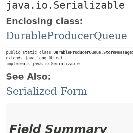
java.io.Serializable
Enclosing class:
DurableProducerQueue
public static class 
DurableProducerQueue.StoreMessage
extends java.lang.Object

implements java.io.Serializable
See Also:
Serialized Form
Field Summary