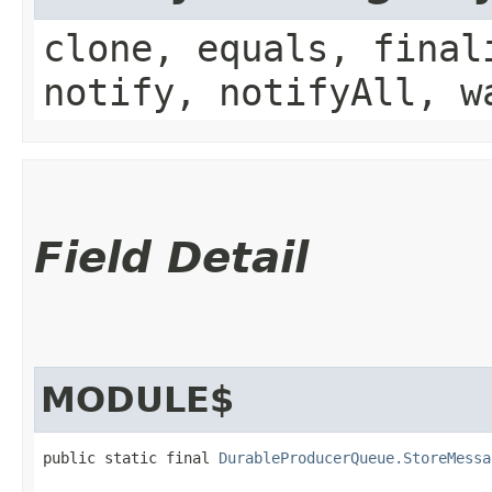
clone, equals, final
notify, notifyAll, w
Field Detail
MODULE$
public static final 
DurableProducerQueue.StoreMessa