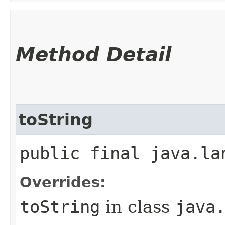
Method Detail
toString
public final java.la
Overrides:
toString
in class
java