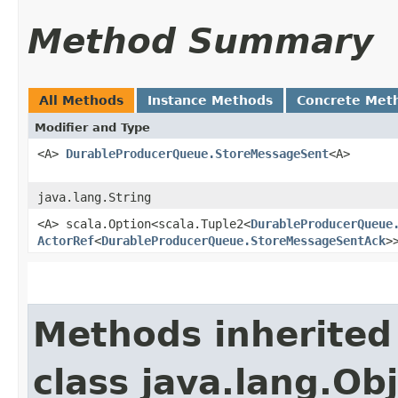
Method Summary
All Methods
Instance Methods
Concrete Met
Modifier and Type
<A>
DurableProducerQueue.StoreMessageSent
<A>
java.lang.String
<A> scala.Option<scala.Tuple2<
DurableProducerQueue
ActorRef
<
DurableProducerQueue.StoreMessageSentAck
>
Methods inherited
class java.lang.Ob