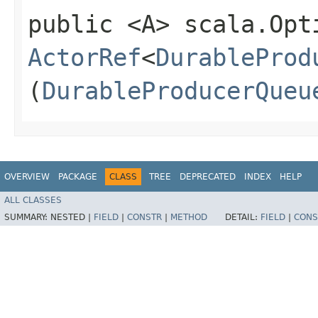
public <A> scala.Opt
ActorRef
<
DurableProd
(
DurableProducerQueu
OVERVIEW
PACKAGE
CLASS
TREE
DEPRECATED
INDEX
HELP
ALL CLASSES
SUMMARY:
NESTED |
FIELD
|
CONSTR
|
METHOD
DETAIL:
FIELD
|
CONS