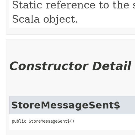
Static reference to the 
Scala object.
Constructor Detail
StoreMessageSent$
public StoreMessageSent$()