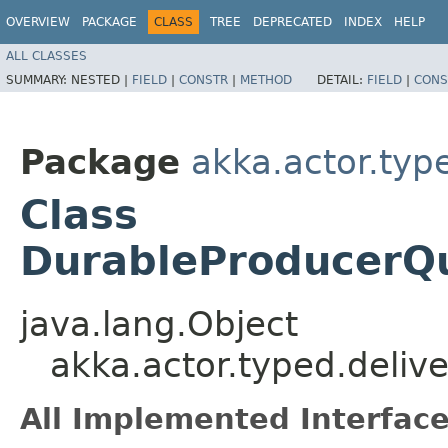
OVERVIEW
PACKAGE
CLASS
TREE
DEPRECATED
INDEX
HELP
ALL CLASSES
SUMMARY:
NESTED |
FIELD
|
CONSTR
|
METHOD
DETAIL:
FIELD
|
CONS
Package
akka.actor.typ
Class
DurableProducerQ
java.lang.Object
akka.actor.typed.deli
All Implemented Interface