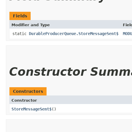
Fields
Modifier and Type
Fiel
static
DurableProducerQueue.StoreMessageSent$
MOD
Constructor Summ
Constructors
Constructor
StoreMessageSent$
()