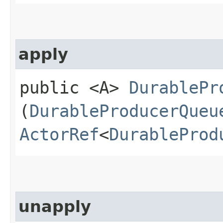
apply
public <A>
DurablePr
(
DurableProducerQueu
ActorRef
<
DurableProd
unapply