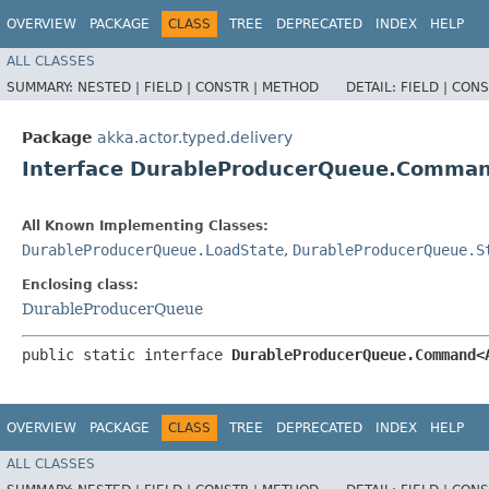
OVERVIEW
PACKAGE
CLASS
TREE
DEPRECATED
INDEX
HELP
ALL CLASSES
SUMMARY:
NESTED |
FIELD |
CONSTR |
METHOD
DETAIL:
FIELD |
CONS
Package
akka.actor.typed.delivery
Interface DurableProducerQueue.Comm
All Known Implementing Classes:
DurableProducerQueue.LoadState
,
DurableProducerQueue.S
Enclosing class:
DurableProducerQueue
public static interface 
DurableProducerQueue.Command<
OVERVIEW
PACKAGE
CLASS
TREE
DEPRECATED
INDEX
HELP
ALL CLASSES