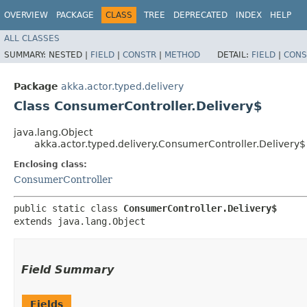
OVERVIEW
PACKAGE
CLASS
TREE
DEPRECATED
INDEX
HELP
ALL CLASSES
SUMMARY:
NESTED |
FIELD
|
CONSTR
|
METHOD
DETAIL:
FIELD
|
CONS
Package
akka.actor.typed.delivery
Class ConsumerController.Delivery$
java.lang.Object
akka.actor.typed.delivery.ConsumerController.Delivery$
Enclosing class:
ConsumerController
public static class 
ConsumerController.Delivery$
extends java.lang.Object
Field Summary
Fields