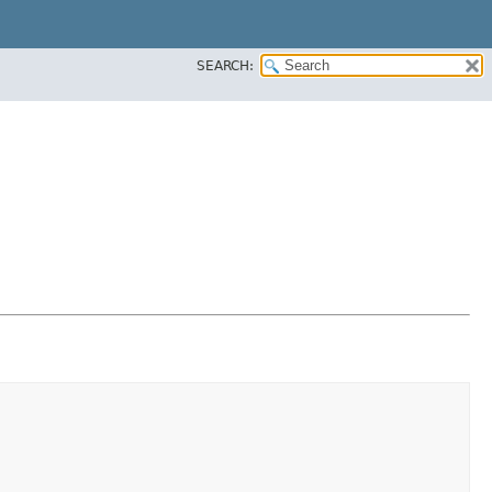
SEARCH: