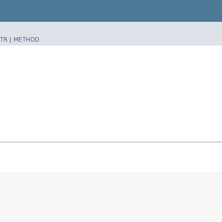
TR
|
METHOD