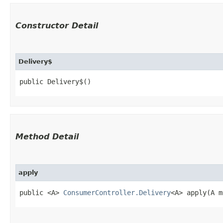
Constructor Detail
Delivery$
public Delivery$()
Method Detail
apply
public <A>
ConsumerController.Delivery
<A> apply​(A 