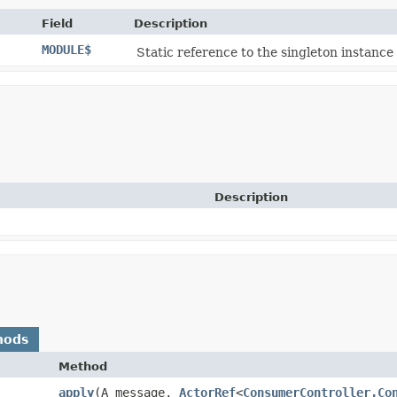
Field
Description
MODULE$
Static reference to the singleton instance 
Description
hods
Method
apply
​(A message,
ActorRef
<
ConsumerController.Co