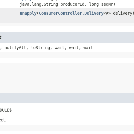
java.lang.String producerId, long seqNr)
unapply
​(
ConsumerController.Delivery
<A> delivery
t
, notifyAll, toString, wait, wait, wait
DULE$
ect.