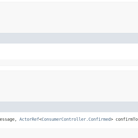
message,
ActorRef
<
ConsumerController.Confirmed
> confirmTo