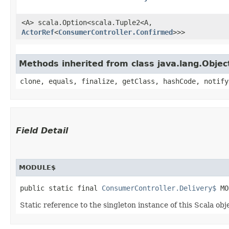
<A> scala.Option<scala.Tuple2<A,​
ActorRef
<
ConsumerController.Confirmed
>>>
Methods inherited from class java.lang.Objec
clone, equals, finalize, getClass, hashCode, notify
Field Detail
MODULE$
public static final 
ConsumerController.Delivery$
 MO
Static reference to the singleton instance of this Scala obj