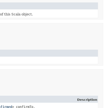
of this Scala object.
Description
nfirmed
> confirmTo,