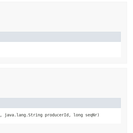
, java.lang.String producerId, long seqNr)