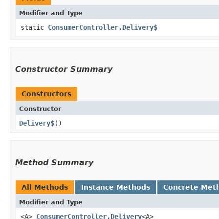
Modifier and Type
static
ConsumerController.Delivery$
Constructor Summary
Constructors
Constructor
Delivery$
()
Method Summary
All Methods
Instance Methods
Concrete Met
Modifier and Type
<A>
ConsumerController.Delivery
<A>