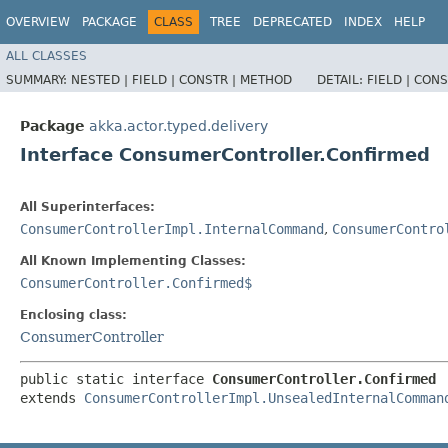
OVERVIEW
PACKAGE
CLASS
TREE
DEPRECATED
INDEX
HELP
ALL CLASSES
SUMMARY:
NESTED |
FIELD |
CONSTR |
METHOD
DETAIL:
FIELD |
CONS
Package
akka.actor.typed.delivery
Interface ConsumerController.Confirmed
All Superinterfaces:
ConsumerControllerImpl.InternalCommand
,
ConsumerContro
All Known Implementing Classes:
ConsumerController.Confirmed$
Enclosing class:
ConsumerController
public static interface 
ConsumerController.Confirmed
extends 
ConsumerControllerImpl.UnsealedInternalComman