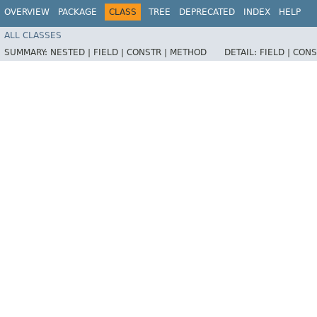
OVERVIEW
PACKAGE
CLASS
TREE
DEPRECATED
INDEX
HELP
ALL CLASSES
SUMMARY:
NESTED |
FIELD |
CONSTR |
METHOD
DETAIL:
FIELD |
CONS