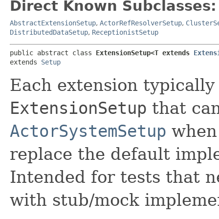
Direct Known Subclasses:
AbstractExtensionSetup
,
ActorRefResolverSetup
,
ClusterS
DistributedDataSetup
,
ReceptionistSetup
public abstract class 
ExtensionSetup<T extends 
Extens
extends 
Setup
Each extension typically
ExtensionSetup
that can
ActorSystemSetup
when 
replace the default impl
Intended for tests that 
with stub/mock implemen