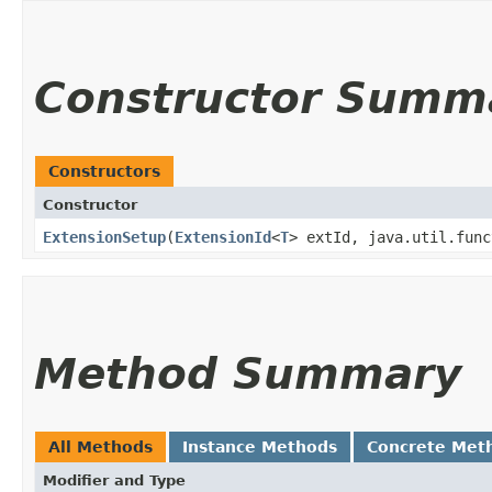
Constructor Summ
Constructors
Constructor
ExtensionSetup
​(
ExtensionId
<
T
> extId, java.util.func
Method Summary
All Methods
Instance Methods
Concrete Met
Modifier and Type