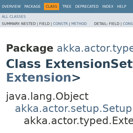
OVERVIEW
PACKAGE
CLASS
TREE
DEPRECATED
INDEX
HELP
ALL CLASSES
SUMMARY:
NESTED |
FIELD |
CONSTR
|
METHOD
DETAIL:
FIELD |
CONS
Package
akka.actor.typ
Class ExtensionSe
Extension
>
java.lang.Object
akka.actor.setup.Setup
akka.actor.typed.Ex