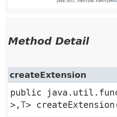
                      java.util.function.Function<
A
Method Detail
createExtension
public java.util.fun
>,​
T
> createExtension