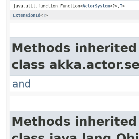
java.util.function.Function<
ActorSystem
<?>,​
T
>
ExtensionId
<
T
>
Methods inherited
class akka.actor.s
and
Methods inherited
class java.lang.Ob