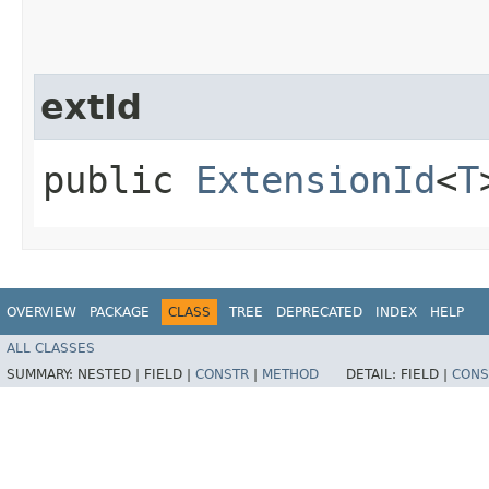
extId
public
ExtensionId
<
T
OVERVIEW
PACKAGE
CLASS
TREE
DEPRECATED
INDEX
HELP
ALL CLASSES
SUMMARY:
NESTED |
FIELD |
CONSTR
|
METHOD
DETAIL:
FIELD |
CONS