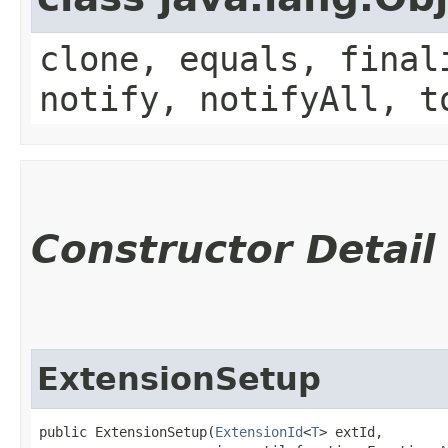
clone, equals, final
notify, notifyAll, t
Constructor Detail
ExtensionSetup
public ExtensionSetup​(
ExtensionId
<
T
> extId,
