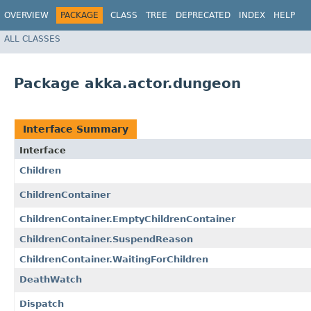
OVERVIEW
PACKAGE
CLASS
TREE
DEPRECATED
INDEX
HELP
ALL CLASSES
Package akka.actor.dungeon
Interface Summary
Interface
Children
ChildrenContainer
ChildrenContainer.EmptyChildrenContainer
ChildrenContainer.SuspendReason
ChildrenContainer.WaitingForChildren
DeathWatch
Dispatch