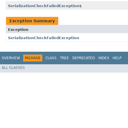
SerializationCheckFailedException$
Exception Summary
Exception
SerializationCheckFailedException
OVERVIEW
PACKAGE
CLASS
TREE
DEPRECATED
INDEX
HELP
ALL CLASSES