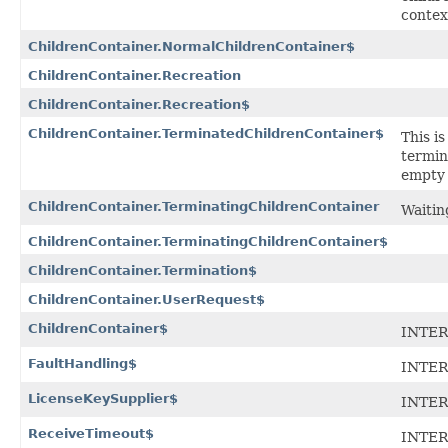
contex
ChildrenContainer.NormalChildrenContainer$
ChildrenContainer.Recreation
ChildrenContainer.Recreation$
ChildrenContainer.TerminatedChildrenContainer$
This is
termin
empty 
ChildrenContainer.TerminatingChildrenContainer
Waitin
ChildrenContainer.TerminatingChildrenContainer$
ChildrenContainer.Termination$
ChildrenContainer.UserRequest$
ChildrenContainer$
INTER
FaultHandling$
INTER
LicenseKeySupplier$
INTER
ReceiveTimeout$
INTER