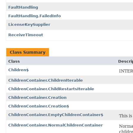
FaultHandling
FaultHandling.FailedInfo
LicenseKeySupplier
ReceiveTimeout
Class Summary
Class
Descri
Children$
INTER
ChildrenContainer.ChildrenIterable
ChildrenContainer.ChildRestartsIterable
ChildrenContainer.Creation
ChildrenContainer.Creation$
ChildrenContainer.EmptyChildrenContainer$
This i
ChildrenContainer.NormalChildrenContainer
Normal
childr