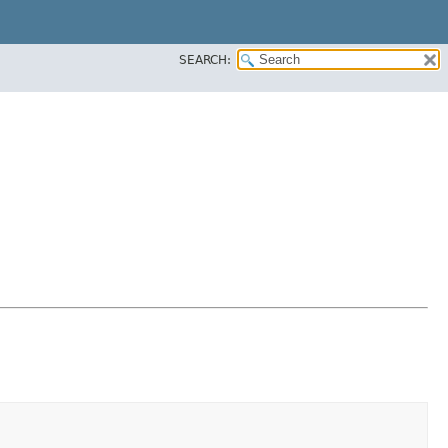
SEARCH: