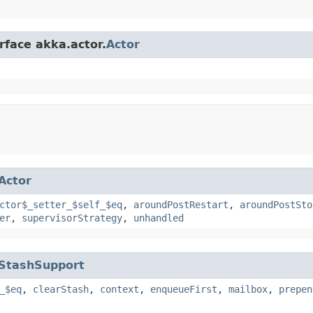
rface akka.actor.
Actor
Actor
ctor$_setter_$self_$eq
,
aroundPostRestart
,
aroundPostSto
er
,
supervisorStrategy
,
unhandled
StashSupport
_$eq
,
clearStash
,
context
,
enqueueFirst
,
mailbox
,
prepen