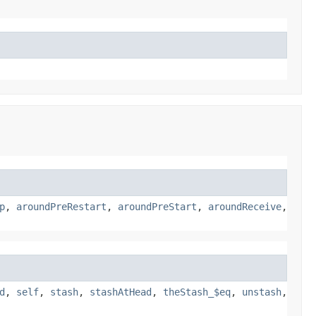
p
,
aroundPreRestart
,
aroundPreStart
,
aroundReceive
,
d
,
self
,
stash
,
stashAtHead
,
theStash_$eq
,
unstash
,