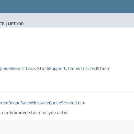
TR |
METHOD
QueueSemantics
>
,
StashSupport
,
UnrestrictedStash
ndedDequeBasedMessageQueueSemantics
>
n unbounded stash for you actor.