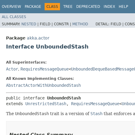
OVERVIEW
PACKAGE
CLASS
TREE
DEPRECATED
INDEX
HELP
ALL CLASSES
SUMMARY:
NESTED
|
FIELD |
CONSTR |
METHOD
DETAIL:
FIELD |
CONS
Package
akka.actor
Interface UnboundedStash
All Superinterfaces:
Actor
,
RequiresMessageQueue
<
UnboundedDequeBasedMessage
All Known Implementing Classes:
AbstractActorWithUnboundedStash
public interface 
UnboundedStash
extends 
UnrestrictedStash
, 
RequiresMessageQueue
<
Unbou
The
UnboundedStash
trait is a version of
Stash
that enforces a
Nested Class Summary