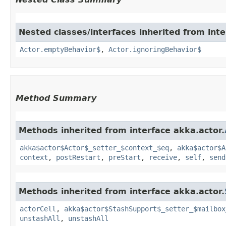
Nested classes/interfaces inherited from inte
Actor.emptyBehavior$
,
Actor.ignoringBehavior$
Method Summary
Methods inherited from interface akka.actor.
akka$actor$Actor$_setter_$context_$eq
,
akka$actor$A
context
,
postRestart
,
preStart
,
receive
,
self
,
send
Methods inherited from interface akka.actor.
actorCell
,
akka$actor$StashSupport$_setter_$mailbox
unstashAll
,
unstashAll