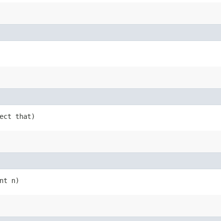
ject that)
nt n)