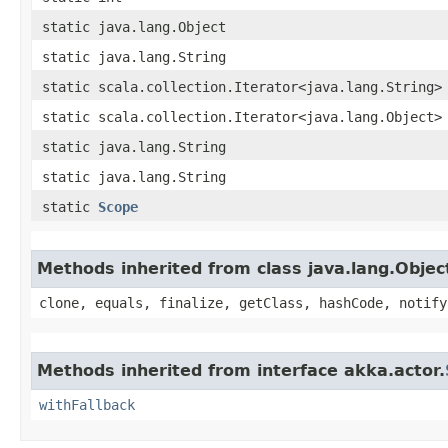
static java.lang.Object
static java.lang.String
static scala.collection.Iterator<java.lang.String>
static scala.collection.Iterator<java.lang.Object>
static java.lang.String
static java.lang.String
static
Scope
Methods inherited from class java.lang.Objec
clone, equals, finalize, getClass, hashCode, notify
Methods inherited from interface akka.actor.
withFallback