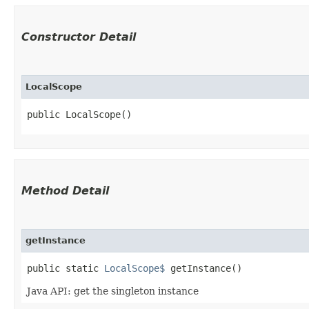
Constructor Detail
LocalScope
public LocalScope()
Method Detail
getInstance
public static
LocalScope$
getInstance()
Java API: get the singleton instance