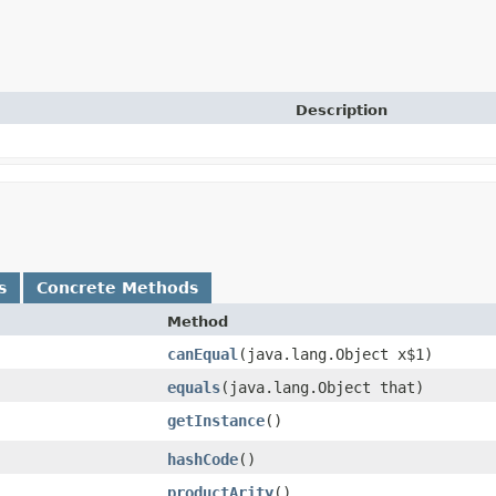
Description
s
Concrete Methods
Method
canEqual
​(java.lang.Object x$1)
equals
​(java.lang.Object that)
getInstance
()
hashCode
()
productArity
()