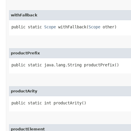
withFallback
public static
Scope
withFallback​(
Scope
other)
productPrefix
public static java.lang.String productPrefix()
productArity
public static int productArity()
productElement