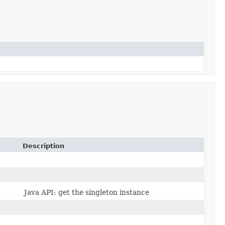
Description
Java API: get the singleton instance