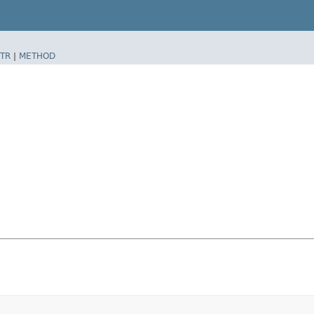
TR
|
METHOD