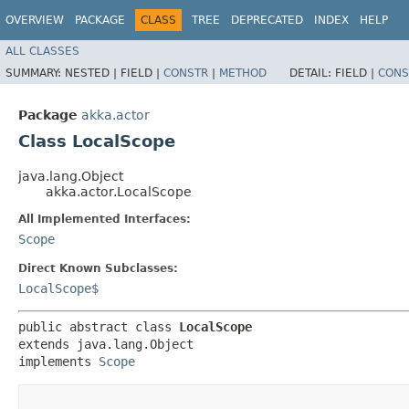
OVERVIEW
PACKAGE
CLASS
TREE
DEPRECATED
INDEX
HELP
ALL CLASSES
SUMMARY:
NESTED |
FIELD |
CONSTR
|
METHOD
DETAIL:
FIELD |
CONS
Package
akka.actor
Class LocalScope
java.lang.Object
akka.actor.LocalScope
All Implemented Interfaces:
Scope
Direct Known Subclasses:
LocalScope$
public abstract class 
LocalScope
extends java.lang.Object

implements 
Scope