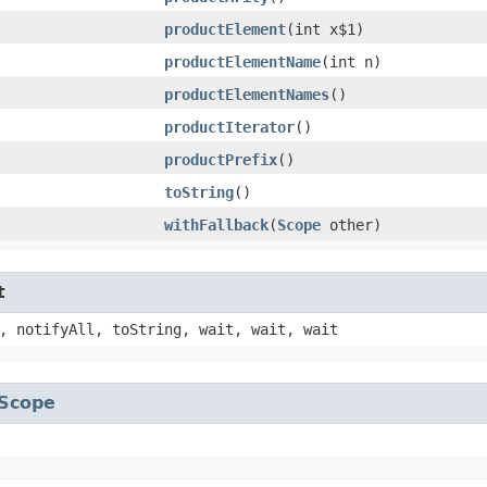
productElement
​(int x$1)
productElementName
​(int n)
productElementNames
()
productIterator
()
productPrefix
()
toString
()
withFallback
​(
Scope
other)
t
, notifyAll, toString, wait, wait, wait
Scope