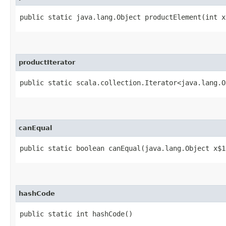
public static java.lang.Object productElement​(int x
productIterator
public static scala.collection.Iterator<java.lang.O
canEqual
public static boolean canEqual​(java.lang.Object x$1
hashCode
public static int hashCode()