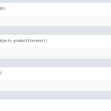
$1)
bject> productIterator()
)