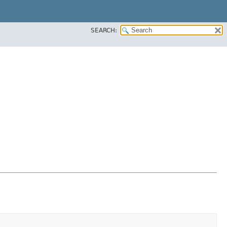
SEARCH: