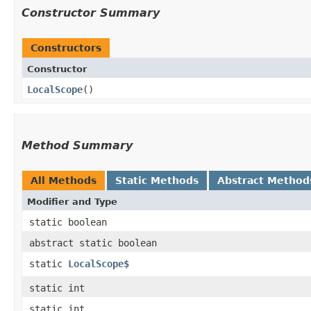
Constructor Summary
Constructors
Constructor
LocalScope
()
Method Summary
All Methods
Static Methods
Abstract Method
Modifier and Type
static boolean
abstract static boolean
static
LocalScope$
static int
static int