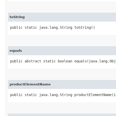
toString
public static java.lang.String toString()
equals
public abstract static boolean equals​(java.lang.Ob
productElementName
public static java.lang.String productElementName​(i