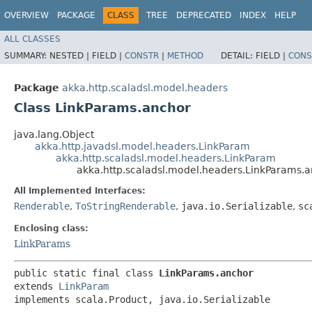
OVERVIEW
PACKAGE
CLASS
TREE
DEPRECATED
INDEX
HELP
ALL CLASSES
SUMMARY:
NESTED |
FIELD |
CONSTR
|
METHOD
DETAIL:
FIELD |
CONS
Package
akka.http.scaladsl.model.headers
Class LinkParams.anchor
java.lang.Object
akka.http.javadsl.model.headers.LinkParam
akka.http.scaladsl.model.headers.LinkParam
akka.http.scaladsl.model.headers.LinkParams.
All Implemented Interfaces:
Renderable
,
ToStringRenderable
,
java.io.Serializable
,
sc
Enclosing class:
LinkParams
public static final class 
LinkParams.anchor
extends 
LinkParam
implements scala.Product, java.io.Serializable