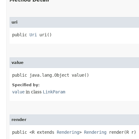
uri
public
Uri
uri()
value
public java.lang.Object value()
Specified by:
value
in class
LinkParam
render
public <R extends
Rendering
>
Rendering
render​(R r)