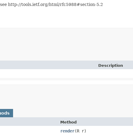
see http://tools.ietf.org/html/rfc5988#section-5.2
Description
hods
Method
render
​(R r)