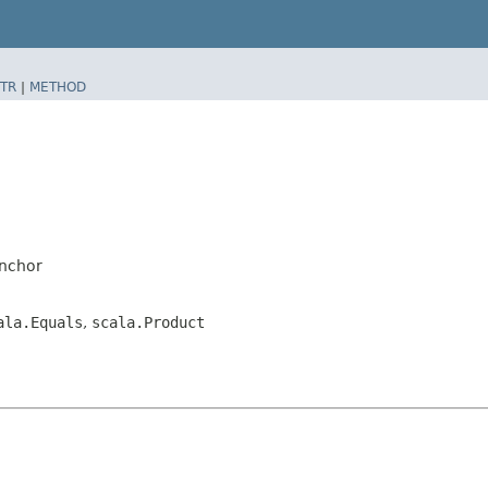
TR
|
METHOD
anchor
ala.Equals
,
scala.Product