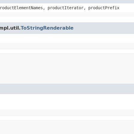
roductElementNames, productIterator, productPrefix
pl.util.
ToStringRenderable