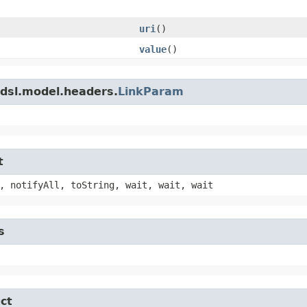
uri
()
value
()
adsl.model.headers.
LinkParam
t
, notifyAll, toString, wait, wait, wait
s
ct