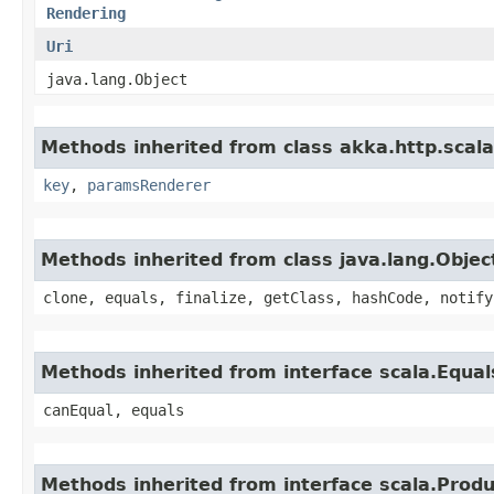
Rendering
Uri
java.lang.Object
Methods inherited from class akka.http.scal
key
,
paramsRenderer
Methods inherited from class java.lang.Objec
clone, equals, finalize, getClass, hashCode, notify
Methods inherited from interface scala.Equal
canEqual, equals
Methods inherited from interface scala.Produ