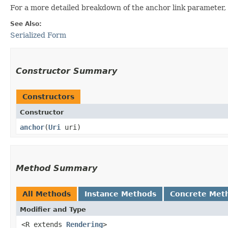
For a more detailed breakdown of the anchor link parameter, 
See Also:
Serialized Form
Constructor Summary
Constructors
Constructor
anchor
​(
Uri
uri)
Method Summary
All Methods
Instance Methods
Concrete Met
Modifier and Type
<R extends
Rendering
>