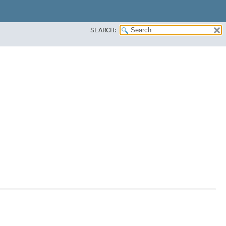
SEARCH: