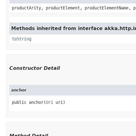
productArity, productElement, productElementName, p
Methods inherited from interface akka.http.im
toString
Constructor Detail
anchor
public anchor​(
Uri
 uri)
Method Detail