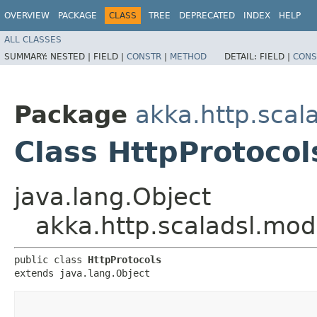
OVERVIEW
PACKAGE
CLASS
TREE
DEPRECATED
INDEX
HELP
ALL CLASSES
SUMMARY:
NESTED |
FIELD |
CONSTR
|
METHOD
DETAIL:
FIELD |
CONS
Package
akka.http.scal
Class HttpProtocol
java.lang.Object
akka.http.scaladsl.mod
public class 
HttpProtocols
extends java.lang.Object