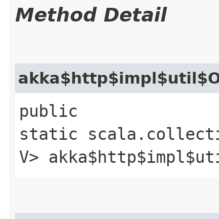
Method Detail
akka$http$impl$util$O
public
static scala.collect
V> akka$http$impl$ut