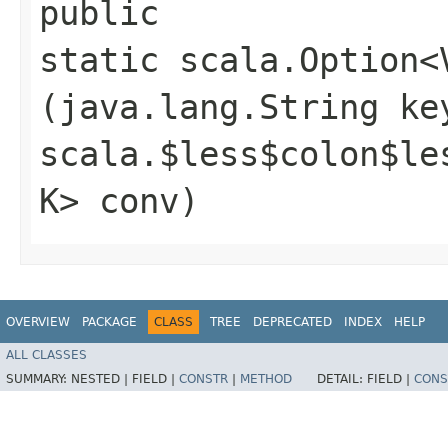
public
static scala.Option<
(java.lang.String ke
scala.$less$colon$le
K> conv)
OVERVIEW
PACKAGE
CLASS
TREE
DEPRECATED
INDEX
HELP
ALL CLASSES
SUMMARY:
NESTED |
FIELD |
CONSTR
|
METHOD
DETAIL:
FIELD |
CONS