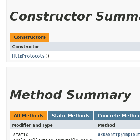
Constructor Summ
Constructors
Constructor
HttpProtocols
()
Method Summary
All Methods
Static Methods
Concrete Metho
Modifier and Type
Method
static
akka$http$impl$u