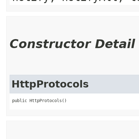
Constructor Detail
HttpProtocols
public HttpProtocols()