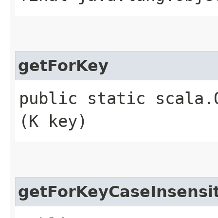
getForKey
public static scala.
(K key)
getForKeyCaseInsensi