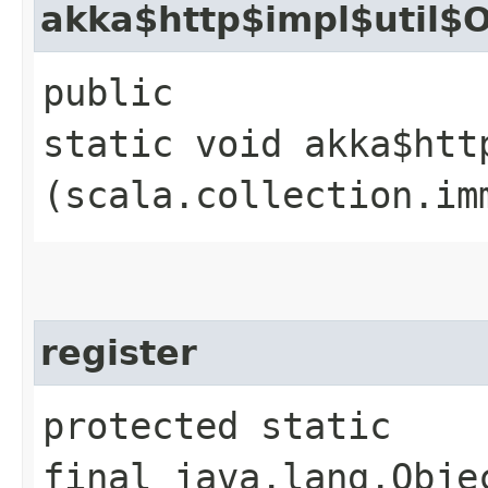
akka$http$impl$util$O
public
static void akka$htt
(scala.collection.im
register
protected static
final java.lang.Obje