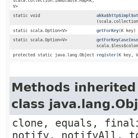
scala.collection.immutable.Map<K,​
V>
static void
akka$http$impl$u
(scala.collection
static scala.Option<V>
getForKey
​(K key)
static scala.Option<V>
getForKeyCaseIns
scala.$less$colon
protected static java.lang.Object
register
​(K key, 
Methods inherited
class java.lang.Ob
clone, equals, final
notify, notifyAll, t