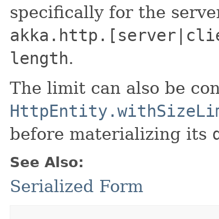
specifically for the serve
akka.http.[server|cli
length
.
The limit can also be con
HttpEntity.withSizeLi
before materializing its
See Also:
Serialized Form