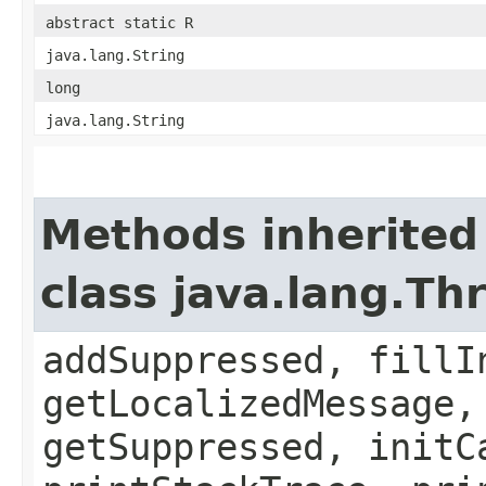
abstract static R
java.lang.String
long
java.lang.String
Methods inherited
class java.lang.Th
addSuppressed, fillI
getLocalizedMessage,
getSuppressed, initC