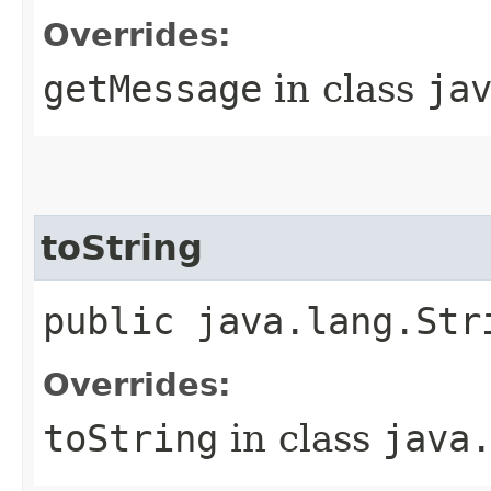
Overrides:
getMessage
in class
ja
toString
public java.lang.Str
Overrides:
toString
in class
java