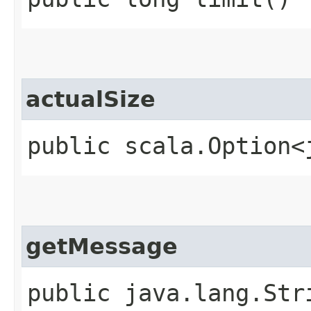
actualSize
public scala.Option<
getMessage
public java.lang.Str