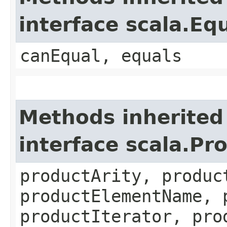
interface scala.Eq
canEqual, equals
Methods inherited
interface scala.Pr
productArity, produc
productElementName, 
productIterator, pro