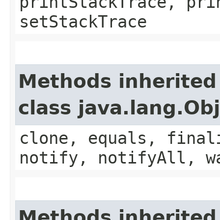
printStackTrace, pri
setStackTrace
Methods inherited
class java.lang.Ob
clone, equals, final
notify, notifyAll, w
Methods inherited