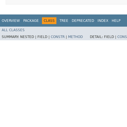
OVERVIEW
PACKAGE
CLASS
TREE
DEPRECATED
INDEX
HELP
ALL CLASSES
SUMMARY:
NESTED |
FIELD |
CONSTR
|
METHOD
DETAIL:
FIELD |
CONS