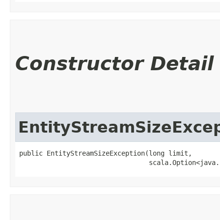
Constructor Detail
EntityStreamSizeExce
public EntityStreamSizeException​(long limit,

                                 scala.Option<java.