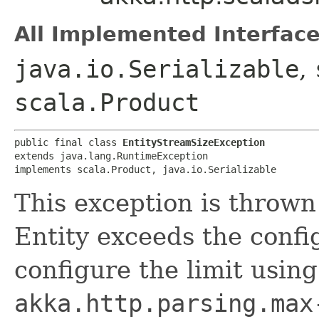
All Implemented Interface
java.io.Serializable
,
scala.Product
public final class 
EntityStreamSizeException
extends java.lang.RuntimeException

implements scala.Product, java.io.Serializable
This exception is throw
Entity exceeds the config
configure the limit usin
akka.http.parsing.max