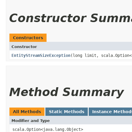
Constructor Summ
Constructors
Constructor
EntityStreamSizeException
​(long limit, scala.Option
Method Summary
All Methods
Static Methods
Instance Method
Modifier and Type
scala.Option<java.lang.Object>