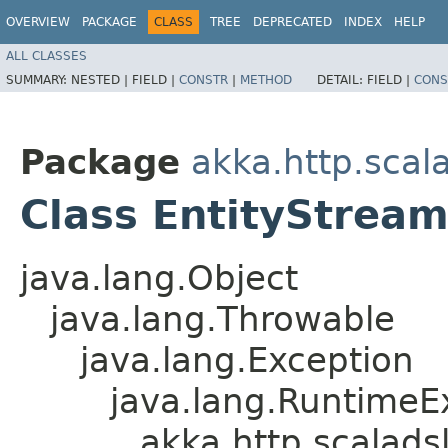
OVERVIEW
PACKAGE
CLASS
TREE
DEPRECATED
INDEX
HELP
ALL CLASSES
SUMMARY:
NESTED |
FIELD |
CONSTR
|
METHOD
DETAIL:
FIELD |
CONS
Package
akka.http.scal
Class EntityStrea
java.lang.Object
java.lang.Throwable
java.lang.Exception
java.lang.RuntimeE
akka.http.scalads