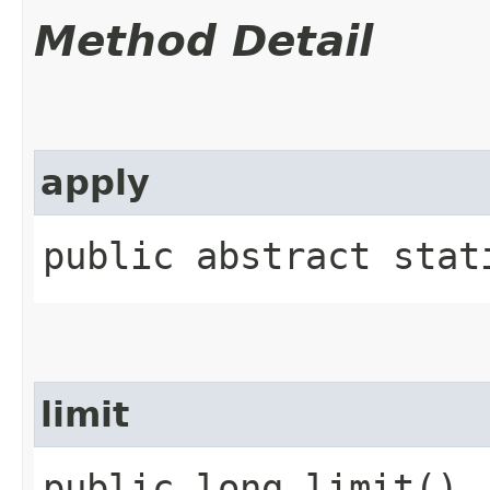
Method Detail
apply
public abstract stat
limit
public long limit()