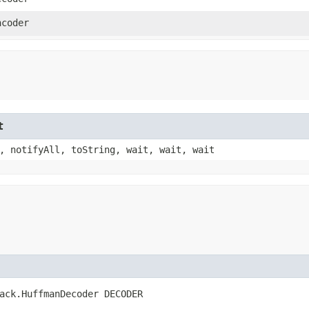
ncoder
t
, notifyAll, toString, wait, wait, wait
ack.HuffmanDecoder DECODER