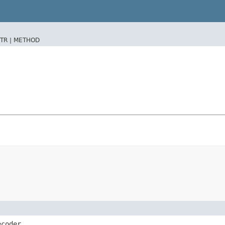
TR |
METHOD
ecoder