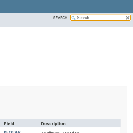
SEARCH:
Field
Description
DECODER