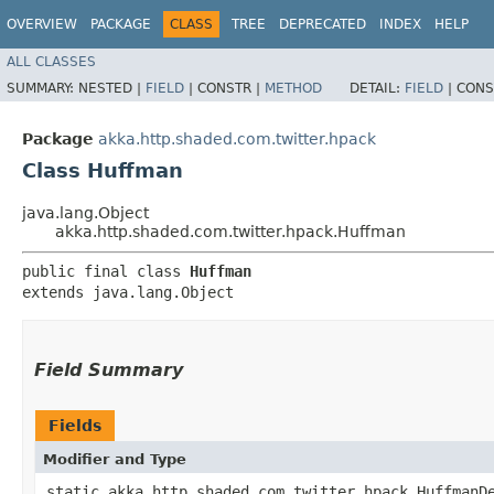
OVERVIEW
PACKAGE
CLASS
TREE
DEPRECATED
INDEX
HELP
ALL CLASSES
SUMMARY:
NESTED |
FIELD
|
CONSTR |
METHOD
DETAIL:
FIELD
|
CONS
Package
akka.http.shaded.com.twitter.hpack
Class Huffman
java.lang.Object
akka.http.shaded.com.twitter.hpack.Huffman
public final class 
Huffman
extends java.lang.Object
Field Summary
Fields
Modifier and Type
static akka.http.shaded.com.twitter.hpack.HuffmanD