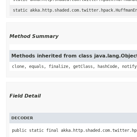
static akka.http.shaded.com.twitter.hpack.HuffmanE
Method Summary
Methods inherited from class java.lang.Objec
clone, equals, finalize, getClass, hashCode, notify
Field Detail
DECODER
public static final akka.http.shaded.com.twitter.hp