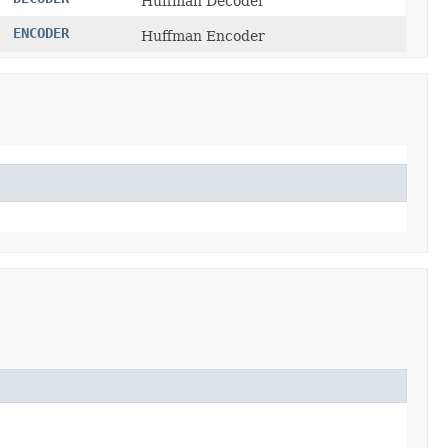
Huffman Decoder
ENCODER
Huffman Encoder