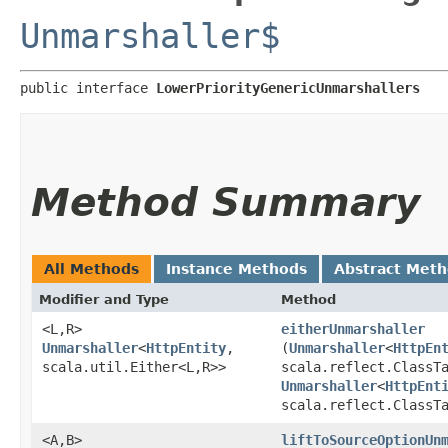
Unmarshaller$
public interface 
LowerPriorityGenericUnmarshallers
Method Summary
All Methods
Instance Methods
Abstract Met
Modifier and Type
Method
<L,​R>
eitherUnmarshaller
Unmarshaller
<
HttpEntity
,​
(
Unmarshaller
<
HttpEn
scala.util.Either<L,​R>>
scala.reflect.ClassT
Unmarshaller
<
HttpEnt
scala.reflect.ClassT
<A,​B>
liftToSourceOptionUn