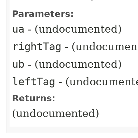
Parameters:
ua
- (undocumented)
rightTag
- (undocumen
ub
- (undocumented)
leftTag
- (undocument
Returns:
(undocumented)