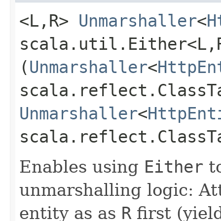
<L,​R>
Unmarshaller
<
H
scala.util.Either<L,​
(
Unmarshaller
<
HttpEn
scala.reflect.ClassT
Unmarshaller
<
HttpEnt
scala.reflect.ClassT
Enables using
Either
t
unmarshalling logic: A
entity as as
R
first (yie