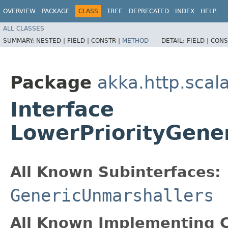
OVERVIEW
PACKAGE
CLASS
TREE
DEPRECATED
INDEX
HELP
ALL CLASSES
SUMMARY:
NESTED |
FIELD |
CONSTR |
METHOD
DETAIL:
FIELD |
CONS
Package
akka.http.scal
Interface
LowerPriorityGene
All Known Subinterfaces:
GenericUnmarshallers
All Known Implementing C