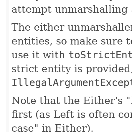
attempt unmarshalling
The either unmarshaller
entities, so make sure 
use it with
toStrictEn
strict entity is provided,
IllegalArgumentExcep
Note that the Either's 
first (as Left is often c
case" in Either).