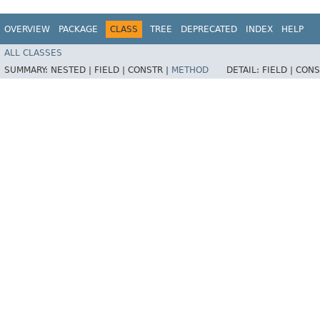
OVERVIEW
PACKAGE
CLASS
TREE
DEPRECATED
INDEX
HELP
ALL CLASSES
SUMMARY:
NESTED |
FIELD |
CONSTR |
METHOD
DETAIL:
FIELD |
CONS