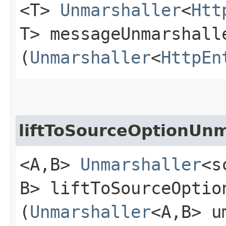
<T>
Unmarshaller
<
Htt
T> messageUnmarshall
(
Unmarshaller
<
HttpEn
liftToSourceOptionUnm
<A,​B>
Unmarshaller
<s
B> liftToSourceOption
(
Unmarshaller
<A,​B> u