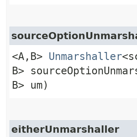
sourceOptionUnmarsha
<A,​B>
Unmarshaller
<s
B> sourceOptionUnmars
B> um)
eitherUnmarshaller