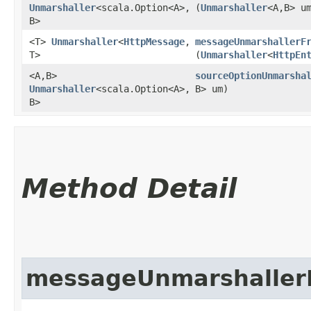
Unmarshaller
<scala.Option<A>,​
(
Unmarshaller
<A,​B> u
B>
<T>
Unmarshaller
<
HttpMessage
,​
messageUnmarshallerF
T>
(
Unmarshaller
<
HttpEn
<A,​B>
sourceOptionUnmarsha
Unmarshaller
<scala.Option<A>,​
B> um)
B>
Method Detail
messageUnmarshaller