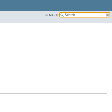
SEARCH: