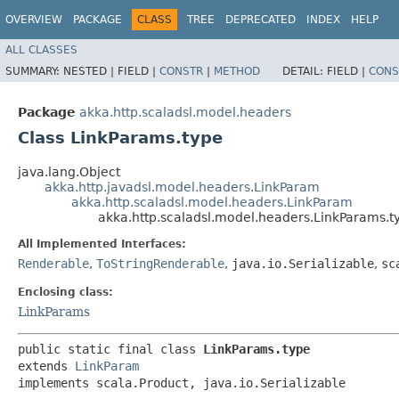
OVERVIEW
PACKAGE
CLASS
TREE
DEPRECATED
INDEX
HELP
ALL CLASSES
SUMMARY:
NESTED |
FIELD |
CONSTR
|
METHOD
DETAIL:
FIELD |
CONS
Package
akka.http.scaladsl.model.headers
Class LinkParams.type
java.lang.Object
akka.http.javadsl.model.headers.LinkParam
akka.http.scaladsl.model.headers.LinkParam
akka.http.scaladsl.model.headers.LinkParams.t
All Implemented Interfaces:
Renderable
,
ToStringRenderable
,
java.io.Serializable
,
sc
Enclosing class:
LinkParams
public static final class 
LinkParams.type
extends 
LinkParam
implements scala.Product, java.io.Serializable