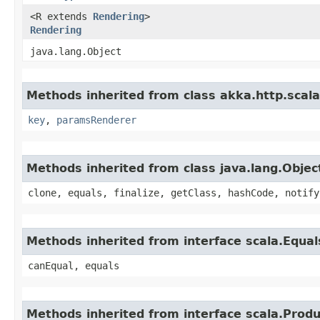
<R extends
Rendering
>
Rendering
java.lang.Object
Methods inherited from class akka.http.scal
key
,
paramsRenderer
Methods inherited from class java.lang.Objec
clone, equals, finalize, getClass, hashCode, notify
Methods inherited from interface scala.Equal
canEqual, equals
Methods inherited from interface scala.Produ