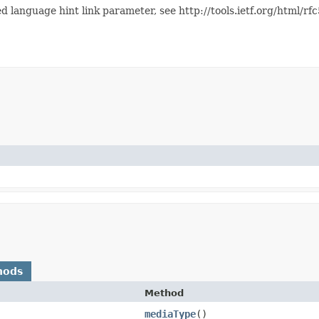
 language hint link parameter, see http://tools.ietf.org/html/r
hods
Method
mediaType
()