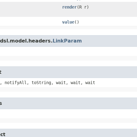
render
​(R r)
value
()
adsl.model.headers.
LinkParam
t
, notifyAll, toString, wait, wait, wait
s
ct