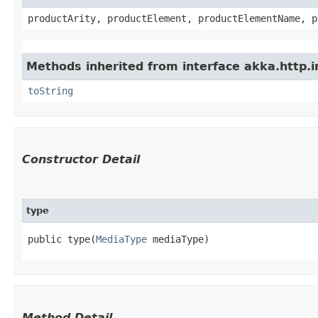
productArity, productElement, productElementName, p
Methods inherited from interface akka.http.im
toString
Constructor Detail
type
public type​(
MediaType
 mediaType)
Method Detail