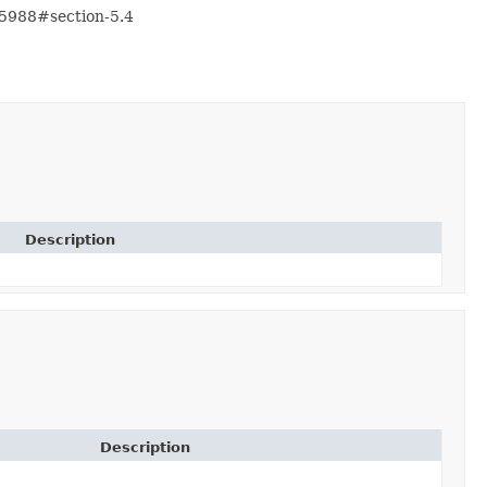
fc5988#section-5.4
Description
Description