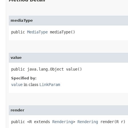
mediaType
public
MediaType
mediaType()
value
public java.lang.Object value()
Specified by:
value
in class
LinkParam
render
public <R extends
Rendering
>
Rendering
render​(R r)