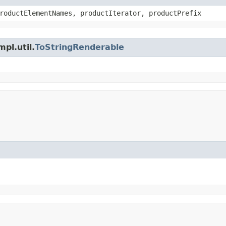
roductElementNames, productIterator, productPrefix
pl.util.
ToStringRenderable