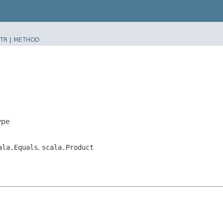
TR
|
METHOD
ype
ala.Equals
,
scala.Product