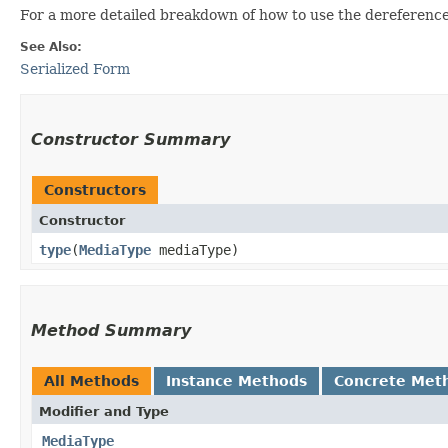
For a more detailed breakdown of how to use the dereferenced
See Also:
Serialized Form
Constructor Summary
Constructors
Constructor
type
​(
MediaType
mediaType)
Method Summary
All Methods
Instance Methods
Concrete Met
Modifier and Type
MediaType