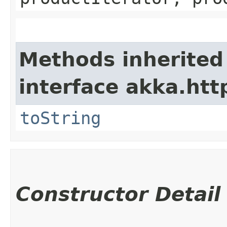
Methods inherited
interface akka.http
toString
Constructor Detail