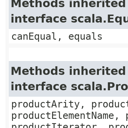
Methods inherited
interface scala.Eq
canEqual, equals
Methods inherited
interface scala.Pr
productArity, produc
productElementName, 
productIterator, pro