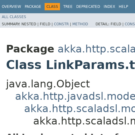
OVERVIEW
PACKAGE
CLASS
TREE
DEPRECATED
INDEX
HELP
ALL CLASSES
SUMMARY:
NESTED |
FIELD |
CONSTR
|
METHOD
DETAIL:
FIELD |
CONS
Package
akka.http.scal
Class LinkParams.t
java.lang.Object
akka.http.javadsl.mod
akka.http.scaladsl.m
akka.http.scaladsl.