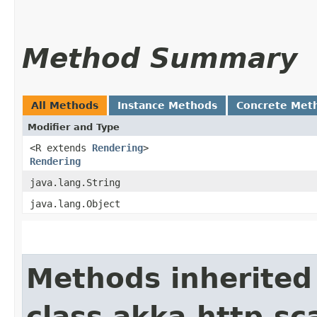
Method Summary
All Methods
Instance Methods
Concrete Met
Modifier and Type
<R extends
Rendering
>
Rendering
java.lang.String
java.lang.Object
Methods inherited
class akka.http.sc