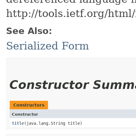
http://tools.ietf.org/htm
See Also:
Serialized Form
Constructor Summ
Constructors
Constructor
title
​(java.lang.String title)