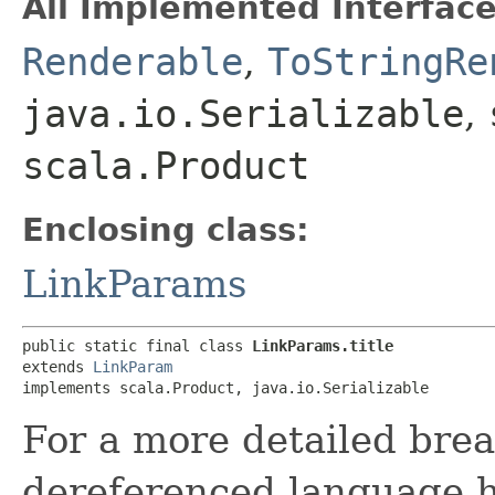
All Implemented Interface
Renderable
,
ToStringRe
java.io.Serializable
,
scala.Product
Enclosing class:
LinkParams
public static final class 
LinkParams.title
extends 
LinkParam
implements scala.Product, java.io.Serializable
For a more detailed bre
dereferenced language h