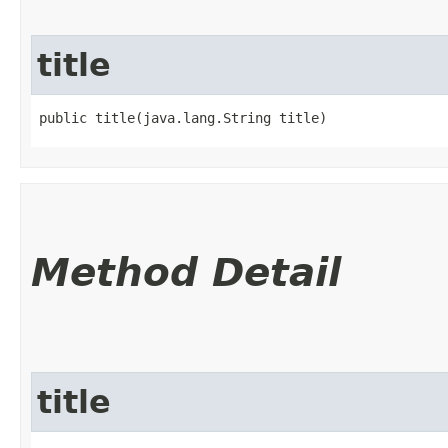
title
public title​(java.lang.String title)
Method Detail
title