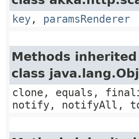
key
,
paramsRenderer
Methods inherited
class java.lang.Ob
clone, equals, final
notify, notifyAll, t