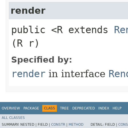
render
public <R extends
Re
(R r)
Specified by:
render
in interface
Ren
OVERVIEW
PACKAGE
CLASS
TREE
DEPRECATED
INDEX
HELP
ALL CLASSES
SUMMARY:
NESTED |
FIELD |
CONSTR
|
METHOD
DETAIL:
FIELD |
CONS