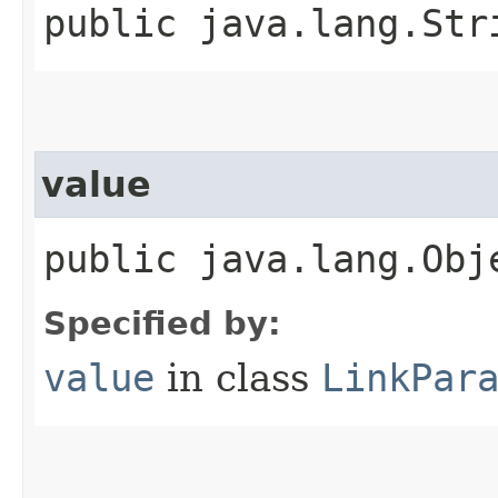
public java.lang.Str
value
public java.lang.Obj
Specified by:
value
in class
LinkPar