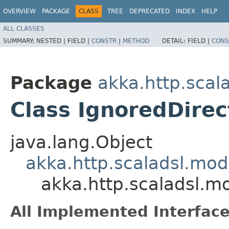
OVERVIEW
PACKAGE
CLASS
TREE
DEPRECATED
INDEX
HELP
ALL CLASSES
SUMMARY:
NESTED |
FIELD |
CONSTR
|
METHOD
DETAIL:
FIELD |
CONS
Package
akka.http.scal
Class IgnoredDirec
java.lang.Object
akka.http.scaladsl.mod
akka.http.scaladsl.m
All Implemented Interface