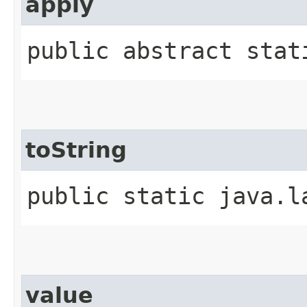
apply
public abstract stati
toString
public static java.l
value