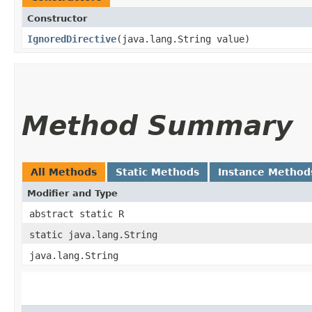
Constructor
IgnoredDirective
​(java.lang.String value)
Method Summary
All Methods
Static Methods
Instance Method
Modifier and Type
abstract static R
static java.lang.String
java.lang.String