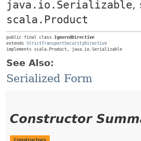
java.io.Serializable
,
scala.Product
public final class 
IgnoredDirective
extends 
StrictTransportSecurityDirective
implements scala.Product, java.io.Serializable
See Also:
Serialized Form
Constructor Summ
Constructors