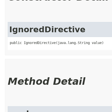
IgnoredDirective
public IgnoredDirective​(java.lang.String value)
Method Detail