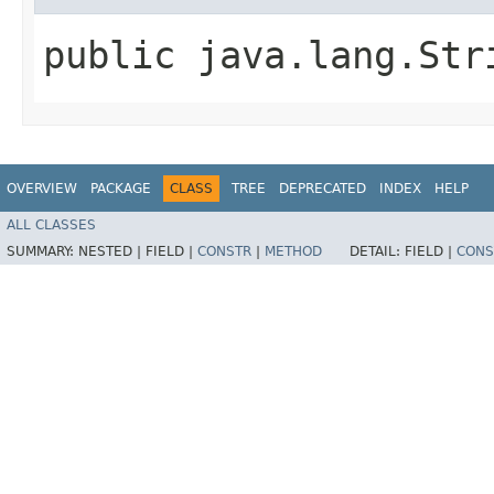
public java.lang.Str
OVERVIEW
PACKAGE
CLASS
TREE
DEPRECATED
INDEX
HELP
ALL CLASSES
SUMMARY:
NESTED |
FIELD |
CONSTR
|
METHOD
DETAIL:
FIELD |
CONS