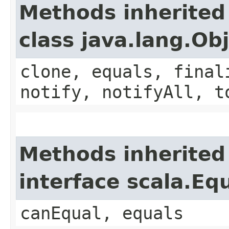
Methods inherited
class java.lang.Ob
clone, equals, final
notify, notifyAll, t
Methods inherited
interface scala.Eq
canEqual, equals