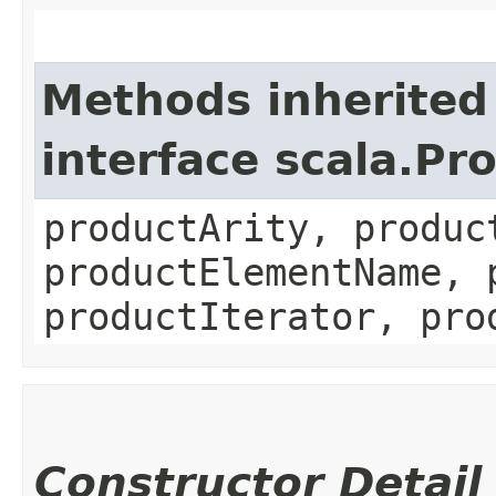
Methods inherited
interface scala.Pr
productArity, produc
productElementName, 
productIterator, pro
Constructor Detail